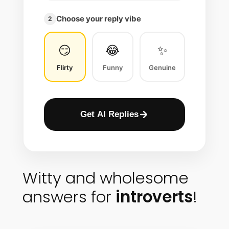
Choose your reply vibe
2
😏
😂
✨
Flirty
Funny
Genuine
Get AI Replies
Witty and wholesome
answers for
introverts
!