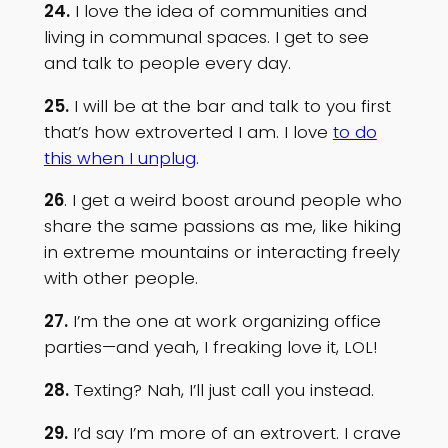
24.
I love the idea of communities and
living in communal spaces. I get to see
and talk to people every day.
25.
I will be at the bar and talk to you first
that’s how extroverted I am. I love
to do
this when I unplug
.
26
. I get a weird boost around people who
share the same passions as me, like hiking
in extreme mountains or interacting freely
with other people.
27.
I’m the one at work organizing office
parties—and yeah, I freaking love it, LOL!
28.
Texting? Nah, I’ll just call you instead.
29.
I’d say I’m more of an extrovert. I crave