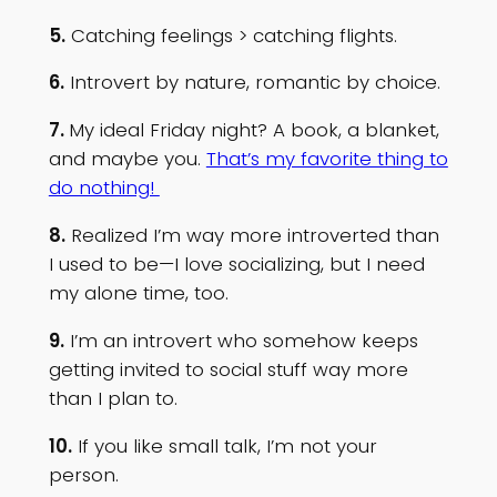
5.
Catching feelings > catching flights.
6.
Introvert by nature, romantic by choice.
7.
My ideal Friday night? A book, a blanket,
and maybe you.
That’s my favorite thing to
do nothing!
8.
Realized I’m way more introverted than
I used to be—I love socializing, but I need
my alone time, too.
9.
I’m an introvert who somehow keeps
getting invited to social stuff way more
than I plan to.
10.
If you like small talk, I’m not your
person.