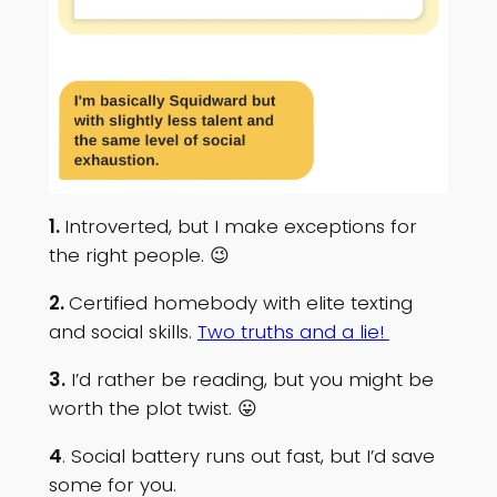
1.
Introverted, but I make exceptions for
the right people. 😉
2.
Certified homebody with elite texting
and social skills.
Two truths and a lie!
3.
I’d rather be reading, but you might be
worth the plot twist. 😛
4
. Social battery runs out fast, but I’d save
some for you.