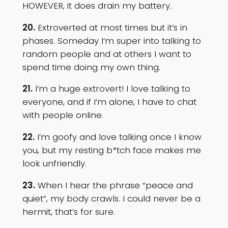
HOWEVER, it does drain my battery.
20.
Extroverted at most times but it’s in
phases. Someday I’m super into talking to
random people and at others I want to
spend time doing my own thing.
21.
I’m a huge extrovert! I love talking to
everyone, and if I’m alone, I have to chat
with people online.
22.
I’m goofy and love talking once I know
you, but my resting b*tch face makes me
look unfriendly.
23.
When I hear the phrase “peace and
quiet”, my body crawls. I could never be a
hermit, that’s for sure.