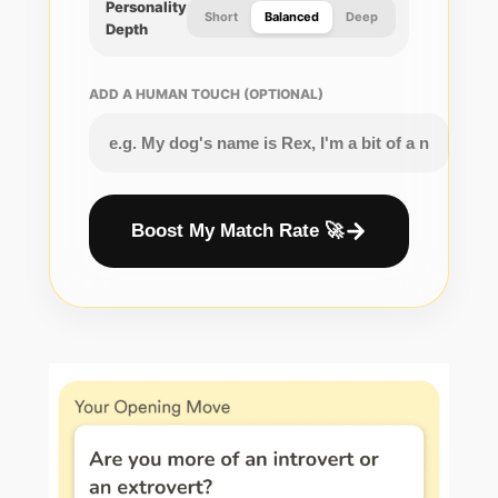
Personality
Short
Balanced
Deep
Depth
ADD A HUMAN TOUCH (OPTIONAL)
Boost My Match Rate 🚀