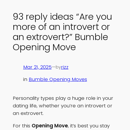
93 reply ideas “Are you
more of an introvert or
an extrovert?” Bumble
Opening Move
Mar 21, 2025
—
rizz
by
in
Bumble Opening Moves
Personality types play a huge role in your
dating life, whether you’re an introvert or
an extrovert.
For this
Opening Move
, it’s best you stay