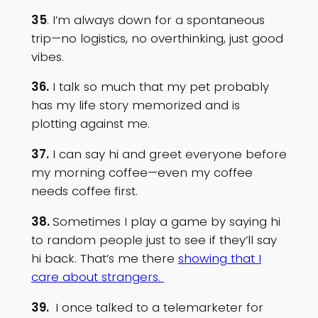
35
. I’m always down for a spontaneous
trip—no logistics, no overthinking, just good
vibes.
36.
I talk so much that my pet probably
has my life story memorized and is
plotting against me.
37.
I can say hi and greet everyone before
my morning coffee—even my coffee
needs coffee first.
38.
Sometimes I play a game by saying hi
to random people just to see if they’ll say
hi back. That’s me there
showing that I
care about strangers.
39.
I once talked to a telemarketer for