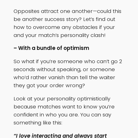
Opposites attract one another—could this
be another success story? Let’s find out
how to overcome any obstacles if your
and your match’s personality clash!
– With a bundle of optimism
So what if you’re someone who can’t go 2
seconds without speaking, or someone
who’d rather vanish than tell the waiter
they got your order wrong?
Look at your personality optimistically
because matches want to know you’re
confident in who you are. You can say
something like this:
“I love interacting and always start