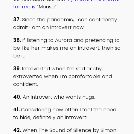
for me is
“Mouse”
37.
Since the pandemic, I can confidently
admit I am an introvert now.
38.
If listening to Aurora and pretending to
be like her makes me an introvert, then so
be it.
39.
Introverted when I’m sad or shy,
extroverted when I’m comfortable and
confident.
40.
An introvert who wants hugs.
41.
Considering how often I feel the need
to hide, definitely an introvert!
42.
When The Sound of Silence by Simon