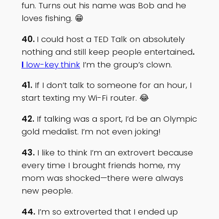
fun. Turns out his name was Bob and he
loves fishing. 😁
40.
I could host a TED Talk on absolutely
nothing and still keep people entertained
.
I
low-key
think
I’m the group’s clown.
41.
If I don’t talk to someone for an hour, I
start texting my Wi-Fi router. 😂
42.
If talking was a sport, I’d be an Olympic
gold medalist. I’m not even joking!
43.
I like to think I’m an extrovert because
every time I brought friends home, my
mom was shocked—there were always
new people.
44.
I’m so extroverted that I ended up