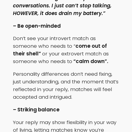
conversations. I just can’t stop talking,
HOWEVER, it does drain my battery.”
– Be open-minded
Don’t see your introvert match as
someone who needs to “
come out of
their shell”
or your extrovert match as
someone who needs to
“calm down”.
Personality differences don’t need fixing,
just understanding, and the moment that’s
reflected in your reply, matches will feel
accepted and intrigued.
– Striking balance
Your reply may show flexibility in your way
of living, letting matches know you’re