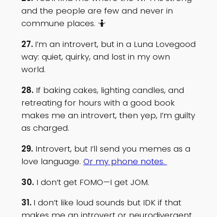
and the people are few and never in
commune places. 🤷
27.
I’m an introvert, but in a Luna Lovegood
way: quiet, quirky, and lost in my own
world.
28.
If baking cakes, lighting candles, and
retreating for hours with a good book
makes me an introvert, then yep, I’m guilty
as charged.
29.
Introvert, but I’ll send you memes as a
love language.
Or my phone notes.
30.
I don’t get FOMO—I get JOM.
31.
I don’t like loud sounds but IDK if that
makes me an introvert or neurodivergent.