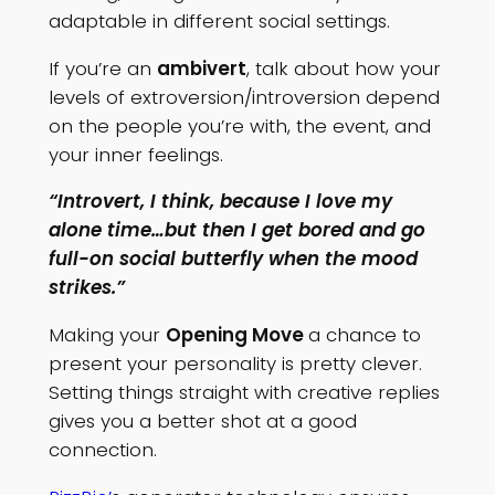
adaptable in different social settings.
If you’re an
ambivert
, talk about how your
levels of extroversion/introversion depend
on the people you’re with, the event, and
your inner feelings.
“Introvert, I think, because I love my
alone time…but then I get bored and go
full-on social butterfly when the mood
strikes.”
Making your
Opening Move
a chance to
present your personality is pretty clever.
Setting things straight with creative replies
gives you a better shot at a good
connection.