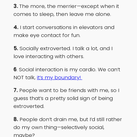
3.
The more, the merrier—except when it
comes to sleep, then leave me alone.
4.
I start conversations in elevators and
make eye contact for fun.
5.
Socially extroverted. I talk a lot, and I
love interacting with others.
6
. Social interaction is my cardio. We can’t
NOT talk,
it’s my boundary!
7.
People want to be friends with me, so I
guess that’s a pretty solid sign of being
extroverted.
8.
People don’t drain me, but I’d still rather
do my own thing—selectively social,
maybe?