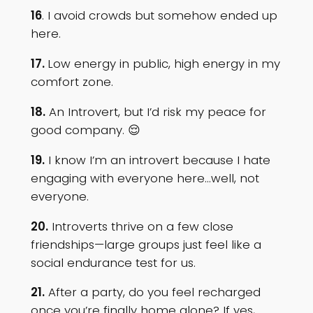
16
. I avoid crowds but somehow ended up
here.
17.
Low energy in public, high energy in my
comfort zone.
18.
An Introvert, but I’d risk my peace for
good company. 😌
19.
I know I’m an introvert because I hate
engaging with everyone here…well, not
everyone.
20.
Introverts thrive on a few close
friendships—large groups just feel like a
social endurance test for us.
21.
After a party, do you feel recharged
once you’re finally home alone? If yes,