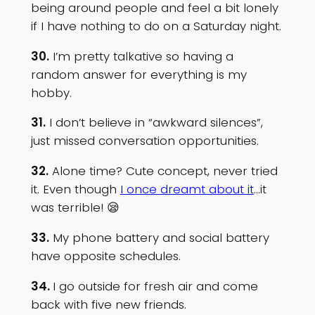
being around people and feel a bit lonely
if I have nothing to do on a Saturday night.
30.
I’m pretty talkative so having a
random answer for everything is my
hobby.
31.
I don’t believe in “awkward silences”,
just missed conversation opportunities.
32.
Alone time? Cute concept, never tried
it. Even though
I once dreamt about it
…it
was terrible! 😪
33.
My phone battery and social battery
have opposite schedules.
34.
I go outside for fresh air and come
back with five new friends.