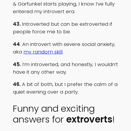
& Garfunkel starts playing, I know I’ve fully
entered my introvert era.
43.
Introverted but can be extroverted if
people force me to be.
44
. An introvert with severe social anxiety,
aka
my random skill
.
45.
I’m introverted, and honestly, I wouldn’t
have it any other way.
46.
A bit of both, but I prefer the calm of a
quiet evening over a party.
Funny and exciting
answers for
extroverts
!