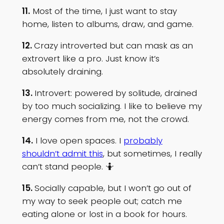
11.
Most of the time, I just want to stay
home, listen to albums, draw, and game.
12.
Crazy introverted but can mask as an
extrovert like a pro. Just know it’s
absolutely draining.
13.
Introvert: powered by solitude, drained
by too much socializing. I like to believe my
energy comes from me, not the crowd.
14.
I love open spaces. I
probably
shouldn’t admit this
, but sometimes, I really
can’t stand people. 🤷
15.
Socially capable, but I won’t go out of
my way to seek people out; catch me
eating alone or lost in a book for hours.