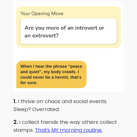
1.
I thrive on chaos and social events.
Sleep? Overrated.
2.
I collect friends the way others collect
stamps.
That’s MY morning routine.