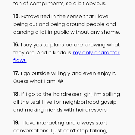
ton of compliments, so a bit obvious.
15.
Extroverted in the sense that I love
being out and being around people and
dancing a lot in public without any shame.
16.
I say yes to plans before knowing what
they are. And it kinda is
my only character
flaw!
17.
I go outside willingly and even enjoy it.
Guess what I am. 😁
18.
If I go to the hairdresser, girl, I’m spilling
all the tea! I live for neighborhood gossip
and making friends with hairdressers.
19.
I love interacting and always start
conversations. I just can’t stop talking,