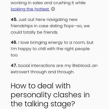
working in sales and crushing it while
looking the hottest.
😉
45.
Just out here navigating new
friendships in case dating flops—so, we
could totally be friends.
46.
I love bringing energy to a room, but
I’m happy to chill with the right people
too.
47.
Social interactions are my lifeblood…an
extrovert through and through.
How to deal with
personality clashes in
the talking stage?