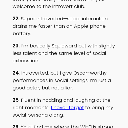
welcome to the introvert club.
22.
Super introverted—social interaction
drains me faster than an Apple phone
battery.
23.
I’m basically Squidward but with slightly
less talent and the same level of social
exhaustion.
24
. Introverted, but I give Oscar-worthy
performances in social settings. I’m just a
good actor, but not a liar.
25
. Fluent in nodding and laughing at the
right moments.
I never forget
to bring my
social persona along.
26.
You’ll find me where the Wi-Fi is strong