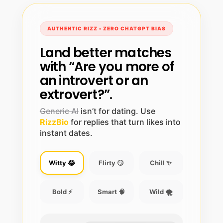
AUTHENTIC RIZZ • ZERO CHATGPT BIAS
Land better matches
with “Are you more of
an introvert or an
extrovert?”.
Generic AI
isn’t for dating. Use
RizzBio
for replies that turn likes into
instant dates.
Witty 😂
Flirty 😏
Chill ✨
Bold ⚡
Smart 🧠
Wild 🌪️