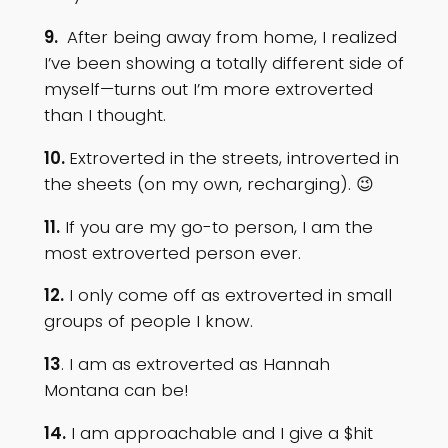
9.
After being away from home, I realized
I’ve been showing a totally different side of
myself—turns out I’m more extroverted
than I thought.
10.
Extroverted in the streets, introverted in
the sheets (on my own, recharging). 😉
11.
If you are my go-to person, I am the
most extroverted person ever.
12.
I only come off as extroverted in small
groups of people I know.
13
. I am as extroverted as Hannah
Montana can be!
14.
I am approachable and I give a $hit