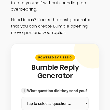
true to yourself without sounding too
overbearing.
Need ideas? Here’s the best generator
that you can create Bumble opening
move personalized replies
POWERED BY RIZZBIO
Bumble Reply
Generator
What question did they send you?
1