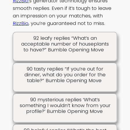
RizzBio’
s generator technology ensures
smooth replies. Even if it’s tough to leave
an impression on your matches, with
RizzBio
, you’re guaranteed not to miss.
92 leafy replies “What’s an
acceptable number of houseplants
to have?” Bumble Opening Move
90 tasty replies “If you’re out for
dinner, what do you order for the
table?” Bumble Opening Move
90 mysterious replies ‘What’s
something I wouldn’t know from your
profile?’ Bumble Opening Move