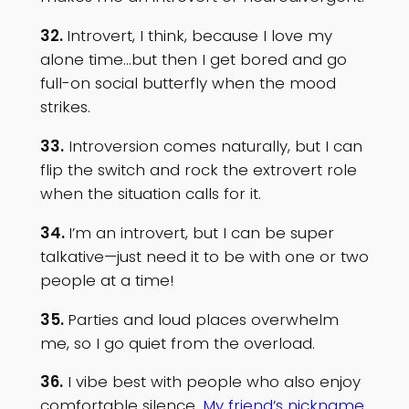
32.
Introvert, I think, because I love my
alone time…but then I get bored and go
full-on social butterfly when the mood
strikes.
33.
Introversion comes naturally, but I can
flip the switch and rock the extrovert role
when the situation calls for it.
34.
I’m an introvert, but I can be super
talkative—just need it to be with one or two
people at a time!
35.
Parties and loud places overwhelm
me, so I go quiet from the overload.
36.
I vibe best with people who also enjoy
comfortable silence
. My friend’s nickname