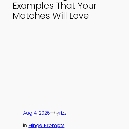
Examples That Your
Matches Will Love
Aug 4, 2026
—
rizz
by
in
Hinge Prompts