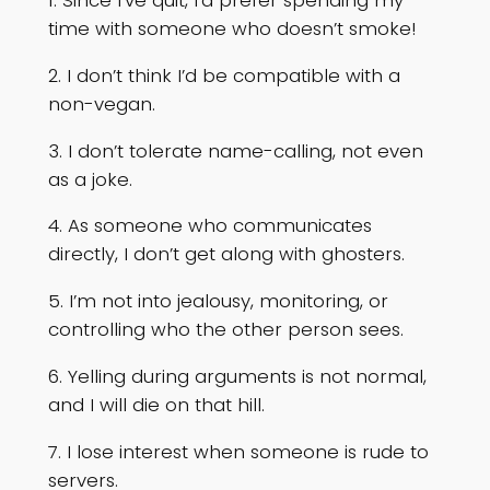
1. Since I’ve quit, I’d prefer spending my
time with someone who doesn’t smoke!
2. I don’t think I’d be compatible with a
non-vegan.
3. I don’t tolerate name-calling, not even
as a joke.
4. As someone who communicates
directly, I don’t get along with ghosters.
5. I’m not into jealousy, monitoring, or
controlling who the other person sees.
6. Yelling during arguments is not normal,
and I will die on that hill.
7. I lose interest when someone is rude to
servers.