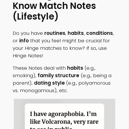
Know Match Notes
(Lifestyle)
Do you have
routines
,
habits
,
conditions
,
or
info
that you feel might be crucial for
your Hinge matches to know? If so, use
Hinge Notes!
These Notes deal with
habits
(e.g.,
smoking),
family structure
(e.g., being a
parent),
dating style
(e.g., polyamorous
vs. monogamous), etc.