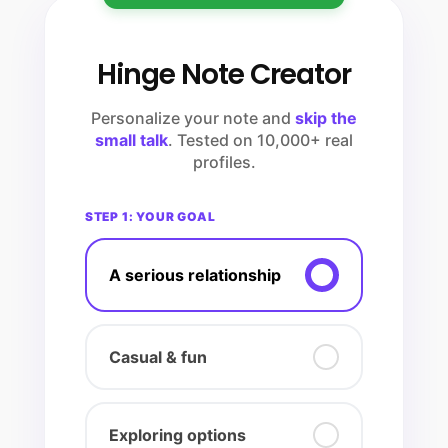
Hinge Note Creator
Personalize your note and
skip the
small talk
. Tested on 10,000+ real
profiles.
STEP 1: YOUR GOAL
A serious relationship
Casual & fun
Exploring options