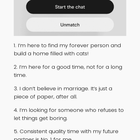
1. I’m here to find my forever person and
build a home filled with cats!
2. I’m here for a good time, not for a long
time.
3. I don’t believe in marriage. It’s just a
piece of paper, after all.
4. I’m looking for someone who refuses to
let things get boring.
5. Consistent quality time with my future
partner is No. 1 for me.