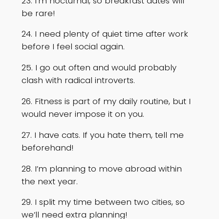
23. I’m nocturnal, so breakfast dates will
be rare!
24. I need plenty of quiet time after work
before I feel social again.
25. I go out often and would probably
clash with radical introverts.
26. Fitness is part of my daily routine, but I
would never impose it on you.
27. I have cats. If you hate them, tell me
beforehand!
28. I’m planning to move abroad within
the next year.
29. I split my time between two cities, so
we’ll need extra planning!