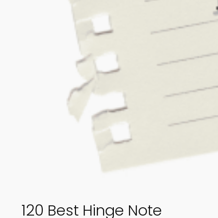
120 Best Hinge Note