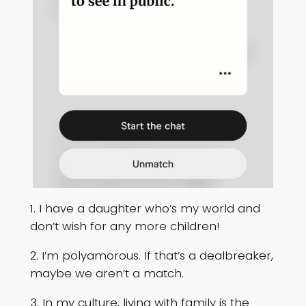
1. I have a daughter who’s my world and
don’t wish for any more children!
2. I’m polyamorous. If that’s a dealbreaker,
maybe we aren’t a match.
3. In my culture, living with family is the