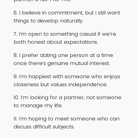
6. I believe in commitment, but I still want
things to develop naturally.
7. I’m open to something casual if we’re
both honest about expectations.
8. I prefer dating one person at a time
once there’s genuine mutual interest.
9. I’m happiest with someone who enjoys
closeness but values independence.
10. I’m looking for a partner, not someone
to manage my life.
11. I’m hoping to meet someone who can
discuss difficult subjects.