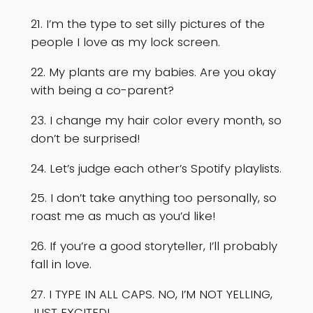
21. I’m the type to set silly pictures of the
people I love as my lock screen.
22. My plants are my babies. Are you okay
with being a co-parent?
23. I change my hair color every month, so
don’t be surprised!
24. Let’s judge each other’s Spotify playlists.
25. I don’t take anything too personally, so
roast me as much as you’d like!
26. If you’re a good storyteller, I’ll probably
fall in love.
27. I TYPE IN ALL CAPS. NO, I’M NOT YELLING,
JUST EXCITED!