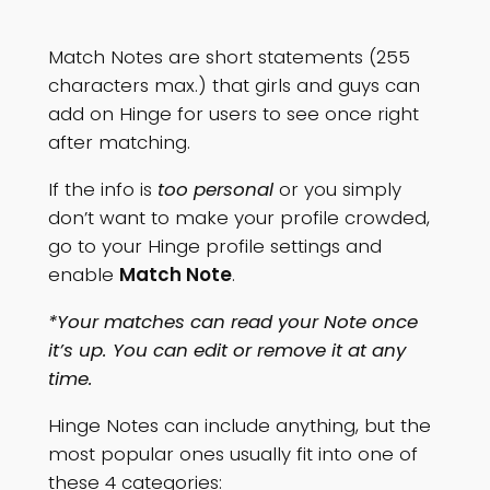
Match Notes are short statements (255
characters max.) that girls and guys can
add on Hinge for users to see once right
after matching.
If the info is
too personal
or you simply
don’t want to make your profile crowded,
go to your Hinge profile settings and
enable
Match Note
.
*Your matches can read your Note once
it’s up. You can edit or remove it at any
time.
Hinge Notes can include anything, but the
most popular ones usually fit into one of
these 4 categories: