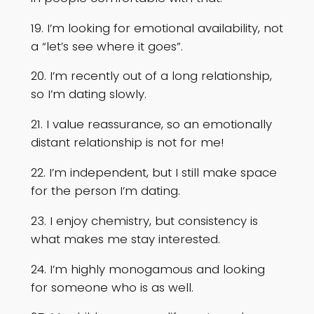
19. I’m looking for emotional availability, not
a “let’s see where it goes”.
20. I’m recently out of a long relationship,
so I’m dating slowly.
21. I value reassurance, so an emotionally
distant relationship is not for me!
22. I’m independent, but I still make space
for the person I’m dating.
23. I enjoy chemistry, but consistency is
what makes me stay interested.
24. I’m highly monogamous and looking
for someone who is as well.