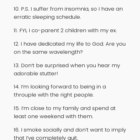
10. P.S. I suffer from insomnia, so I have an
erratic sleeping schedule.
11. FYI, I co-parent 2 children with my ex.
12. I have dedicated my life to God. Are you
on the same wavelength?
13. Don’t be surprised when you hear my
adorable stutter!
14. I’m looking forward to being in a
throuple with the right people.
15. I’m close to my family and spend at
least one weekend with them.
16. I smoke socially and don’t want to imply
that I’ve completely quit.