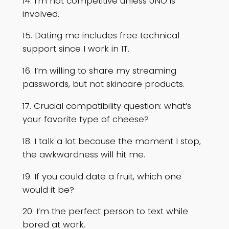
14. I’m not competitive unless UNO is
involved.
15. Dating me includes free technical
support since I work in IT.
16. I’m willing to share my streaming
passwords, but not skincare products.
17. Crucial compatibility question: what’s
your favorite type of cheese?
18. I talk a lot because the moment I stop,
the awkwardness will hit me.
19. If you could date a fruit, which one
would it be?
20. I’m the perfect person to text while
bored at work.