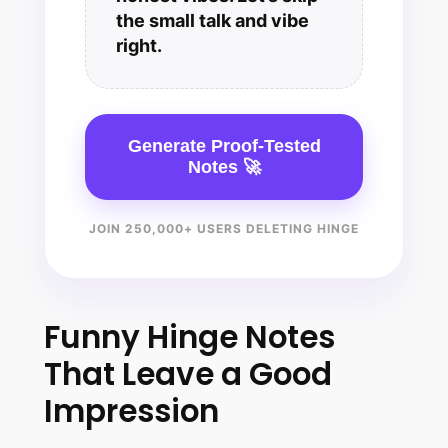
the small talk and vibe
right.
Generate Proof-Tested
Notes 🚀
JOIN 250,000+ USERS DELETING HINGE
Funny Hinge Notes
That Leave a Good
Impression