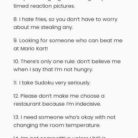
timed reaction pictures.
8. I hate fries, so you don’t have to worry
about me stealing any.
9. Looking for someone who can beat me
at Mario Kart!
10. There’s only one rule: don’t believe me
when I say that I’m not hungry.
11. I take Sudoku very seriously.
12. Please don’t make me choose a
restaurant because I’m indecisive.
13. I need someone who’s okay with not
changing the room temperature.