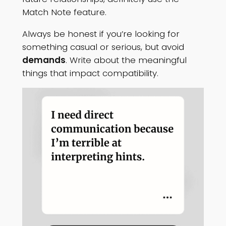
Match Note feature.
Always be honest if you’re looking for
something casual or serious, but avoid
demands
. Write about the meaningful
things that impact compatibility.