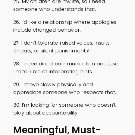
25. My children are my life, so I need
someone who understands that.
26. I’d like a relationship where apologies
include changed behavior.
27. I don’t tolerate raised voices, insults,
threats, or silent punishments!
28. I need direct communication because
I’m terrible at interpreting hints.
29. I move slowly physically and
appreciate someone who respects that.
30. I’m looking for someone who doesn’t
play about accountability.
Meaningful, Must-