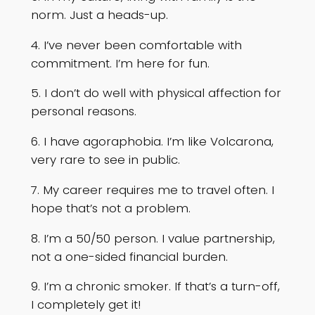
norm. Just a heads-up.
4. I’ve never been comfortable with
commitment. I’m here for fun.
5. I don’t do well with physical affection for
personal reasons.
6. I have agoraphobia. I’m like Volcarona,
very rare to see in public.
7. My career requires me to travel often. I
hope that’s not a problem.
8. I’m a 50/50 person. I value partnership,
not a one-sided financial burden.
9. I’m a chronic smoker. If that’s a turn-off,
I completely get it!