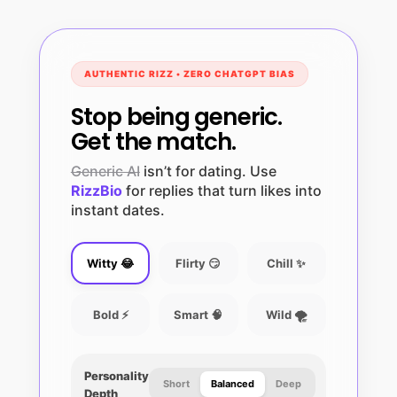
AUTHENTIC RIZZ • ZERO CHATGPT BIAS
Stop being generic.
Get the match.
Generic AI
isn’t for dating. Use
RizzBio
for replies that turn likes into
instant dates.
Witty 😂
Flirty 😏
Chill ✨
Bold ⚡
Smart 🧠
Wild 🌪️
Personality
Short
Balanced
Deep
Depth