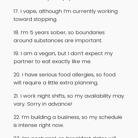
17. I vape, although I’m currently working
toward stopping.
18. I’m 5 years sober, so boundaries
around substances are important.
19. I am a vegan, but I don’t expect my
partner to eat exactly like me.
20. I have serious food allergies, so food
will require a little extra planning.
21. I work night shifts, so my availability may
vary. Sorry in advance!
22. I’m building a business, so my schedule
is intense right now.