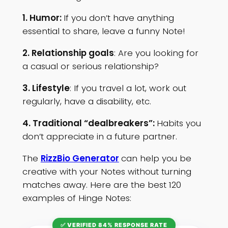
1. Humor:
If you don’t have anything
essential to share, leave a funny Note!
2. Relationship goals
: Are you looking for
a casual or serious relationship?
3. Lifestyle
: If you travel a lot, work out
regularly, have a disability, etc.
4. Traditional “dealbreakers”:
Habits you
don’t appreciate in a future partner.
The
RizzBio Generator
can help you be
creative with your Notes without turning
matches away. Here are the best 120
examples of Hinge Notes:
✅ VERIFIED 84% RESPONSE RATE