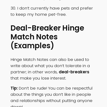
30. I don’t currently have pets and prefer
to keep my home pet-free.
Deal-Breaker Hinge
Match Notes
(Examples)
Hinge Match Notes can also be used to
write about what you don’t tolerate in a
partner; in other words,
deal-breakers
that make you lose interest.
Tip:
Don’t be rude! You can be respectful
about the things you don’t like in people
and relationships without putting anyone
down!