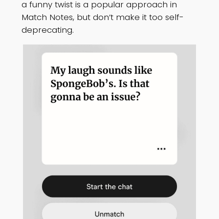
a funny twist is a popular approach in
Match Notes, but don’t make it too self-
deprecating.