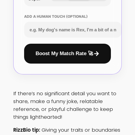
ADD A HUMAN TOUCH (OPTIONAL)
Boost My Match Rate 🚀
If there’s no significant detail you want to
share, make a funny joke, relatable
reference, or playful challenge to keep
things lighthearted!
RizzBio tip:
Giving your traits or boundaries