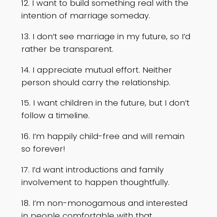
12. I want to build something real with the
intention of marriage someday.
13. I don’t see marriage in my future, so I’d
rather be transparent.
14. I appreciate mutual effort. Neither
person should carry the relationship.
15. I want children in the future, but I don’t
follow a timeline.
16. I’m happily child-free and will remain
so forever!
17. I’d want introductions and family
involvement to happen thoughtfully.
18. I’m non-monogamous and interested
in people comfortable with that.