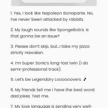
1. Yes, I look like Napoleon Bonaparte. No,
I’ve never been attacked by rabbits.
2. My laugh sounds like SpongeBob’s. Is
that gonna be an issue?
3. Please don’t skip, but…I take my pizza
strictly Hawaiian.
4. I’m Super Sonic’s long-lost twin (I do
semi-professional track).
5. Let’s be Legendary Loooooovers. 🎵
6. My friends tell me I have the best worst
dad jokes. Test me.
7. My love language is sending very well-