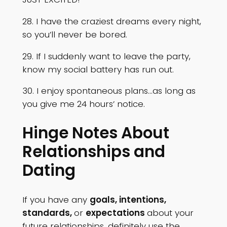
28. I have the craziest dreams every night,
so you’ll never be bored.
29. If I suddenly want to leave the party,
know my social battery has run out.
30. I enjoy spontaneous plans…as long as
you give me 24 hours’ notice.
Hinge Notes About
Relationships and
Dating
If you have any
goals, intentions,
standards,
or
expectations
about your
future relationships, definitely use the