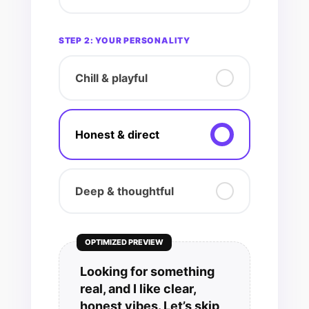
STEP 2: YOUR PERSONALITY
Chill & playful
Honest & direct
Deep & thoughtful
OPTIMIZED PREVIEW
Looking for something
real, and I like clear,
honest vibes. Let’s skip