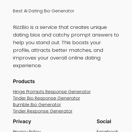
Best AI Dating Bio Generator
RizzBio is a service that creates unique
dating bios and catchy prompt answers to
help you stand out. This boosts your
profile, attracts better matches, and
improves your overall online dating
experience.
Products
Hinge Prompts Response Generator
Tinder Bio Response Generator
Bumble Bio Generator
Tinder Response Generator
Privacy
Social
Privacy Policy
Facebook