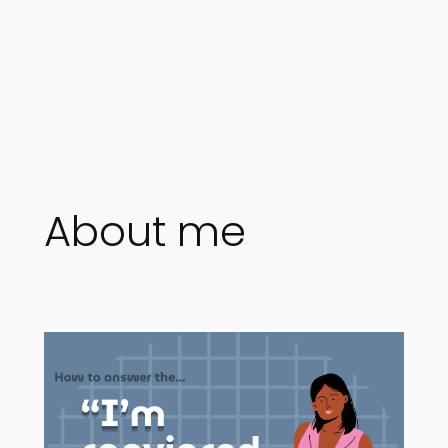
About me