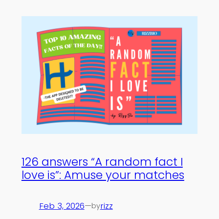
126 answers “A random fact I
love is”: Amuse your matches
Feb 3, 2026
—
rizz
by