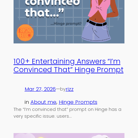
100+ Entertaining Answers “I’m
Convinced That” Hinge Prompt
Mar 27, 2026
—
rizz
by
in
About me
, 
Hinge Prompts
The “I’m convinced that” prompt on Hinge has a
very specific issue: users…