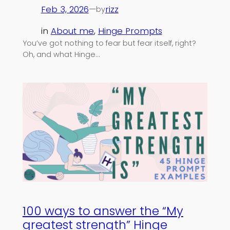
Feb 3, 2026
—
rizz
by
in
About me
, 
Hinge Prompts
You’ve got nothing to fear but fear itself, right?
Oh, and what Hinge…
100 ways to answer the “My
greatest strength” Hinge