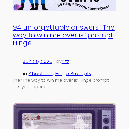
94 unforgettable answers “The
way to win me over is” prompt
Hinge
Jun 25, 2025
—
rizz
by
in
About me
, 
Hinge Prompts
The “The way to win me over is” Hinge prompt
lets you expand…