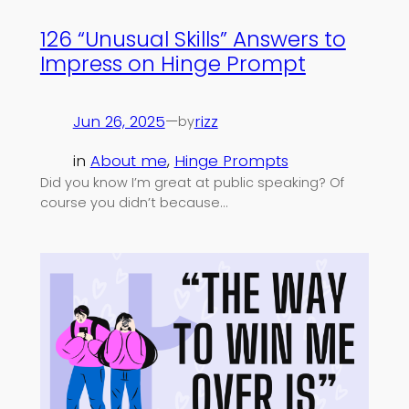
126 “Unusual Skills” Answers to
Impress on Hinge Prompt
Jun 26, 2025
—
rizz
by
in
About me
, 
Hinge Prompts
Did you know I’m great at public speaking? Of
course you didn’t because…