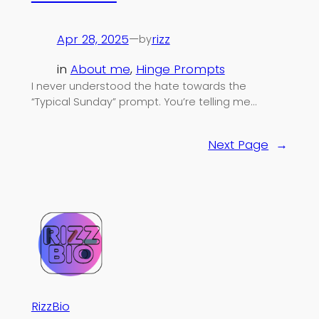
Apr 28, 2025
—
rizz
by
in
About me
, 
Hinge Prompts
I never understood the hate towards the
“Typical Sunday” prompt. You’re telling me…
Next Page
→
RizzBio