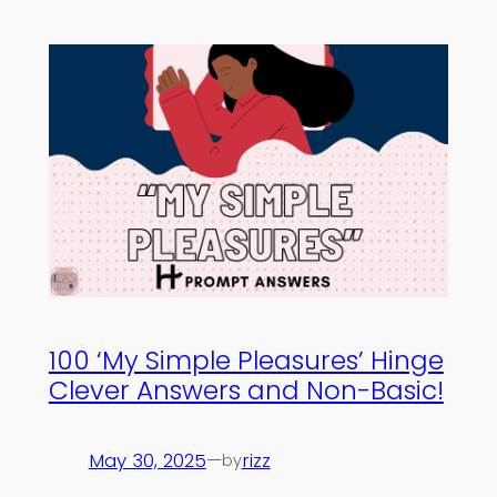
100 ‘My Simple Pleasures’ Hinge
Clever Answers and Non-Basic!
May 30, 2025
—
rizz
by