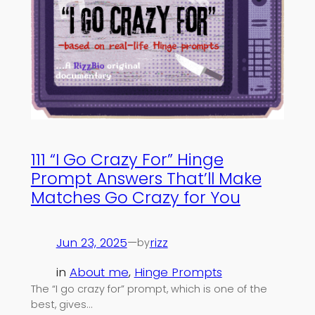
111 “I Go Crazy For” Hinge
Prompt Answers That’ll Make
Matches Go Crazy for You
Jun 23, 2025
—
rizz
by
in
About me
, 
Hinge Prompts
The “I go crazy for” prompt, which is one of the
best, gives…