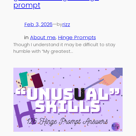
prompt
Feb 3, 2026
—
rizz
by
in
About me
, 
Hinge Prompts
Though I understand it may be difficult to stay
humble with “My greatest…