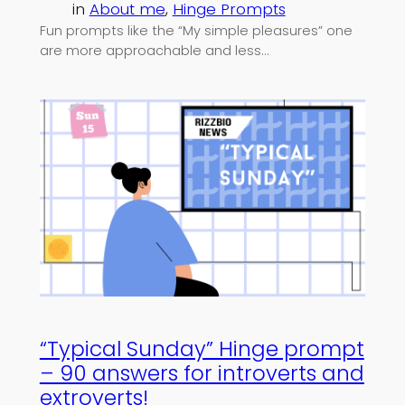
in
About me
, 
Hinge Prompts
Fun prompts like the “My simple pleasures” one
are more approachable and less…
“Typical Sunday” Hinge prompt
– 90 answers for introverts and
extroverts!