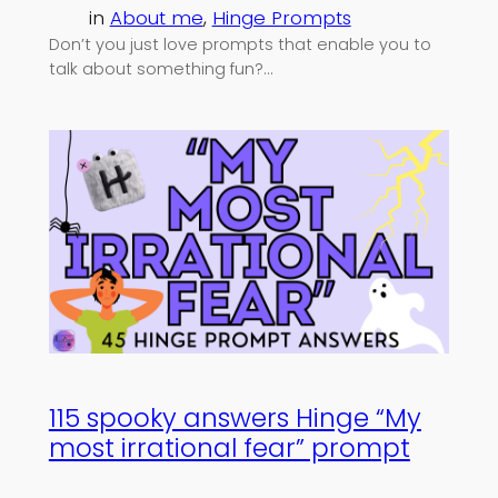
in
About me
, 
Hinge Prompts
Don’t you just love prompts that enable you to
talk about something fun?…
115 spooky answers Hinge “My
most irrational fear” prompt