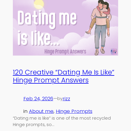
120 Creative “Dating Me Is Like”
Hinge Prompt Answers
Feb 24, 2026
—
rizz
by
in
About me
, 
Hinge Prompts
“Dating me is like” is one of the most recycled
Hinge prompts, so…