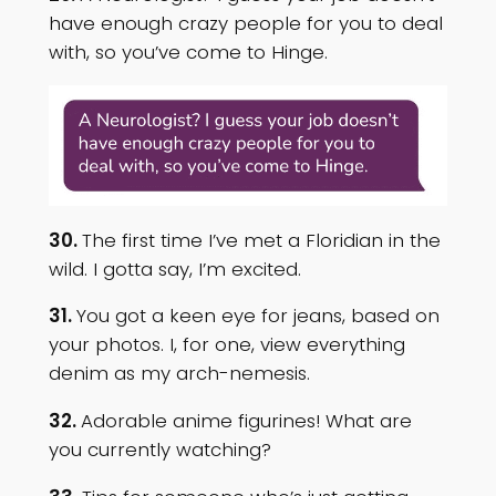
have enough crazy people for you to deal
with, so you’ve come to Hinge.
30.
The first time I’ve met a Floridian in the
wild. I gotta say, I’m excited.
31.
You got a keen eye for jeans, based on
your photos. I, for one, view everything
denim as my arch-nemesis.
32.
Adorable anime figurines! What are
you currently watching?