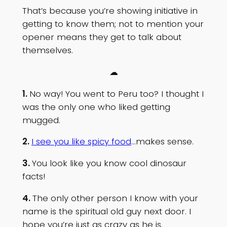
That’s because you’re showing initiative in
getting to know them; not to mention your
opener means they get to talk about
themselves.
☁
1.
No way! You went to Peru too? I thought I
was the only one who liked getting
mugged.
2.
I see you like spicy food
…makes sense.
3.
You look like you know cool dinosaur
facts!
4.
The only other person I know with your
name is the spiritual old guy next door. I
hope you’re just as crazy as he is.