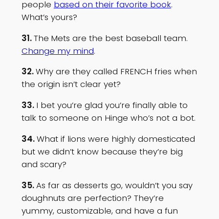
people
based on their favorite book
.
What’s yours?
31.
The
Mets are the best baseball team.
Change my mind
.
32.
Why are they called FRENCH fries when
the origin isn’t clear yet?
33.
I bet you’re glad you’re finally able to
talk to someone on Hinge who’s not a bot.
34.
What if lions were highly domesticated
but we didn’t know because they’re big
and scary?
35.
As far as desserts go, wouldn’t you say
doughnuts are perfection? They’re
yummy, customizable, and have a fun