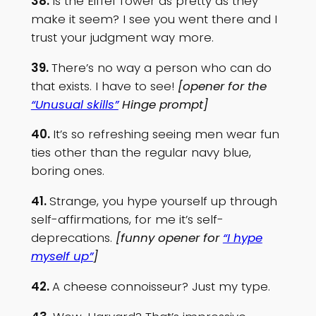
38.
Is the Eiffel Tower as pretty as they
make it seem? I see you went there and I
trust your judgment way more.
39.
There’s no way a person who can do
that exists. I have to see!
[opener for the
“Unusual skills”
Hinge prompt]
40.
It’s so refreshing seeing men wear fun
ties other than the regular navy blue,
boring ones.
41.
Strange, you hype yourself up through
self-affirmations, for me it’s self-
deprecations.
[funny opener for
“I hype
myself up”
]
42.
A cheese connoisseur? Just my type.