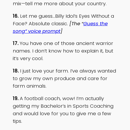
mix—tell me more about your country.
16.
Let me guess…Billy Idol’s Eyes Without a
Face? Absolute classic.
[The “
Guess the
song” voice prompt
]
17.
You have one of those ancient warrior
names. I don’t know how to explain it, but
it’s very cool.
18.
I just love your farm. I’ve always wanted
to grow my own produce and care for
farm animals.
19.
A football coach, wow! I’m actually
getting my Bachelor’s in Sports Coaching
and would love for you to give me a few
tips.