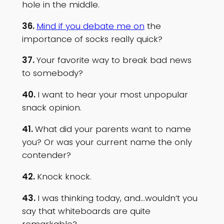
hole in the middle.
36.
Mind if you debate me on
the
importance of socks really quick?
37.
Your favorite way to break bad news
to somebody?
40.
I want to hear your most unpopular
snack opinion.
41.
What did your parents want to name
you? Or was your current name the only
contender?
42.
Knock knock.
43.
I was thinking today, and…wouldn’t you
say that whiteboards are quite
remarkable?