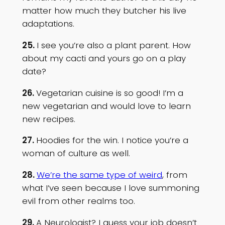
matter how much they butcher his live
adaptations.
25.
I see you’re also a plant parent. How
about my cacti and yours go on a play
date?
26.
Vegetarian cuisine is so good! I’m a
new vegetarian and would love to learn
new recipes.
27.
Hoodies for the win. I notice you’re a
woman of culture as well.
28.
We’re the same type of weird
, from
what I’ve seen because I love summoning
evil from other realms too.
29.
A Neurologist? I guess your job doesn’t