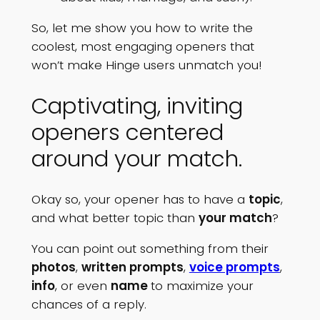
So, let me show you how to write the
coolest, most engaging openers that
won’t make Hinge users unmatch you!
Captivating, inviting
openers centered
around your match.
Okay so, your opener has to have a
topic
,
and what better topic than
your match
?
You can point out something from their
photos
,
written prompts
,
voice prompts
,
info
, or even
name
to maximize your
chances of a reply.