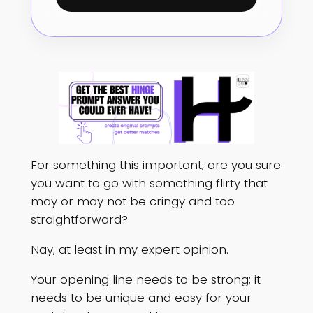
For something this important, are you sure
you want to go with something flirty that
may or may not be cringy and too
straightforward?
Nay, at least in my expert opinion.
Your opening line needs to be strong; it
needs to be unique and easy for your