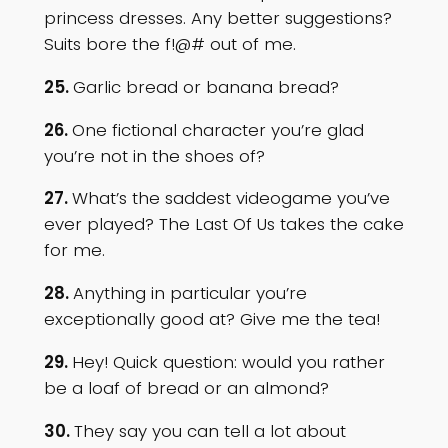
princess dresses. Any better suggestions?
Suits bore the f!@# out of me.
25.
Garlic bread or banana bread?
26.
One fictional character you’re glad
you’re not in the shoes of?
27.
What’s the saddest videogame you’ve
ever played? The Last Of Us takes the cake
for me.
28.
Anything in particular you’re
exceptionally good at? Give me the tea!
29.
Hey! Quick question: would you rather
be a loaf of bread or an almond?
30.
They say you can tell a lot about