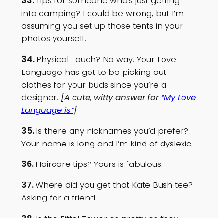
33.
Tips for someone who’s just getting
into camping? I could be wrong, but I’m
assuming you set up those tents in your
photos yourself.
34.
Physical Touch? No way. Your Love
Language has got to be picking out
clothes for your buds since you’re a
designer.
[A cute, witty answer for
“My Love
Language is”
]
35.
Is there any nicknames you’d prefer?
Your name is long and I’m kind of dyslexic.
36.
Haircare tips? Yours is fabulous.
37.
Where did you get that Kate Bush tee?
Asking for a friend…