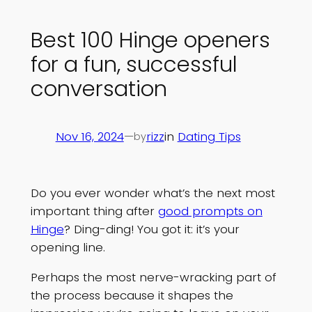
Best 100 Hinge openers
for a fun, successful
conversation
Nov 16, 2024
—
rizz
in
Dating Tips
by
Do you ever wonder what’s the next most
important thing after
good prompts on
Hinge
? Ding-ding! You got it: it’s your
opening line.
Perhaps the most nerve-wracking part of
the process because it shapes the