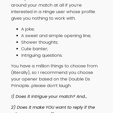
around your match at all if you’re
interested in a Hinge user whose profile
gives you nothing to work with.
A joke;
A sweet and simple opening line;
Shower thoughts;
Cute banter;
Intriguing questions.
You have a million things to choose from
(literally), so I recommend you choose
your opener based on the Double Ds
Principle…please don’t laugh.
1) Does it intrigue your match? And…
2) Does it make YOU want to reply if the