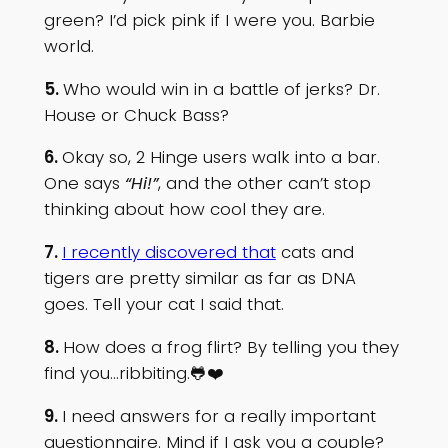
green? I’d pick pink if I were you. Barbie
world.
5.
Who would win in a battle of jerks? Dr.
House or Chuck Bass?
6.
Okay so, 2 Hinge users walk into a bar.
One says
“Hi!”
, and the other can’t stop
thinking about how cool they are.
7.
I recently discovered that
cats and
tigers are pretty similar as far as DNA
goes. Tell your cat I said that.
8.
How does a frog flirt? By telling you they
find you…ribbiting.🐸❤️
9.
I need answers for a really important
questionnaire. Mind if I ask you a couple?