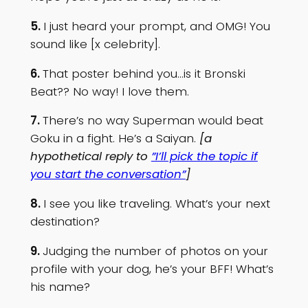
5.
I just heard your prompt, and OMG! You
sound like [x celebrity].
6.
That poster behind you…is it Bronski
Beat?? No way! I love them.
7.
There’s no way Superman would beat
Goku in a fight. He’s a Saiyan.
[a
hypothetical reply to
”I’ll pick the topic if
you start the conversation”
]
8.
I see you like traveling. What’s your next
destination?
9.
Judging the number of photos on your
profile with your dog, he’s your BFF! What’s
his name?