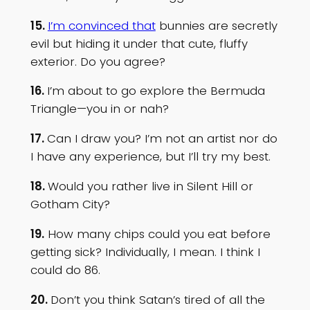
15.
I’m convinced that
bunnies are secretly
evil but hiding it under that cute, fluffy
exterior. Do you agree?
16.
I’m about to go explore the Bermuda
Triangle—you in or nah?
17.
Can I draw you? I’m not an artist nor do
I have any experience, but I’ll try my best.
18.
Would you rather live in Silent Hill or
Gotham City?
19.
How many chips could you eat before
getting sick? Individually, I mean. I think I
could do 86.
20.
Don’t you think Satan’s tired of all the