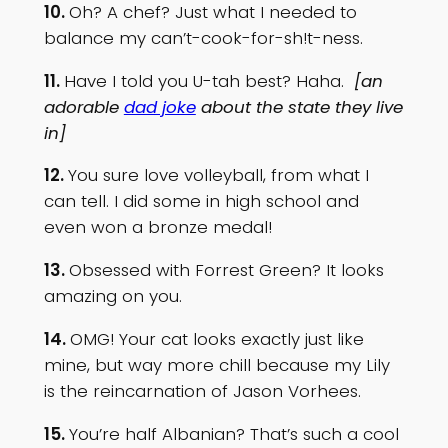
10.
Oh? A chef? Just what I needed to
balance my can’t-cook-for-sh!t-ness.
11.
Have I told you U-tah best? Haha.
[an
adorable
dad joke
about the state they live
in]
12.
You sure love volleyball, from what I
can tell. I did some in high school and
even won a bronze medal!
13.
Obsessed with Forrest Green? It looks
amazing on you.
14.
OMG! Your cat looks exactly just like
mine, but way more chill because my Lily
is the reincarnation of Jason Vorhees.
15.
You’re half Albanian? That’s such a cool