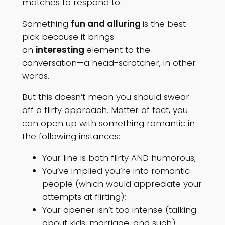
matches to respond to.
Something
fun and alluring
is the best
pick because it brings
an
interesting
element to the
conversation—a head-scratcher, in other
words.
But this doesn’t mean you should swear
off a flirty approach. Matter of fact, you
can open up with something romantic in
the following instances:
Your line is both flirty AND humorous;
You’ve implied you’re into romantic
people (which would appreciate your
attempts at flirting);
Your opener isn’t too intense (talking
about kids, marriage, and such).