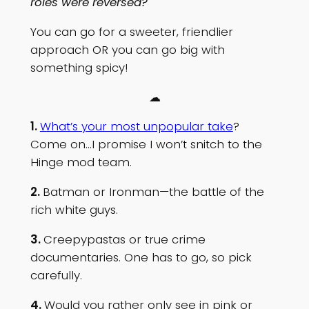
roles were reversed?
You can go for a sweeter, friendlier
approach OR you can go big with
something spicy!
☁
1.
What’s your most unpopular take
?
Come on…I promise I won’t snitch to the
Hinge mod team.
2.
Batman or Ironman—the battle of the
rich white guys.
3.
Creepypastas or true crime
documentaries. One has to go, so pick
carefully.
4.
Would you rather only see in pink or