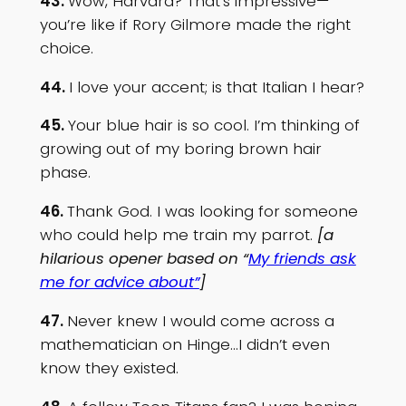
43.
Wow, Harvard? That’s impressive—
you’re like if Rory Gilmore made the right
choice.
44.
I love your accent; is that Italian I hear?
45.
Your blue hair is so cool. I’m thinking of
growing out of my boring brown hair
phase.
46.
Thank God. I was looking for someone
who could help me train my parrot.
[a
hilarious opener based on “
My friends ask
me for advice about”
]
47.
Never knew I would come across a
mathematician on Hinge…I didn’t even
know they existed.