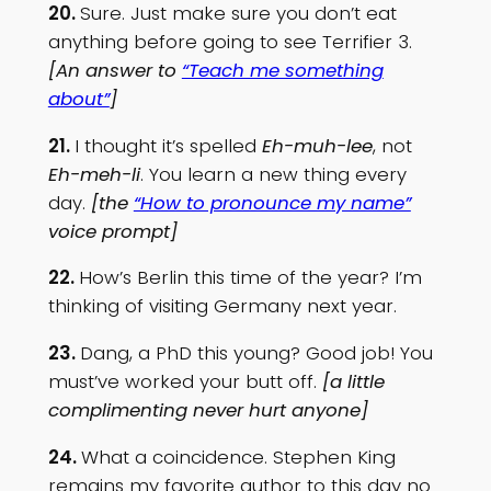
20.
Sure. Just make sure you don’t eat
anything before going to see Terrifier 3.
[An answer to
“Teach me something
about”
]
21.
I thought it’s spelled
Eh-muh-lee
, not
Eh-meh-li
. You learn a new thing every
day.
[the
“How to pronounce my name”
voice prompt]
22.
How’s Berlin this time of the year? I’m
thinking of visiting Germany next year.
23.
Dang, a PhD this young? Good job! You
must’ve worked your butt off.
[a little
complimenting never hurt anyone]
24.
What a coincidence. Stephen King
remains my favorite author to this day no