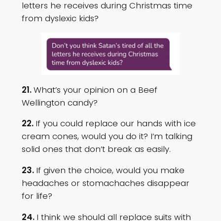
letters he receives during Christmas time
from dyslexic kids?
21.
What’s your opinion on a Beef
Wellington candy?
22.
If you could replace our hands with ice
cream cones, would you do it? I’m talking
solid ones that don’t break as easily.
23.
If given the choice, would you make
headaches or stomachaches disappear
for life?
24.
I think we should all replace suits with