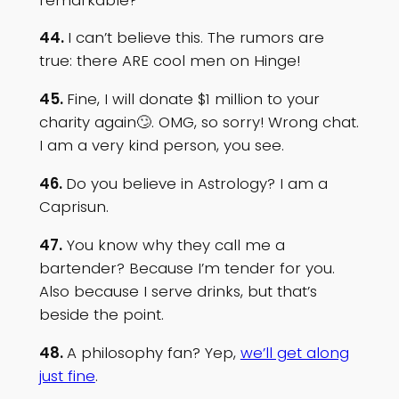
44.
I can’t believe this. The rumors are
true: there ARE cool men on Hinge!
45.
Fine, I will donate $1 million to your
charity again🙄. OMG, so sorry! Wrong chat.
I am a very kind person, you see.
46.
Do you believe in Astrology? I am a
Caprisun.
47.
You know why they call me a
bartender? Because I’m tender for you.
Also because I serve drinks, but that’s
beside the point.
48.
A philosophy fan? Yep,
we’ll get along
just fine
.