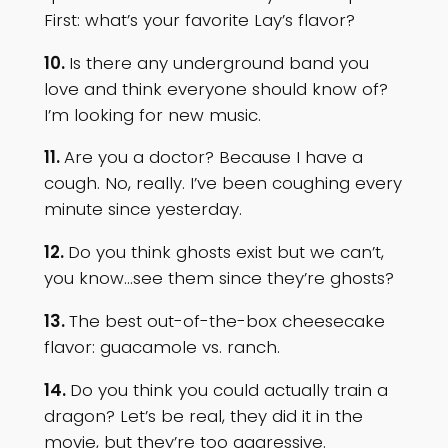
First: what’s your favorite Lay’s flavor?
10.
Is there any underground band you
love and think everyone should know of?
I’m looking for new music.
11.
Are you a doctor? Because I have a
cough. No, really. I’ve been coughing every
minute since yesterday.
12.
Do you think ghosts exist but we can’t,
you know…see them since they’re ghosts?
13.
The best out-of-the-box cheesecake
flavor: guacamole vs. ranch.
14.
Do you think you could actually train a
dragon? Let’s be real, they did it in the
movie, but they’re too aggressive.