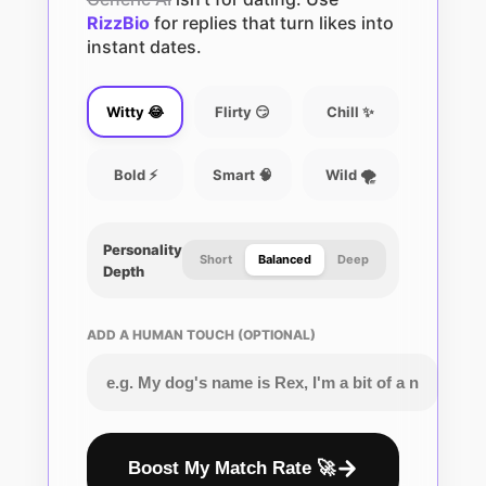
RizzBio
for replies that turn likes into
instant dates.
Witty 😂
Flirty 😏
Chill ✨
Bold ⚡
Smart 🧠
Wild 🌪️
Personality
Short
Balanced
Deep
Depth
ADD A HUMAN TOUCH (OPTIONAL)
Boost My Match Rate 🚀