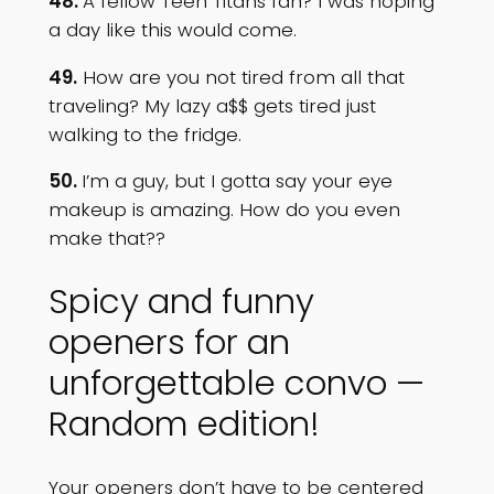
48.
A fellow Teen Titans fan? I was hoping
a day like this would come.
49.
How are you not tired from all that
traveling? My lazy a$$ gets tired just
walking to the fridge.
50.
I’m a guy, but I gotta say your eye
makeup is amazing. How do you even
make that??
Spicy and funny
openers for an
unforgettable convo —
Random edition!
Your openers don’t have to be centered