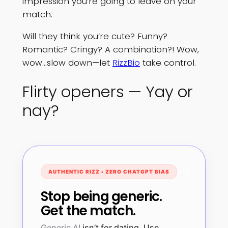
impression you’re going to leave on your
match.
Will they think you’re cute? Funny?
Romantic? Cringy? A combination?! Wow,
wow…slow down—let
RizzBio
take control.
Flirty openers — Yay or
nay?
AUTHENTIC RIZZ • ZERO CHATGPT BIAS
Stop being generic.
Get the match.
Generic AI
isn’t for dating. Use