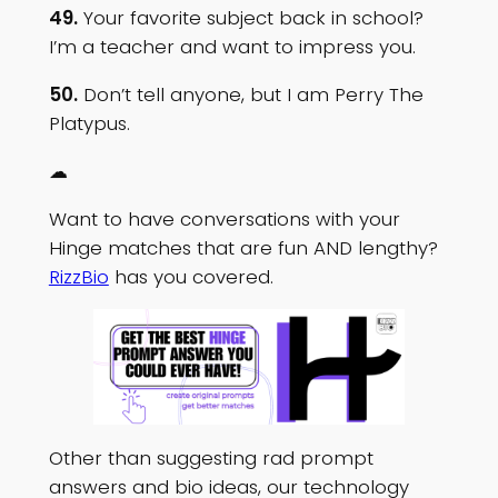
49.
Your favorite subject back in school?
I’m a teacher and want to impress you.
50.
Don’t tell anyone, but I am Perry The
Platypus.
☁
Want to have conversations with your
Hinge matches that are fun AND lengthy?
RizzBio
has you covered.
Other than suggesting rad prompt
answers and bio ideas, our technology