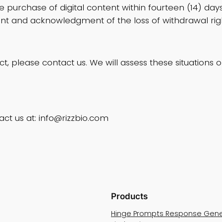
 purchase of digital content within fourteen (14) da
nt and acknowledgment of the loss of withdrawal righ
uct, please contact us. We will assess these situation
act us at:
info@rizzbio.com
Products
Hinge Prompts Response Gene