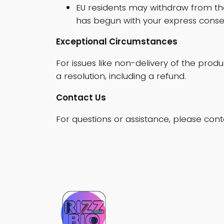
EU residents may withdraw from the
has begun with your express conse
Exceptional Circumstances
For issues like non-delivery of the prod
a resolution, including a refund.
Contact Us
For questions or assistance, please cont