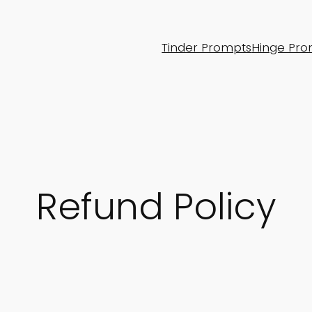
Tinder Prompts
Hinge Pro
Refund Policy