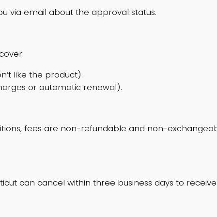
ou via email about the approval status.
cover:
n’t like the product).
charges or automatic renewal).
itions, fees are non-refundable and non-exchangeabl
icut can cancel within three business days to receive 