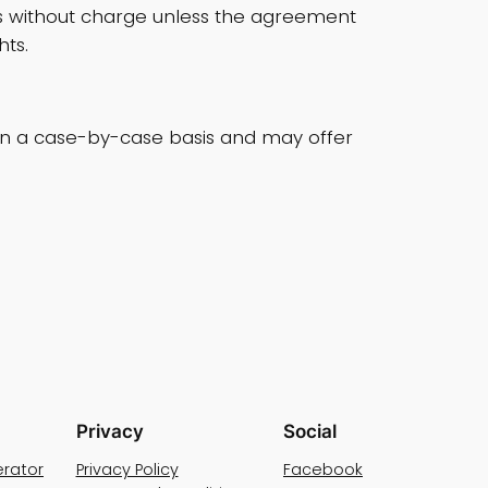
ys without charge unless the agreement
ts.
s on a case-by-case basis and may offer
Privacy
Social
rator
Privacy Policy
Facebook