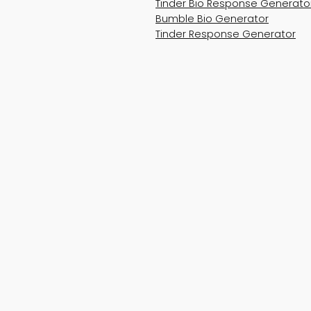
Tinder Bio Response Generato
Bumble Bio Generator
Tinder Response Generator