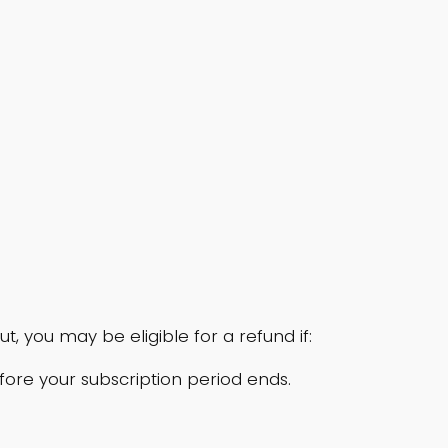
 you may be eligible for a refund if:
efore your subscription period ends.