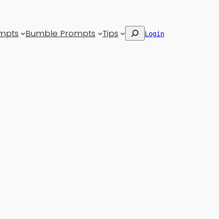
Search
mpts
Bumble Prompts
Tips
Login