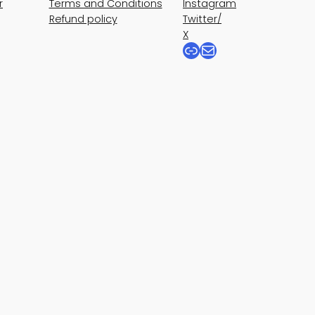
r
Terms and Conditions
Instagram
Refund policy
Twitter/
X
Link
Mail