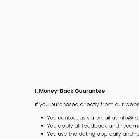
1. Money-Back Guarantee
If you purchased directly from our webs
You contact us via email at
info@ri
You apply all feedback and recomme
You use the dating app daily and r