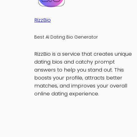
RizzBio
Best AI Dating Bio Generator
RizzBio is a service that creates unique
dating bios and catchy prompt
answers to help you stand out. This
boosts your profile, attracts better
matches, and improves your overall
online dating experience.