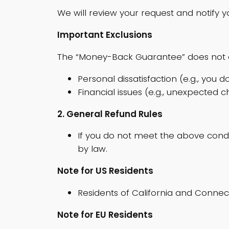
We will review your request and notify y
Important Exclusions
The “Money-Back Guarantee” does not 
Personal dissatisfaction (e.g., you do
Financial issues (e.g., unexpected 
2. General Refund Rules
If you do not meet the above cond
by law.
Note for US Residents
Residents of California and Connect
Note for EU Residents