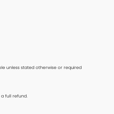
e unless stated otherwise or required
a full refund.