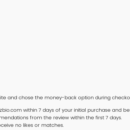
ite and chose the money-back option during checkout,
zzbio.com
within 7 days of your initial purchase and b
ndations from the review within the first 7 days.
eceive no likes or matches.