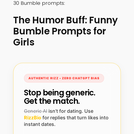
30 Bumble prompts:
The Humor Buff: Funny
Bumble Prompts for
Girls
AUTHENTIC RIZZ • ZERO CHATGPT BIAS
Stop being generic.
Get the match.
Generic AI
isn’t for dating. Use
RizzBio
for replies that turn likes into
instant dates.