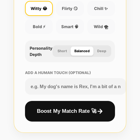
Witty 😂
Flirty 😏
Chill ✨
Bold ⚡
Smart 🧠
Wild 🌪️
Personality
Short
Balanced
Deep
Depth
ADD A HUMAN TOUCH (OPTIONAL)
Boost My Match Rate 🚀