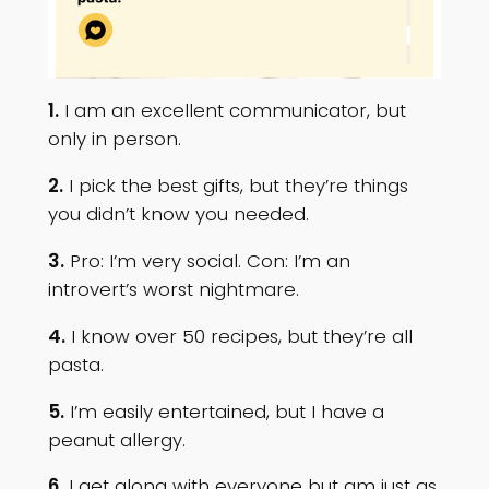
1.
I am an excellent communicator, but
only in person.
2.
I pick the best gifts, but they’re things
you didn’t know you needed.
3.
Pro: I’m very social. Con: I’m an
introvert’s worst nightmare.
4.
I know over 50 recipes, but they’re all
pasta.
5.
I’m easily entertained, but I have a
peanut allergy.
6.
I get along with everyone but am just as