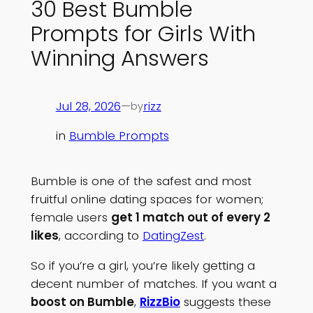
30 Best Bumble
Prompts for Girls With
Winning Answers
Jul 28, 2026
—
rizz
by
in
Bumble Prompts
Bumble is one of the safest and most
fruitful online dating spaces for women;
female users
get 1 match out of every 2
likes
, according to
DatingZest
.
So if you’re a girl, you’re likely getting a
decent number of matches. If you want a
boost on Bumble
,
RizzBio
suggests these