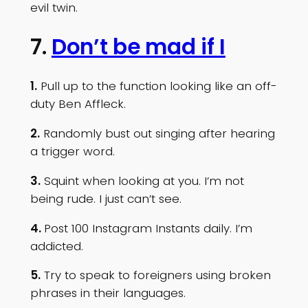
evil twin.
7.
Don’t be mad if I
1.
Pull up to the function looking like an off-
duty Ben Affleck.
2.
Randomly bust out singing after hearing
a trigger word.
3.
Squint when looking at you. I’m not
being rude. I just can’t see.
4.
Post 100 Instagram Instants daily. I’m
addicted.
5.
Try to speak to foreigners using broken
phrases in their languages.