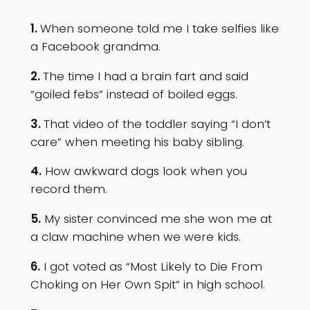
1.
When someone told me I take selfies like
a Facebook grandma.
2.
The time I had a brain fart and said
“goiled febs” instead of boiled eggs.
3.
That video of the toddler saying “I don’t
care” when meeting his baby sibling.
4.
How awkward dogs look when you
record them.
5.
My sister convinced me she won me at
a claw machine when we were kids.
6.
I got voted as “Most Likely to Die From
Choking on Her Own Spit” in high school.