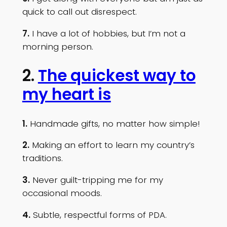
quick to call out disrespect.
7.
I have a lot of hobbies, but I’m not a
morning person.
2.
The quickest way to
my heart is
1.
Handmade gifts, no matter how simple!
2.
Making an effort to learn my country’s
traditions.
3.
Never guilt-tripping me for my
occasional moods.
4.
Subtle, respectful forms of PDA.