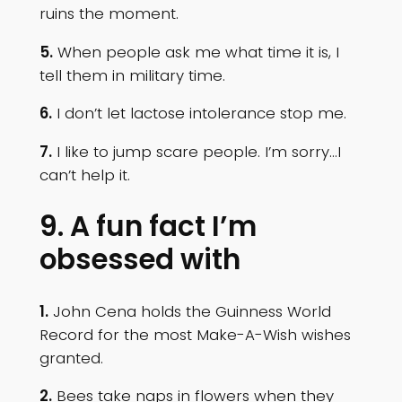
ruins the moment.
5.
When people ask me what time it is, I
tell them in military time.
6.
I don’t let lactose intolerance stop me.
7.
I like to jump scare people. I’m sorry…I
can’t help it.
9. A fun fact I’m
obsessed with
1.
John Cena holds the Guinness World
Record for the most Make-A-Wish wishes
granted.
2.
Bees take naps in flowers when they