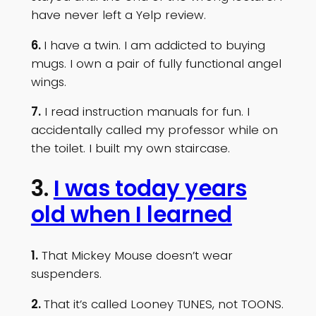
have never left a Yelp review.
6.
I have a twin. I am addicted to buying
mugs. I own a pair of fully functional angel
wings.
7.
I read instruction manuals for fun. I
accidentally called my professor while on
the toilet. I built my own staircase.
3.
I was today years
old when I learned
1.
That Mickey Mouse doesn’t wear
suspenders.
2.
That it’s called Looney TUNES, not TOONS.