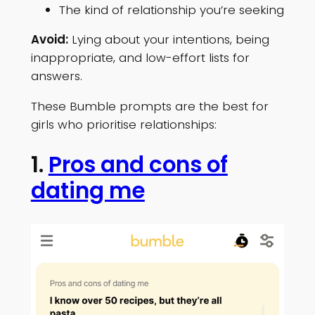
The kind of relationship you’re seeking
Avoid:
Lying about your intentions, being
inappropriate, and low-effort lists for
answers.
These Bumble prompts are the best for
girls who prioritise relationships:
1.
Pros and cons of
dating me