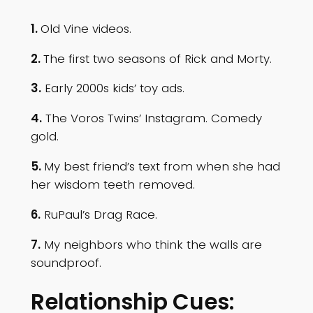
1.
Old Vine videos.
2.
The first two seasons of Rick and Morty.
3.
Early 2000s kids’ toy ads.
4.
The Voros Twins’ Instagram. Comedy
gold.
5.
My best friend’s text from when she had
her wisdom teeth removed.
6.
RuPaul’s Drag Race.
7.
My neighbors who think the walls are
soundproof.
Relationship Cues: