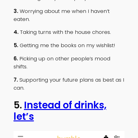
3.
Worrying about me when I haven’t
eaten.
4.
Taking turns with the house chores.
5.
Getting me the books on my wishlist!
6.
Picking up on other people’s mood
shifts.
7.
Supporting your future plans as best as I
can.
5.
Instead of drinks,
let’s