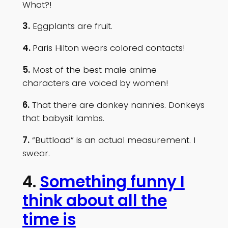
What?!
3.
Eggplants are fruit.
4.
Paris Hilton wears colored contacts!
5.
Most of the best male anime
characters are voiced by women!
6.
That there are donkey nannies. Donkeys
that babysit lambs.
7.
“Buttload” is an actual measurement. I
swear.
4.
Something funny I
think about all the
time is