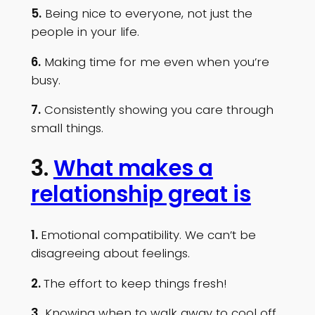
5.
Being nice to everyone, not just the
people in your life.
6.
Making time for me even when you’re
busy.
7.
Consistently showing you care through
small things.
3.
What makes a
relationship great is
1.
Emotional compatibility. We can’t be
disagreeing about feelings.
2.
The effort to keep things fresh!
3.
Knowing when to walk away to cool off.