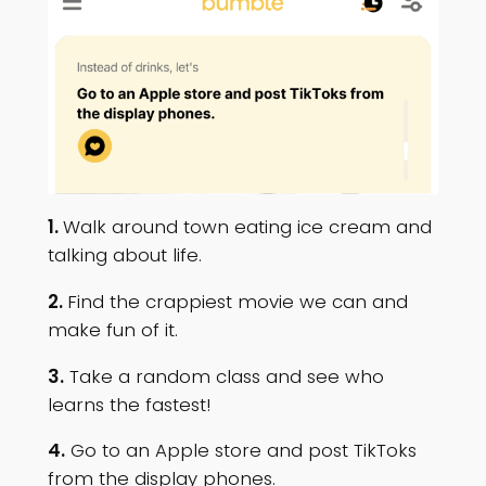
1.
Walk around town eating ice cream and
talking about life.
2.
Find the crappiest movie we can and
make fun of it.
3.
Take a random class and see who
learns the fastest!
4.
Go to an Apple store and post TikToks
from the display phones.