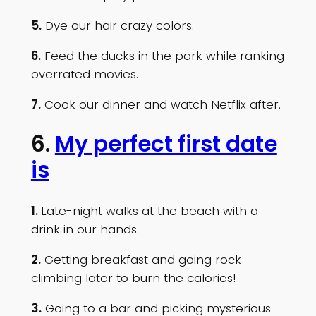
5.
Dye our hair crazy colors.
6.
Feed the ducks in the park while ranking
overrated movies.
7.
Cook our dinner and watch Netflix after.
6.
My perfect first date
is
1.
Late-night walks at the beach with a
drink in our hands.
2.
Getting breakfast and going rock
climbing later to burn the calories!
3.
Going to a bar and picking mysterious