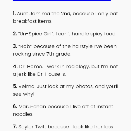
1.
Aunt Jemima the 2nd, because I only eat
breakfast items.
2.
“Un-Spice Girl”. I can’t handle spicy food.
3.
“Bob” because of the hairstyle I’ve been
rocking since 7th grade.
4.
Dr. Home. I work in radiology, but I’m not
a jerk like Dr. House is.
5.
Velma. Just look at my photos, and you’ll
see why!
6.
Maru-chan because I live off of instant
noodles.
7.
Saylor Twift because I look like her less