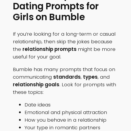
Dating Prompts for
Girls on Bumble
If you’re looking for a long-term or casual
relationship, then skip the jokes because
the
relationship prompts
might be more
useful for your goal.
Bumble has many prompts that focus on
communicating
standards
,
types
, and
relationship goals
. Look for prompts with
these topics:
Date ideas
Emotional and physical attraction
How you behave in a relationship
Your type in romantic partners