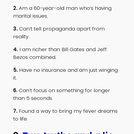
2.
Am a 60-year-old man who’s having
marital issues.
3.
Can’t tell propaganda apart from
reality.
4.
I am richer than Bill Gates and Jeff
Bezos combined.
5.
Have no insurance and am just winging
it.
6.
Can’t focus on something for longer
than 5 seconds.
7.
Found a way to bring my fever dreams
to life.