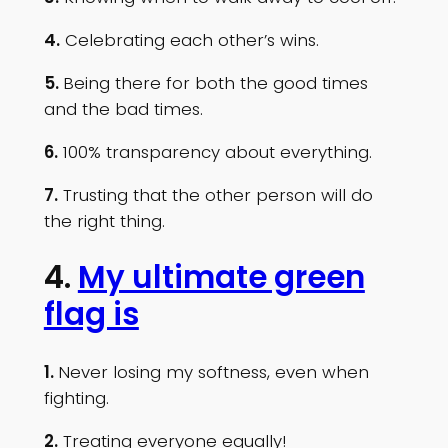
4.
Celebrating each other’s wins.
5.
Being there for both the good times
and the bad times.
6.
100% transparency about everything.
7.
Trusting that the other person will do
the right thing.
4.
My ultimate green
flag is
1.
Never losing my softness, even when
fighting.
2.
Treating everyone equally!