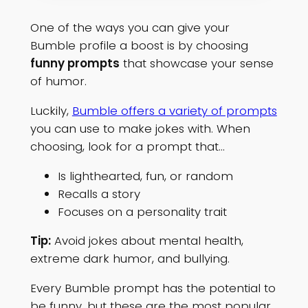
One of the ways you can give your
Bumble profile a boost is by choosing
funny prompts
that showcase your sense
of humor.
Luckily,
Bumble offers a variety of prompts
you can use to make jokes with. When
choosing, look for a prompt that…
Is lighthearted, fun, or random
Recalls a story
Focuses on a personality trait
Tip:
Avoid jokes about mental health,
extreme dark humor, and bullying.
Every Bumble prompt has the potential to
be funny, but these are the most popular