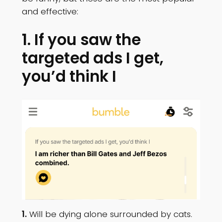
and effective:
1. If you saw the
targeted ads I get,
you’d think I
1.
Will be dying alone surrounded by cats.