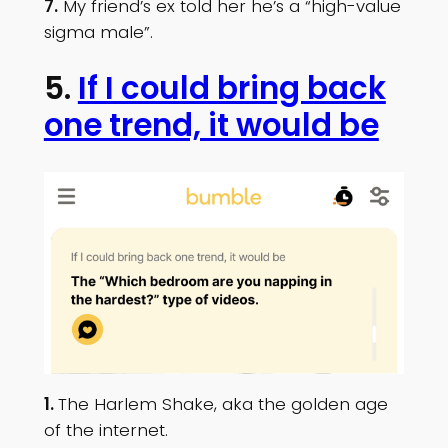
7.
My friend’s ex told her he’s a “high-value
sigma male”.
5.
If I could bring back
one trend, it would be
1.
The Harlem Shake, aka the golden age
of the internet.