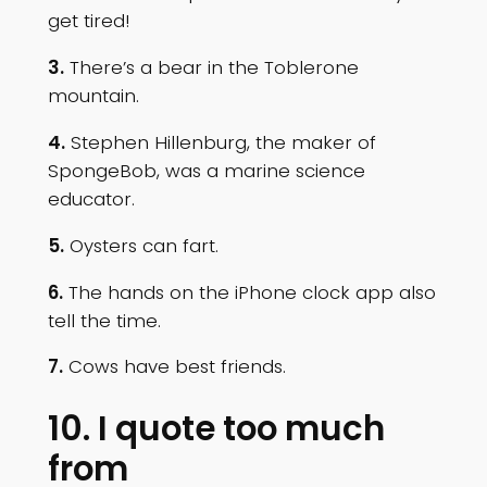
get tired!
3.
There’s a bear in the Toblerone
mountain.
4.
Stephen Hillenburg, the maker of
SpongeBob, was a marine science
educator.
5.
Oysters can fart.
6.
The hands on the iPhone clock app also
tell the time.
7.
Cows have best friends.
10. I quote too much
from