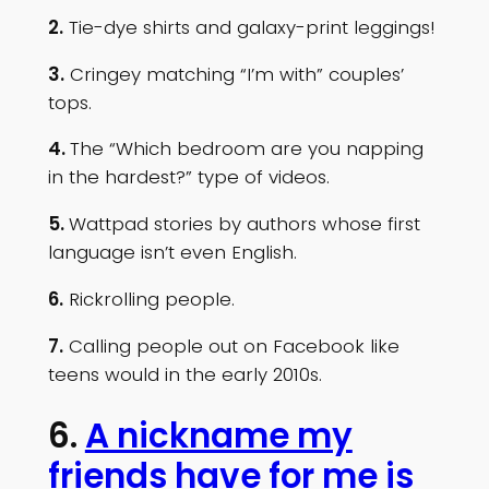
2.
Tie-dye shirts and galaxy-print leggings!
3.
Cringey matching “I’m with” couples’
tops.
4.
The “Which bedroom are you napping
in the hardest?” type of videos.
5.
Wattpad stories by authors whose first
language isn’t even English.
6.
Rickrolling people.
7.
Calling people out on Facebook like
teens would in the early 2010s.
6.
A nickname my
friends have for me is