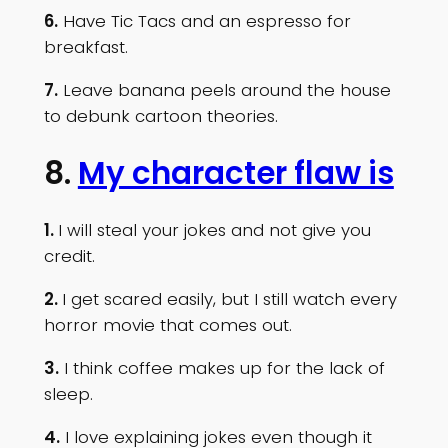
6.
Have Tic Tacs and an espresso for
breakfast.
7.
Leave banana peels around the house
to debunk cartoon theories.
8.
My character flaw is
1.
I will steal your jokes and not give you
credit.
2.
I get scared easily, but I still watch every
horror movie that comes out.
3.
I think coffee makes up for the lack of
sleep.
4.
I love explaining jokes even though it