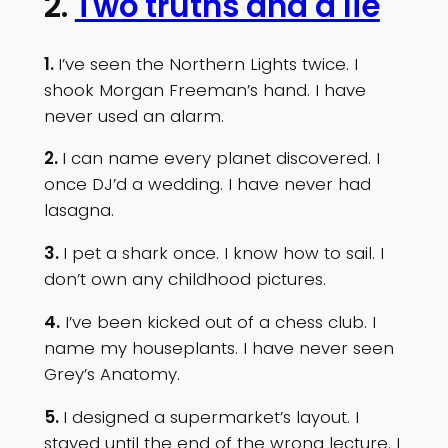
2.
Two truths and a lie
1.
I’ve seen the Northern Lights twice. I
shook Morgan Freeman’s hand. I have
never used an alarm.
2.
I can name every planet discovered. I
once DJ’d a wedding. I have never had
lasagna.
3.
I pet a shark once. I know how to sail. I
don’t own any childhood pictures.
4.
I’ve been kicked out of a chess club. I
name my houseplants. I have never seen
Grey’s Anatomy.
5.
I designed a supermarket’s layout. I
stayed until the end of the wrong lecture. I