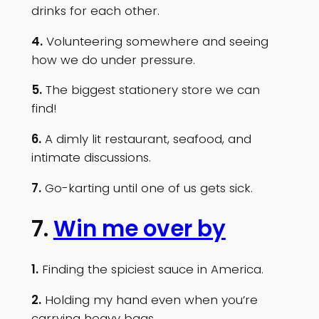
drinks for each other.
4.
Volunteering somewhere and seeing
how we do under pressure.
5.
The biggest stationery store we can
find!
6.
A dimly lit restaurant, seafood, and
intimate discussions.
7.
Go-karting until one of us gets sick.
7.
Win me over by
1.
Finding the spiciest sauce in America.
2.
Holding my hand even when you’re
carrying heavy bags.