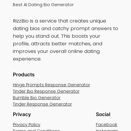
Best AI Dating Bio Generator
RizzBio is a service that creates unique
dating bios and catchy prompt answers to
help you stand out. This boosts your
profile, attracts better matches, and
improves your overall online dating
experience.
Products
Hinge Prompts Response Generator
Tinder Bio Response Generator
Bumble Bio Generator
Tinder Response Generator
Privacy
Social
Privacy Policy
Facebook
Terms and Conditions
Instagram