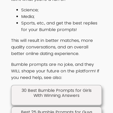
Science;
Media;
Sports, etc., and get the best replies
for your Bumble prompts!
This will result in better matches, more
quality conversations, and an overall
better online dating experience.
Bumble prompts are no joke, and they
WILL shape your future on the platform! If
you need help, see also:
30 Best Bumble Prompts for Girls
With Winning Answers
Best 25 Bumble Prompts for Guys