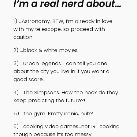
I’m a real nerd about…
1) …Astronomy. BTW, I’m already in love
with my telescope, so proceed with
caution!
2) …black & white movies.
3) …urban legends. I can tell you one
about the city you live in if you want a
good scare.
4) …The Simpsons. How the heck do they
keep predicting the future?!
5) …the gym. Pretty ironic, huh?
6) …cooking video games…not IRL cooking
though because it’s too messy.