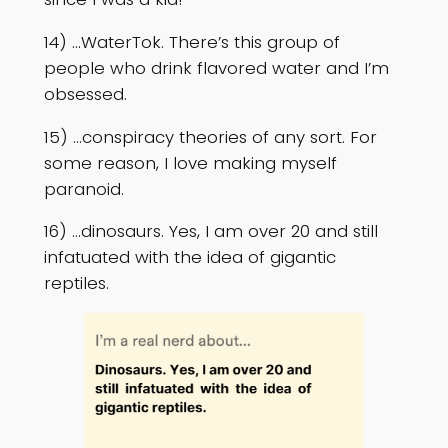
14) …WaterTok. There’s this group of
people who drink flavored water and I’m
obsessed.
15) …conspiracy theories of any sort. For
some reason, I love making myself
paranoid.
16) …dinosaurs. Yes, I am over 20 and still
infatuated with the idea of gigantic
reptiles.