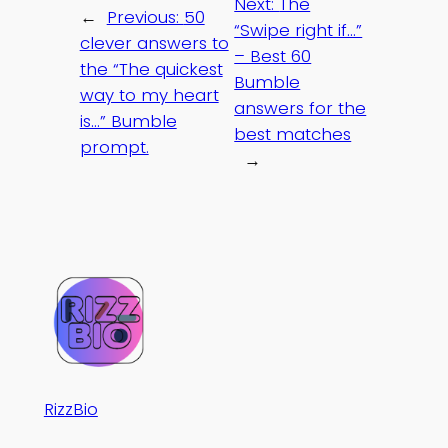
Next:
The
←
Previous:
50
“Swipe right if…”
clever answers to
– Best 60
the “The quickest
Bumble
way to my heart
answers for the
is…” Bumble
best matches
prompt.
→
RizzBio