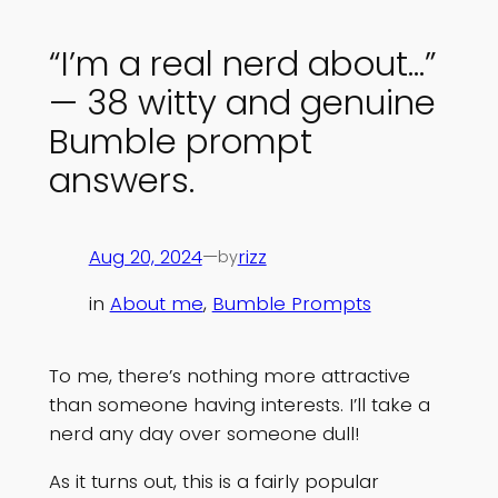
“I’m a real nerd about…”
— 38 witty and genuine
Bumble prompt
answers.
Aug 20, 2024
—
rizz
by
in
About me
, 
Bumble Prompts
To me, there’s nothing more attractive
than someone having interests. I’ll take a
nerd any day over someone dull!
As it turns out, this is a fairly popular