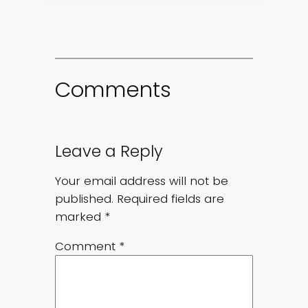
Comments
Leave a Reply
Your email address will not be
published.
Required fields are
marked
*
Comment
*