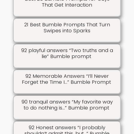
That Get Interaction
21 Best Bumble Prompts That Turn
Swipes into Sparks
92 playful answers “Two truths and a
lie” Bumble prompt
92 Memorable Answers “I’ll Never
Forget the Time I…” Bumble Prompt
90 tranquil answers “My favorite way
to do nothing is…” Bumble prompt
92 Honest answers “I probably
shouldn’t admit this, but…” Bumble