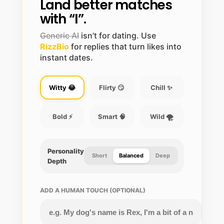
Land better matches
with “I”.
Generic AI
isn’t for dating. Use
RizzBio
for replies that turn likes into
instant dates.
Witty 😂
Flirty 😏
Chill ✨
Bold ⚡
Smart 🧠
Wild 🌪️
Personality
Short
Balanced
Deep
Depth
ADD A HUMAN TOUCH (OPTIONAL)