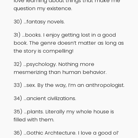
love learning about things that make me
question my existence.
30) …fantasy novels.
31) …books. I enjoy getting lost in a good
book. The genre doesn’t matter as long as
the story is compelling!
32) …psychology. Nothing more
mesmerizing than human behavior.
33) …sex. By the way, I’m an anthropologist.
34) …ancient civilizations.
35) …plants. Literally my whole house is
filled with them.
36) …Gothic Archtecture. I love a good ol’