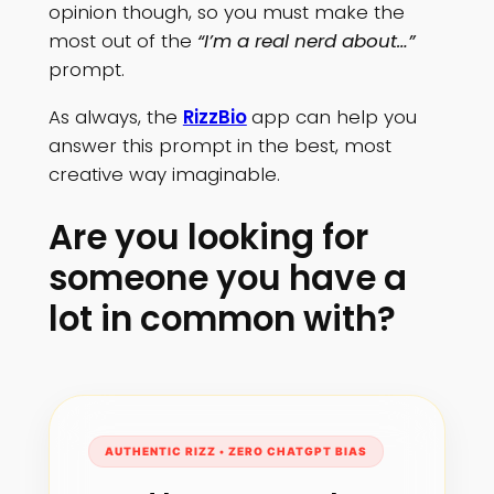
opinion though, so you must make the
most out of the
“I’m a real nerd about…”
prompt.
As always, the
RizzBio
app can help you
answer this prompt in the best, most
creative way imaginable.
Are you looking for
someone you have a
lot in common with?
AUTHENTIC RIZZ • ZERO CHATGPT BIAS