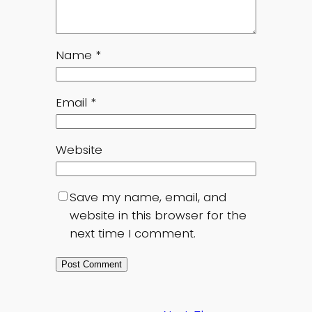
Name
*
Email
*
Website
Save my name, email, and
website in this browser for the
next time I comment.