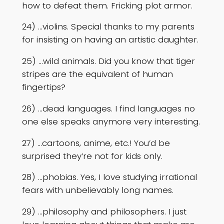
how to defeat them. Fricking plot armor.
24) …violins. Special thanks to my parents
for insisting on having an artistic daughter.
25) …wild animals. Did you know that tiger
stripes are the equivalent of human
fingertips?
26) …dead languages. I find languages no
one else speaks anymore very interesting.
27) …cartoons, anime, etc.! You’d be
surprised they’re not for kids only.
28) …phobias. Yes, I love studying irrational
fears with unbelievably long names.
29) …philosophy and philosophers. I just