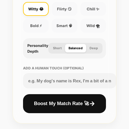
Witty 😂
Flirty 😏
Chill ✨
Bold ⚡
Smart 🧠
Wild 🌪️
Personality
Short
Balanced
Deep
Depth
ADD A HUMAN TOUCH (OPTIONAL)
Boost My Match Rate 🚀