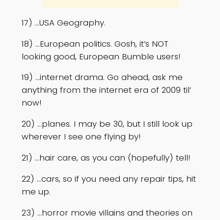
17) …USA Geography.
18) …European politics. Gosh, it’s NOT
looking good, European Bumble users!
19) …internet drama. Go ahead, ask me
anything from the internet era of 2009 til’
now!
20) …planes. I may be 30, but I still look up
wherever I see one flying by!
21) …hair care, as you can (hopefully) tell!
22) …cars, so if you need any repair tips, hit
me up.
23) …horror movie villains and theories on