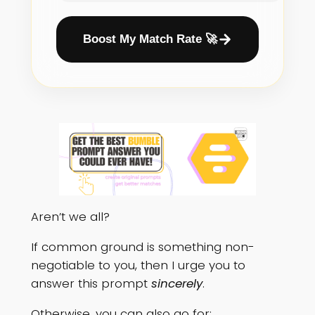
Boost My Match Rate 🚀
Aren’t we all?
If common ground is something non-
negotiable to you, then I urge you to
answer this prompt
sincerely
.
Otherwise, you can also go for: