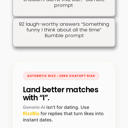
prompt
92 laugh-worthy answers “Something
funny I think about all the time”
Bumble prompt
AUTHENTIC RIZZ • ZERO CHATGPT BIAS
Land better matches
with “I”.
Generic AI
isn’t for dating. Use
RizzBio
for replies that turn likes into
instant dates.