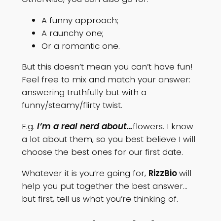
A funny approach;
A raunchy one;
Or a romantic one.
But this doesn’t mean you can’t have fun!
Feel free to mix and match your answer:
answering truthfully but with a
funny/steamy/flirty twist.
E.g.
I’m a real nerd about…
flowers. I know
a lot about them, so you best believe I will
choose the best ones for our first date.
Whatever it is you’re going for,
RizzBio
will
help you put together the best answer…
but first, tell us what you’re thinking of.