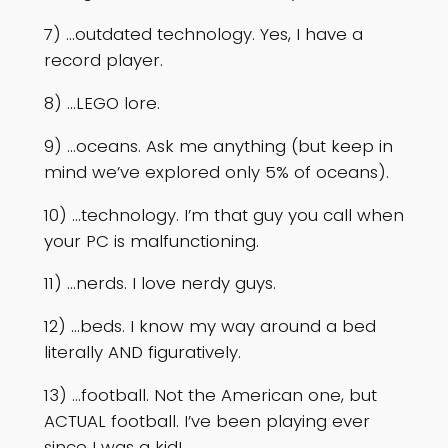
7) …outdated technology. Yes, I have a
record player.
8) …LEGO lore.
9) …oceans. Ask me anything (but keep in
mind we’ve explored only 5% of oceans).
10) …technology. I’m that guy you call when
your PC is malfunctioning.
11) …nerds. I love nerdy guys.
12) …beds. I know my way around a bed
literally AND figuratively.
13) …football. Not the American one, but
ACTUAL football. I’ve been playing ever
since I was a kid!