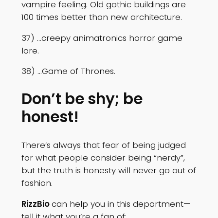
vampire feeling. Old gothic buildings are
100 times better than new architecture.
37) …creepy animatronics horror game
lore.
38) …Game of Thrones.
Don’t be shy; be
honest!
There’s always that fear of being judged
for what people consider being “nerdy”,
but the truth is honesty will never go out of
fashion.
RizzBio
can help you in this department—
tell it what you’re a fan of: