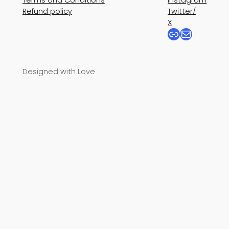
Refund policy
Twitter/
X
Link
Mail
Designed with Love