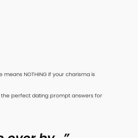
nce means NOTHING if your charisma is
te the perfect dating prompt answers for