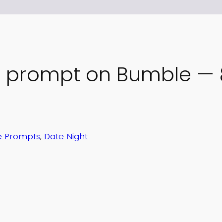
” prompt on Bumble — 8
 Prompts
, 
Date Night