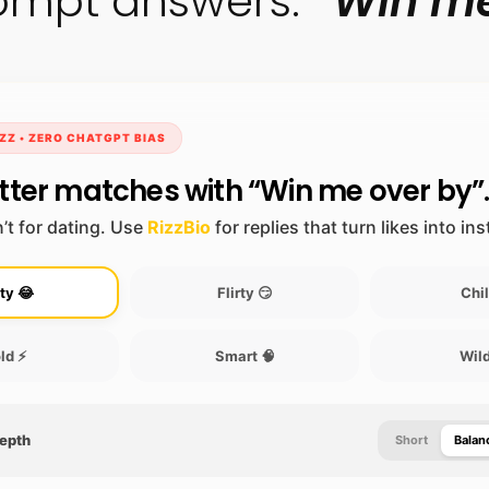
prompt answers:
“Win me
ZZ • ZERO CHATGPT BIAS
tter matches with “Win me over by”
’t for dating. Use
RizzBio
for replies that turn likes into in
ty 😂
Flirty 😏
Chil
ld ⚡
Smart 🧠
Wild
Depth
Short
Balan