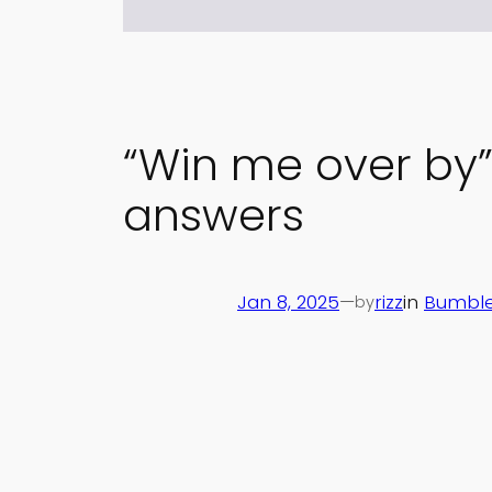
“Win me over by
answers
Jan 8, 2025
—
rizz
in
Bumble
by