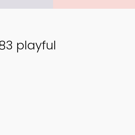
3 playful