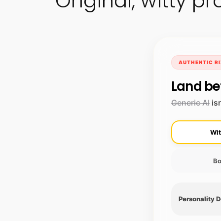
Original, witty 
AUTHENTIC RI
Land be
Generic AI
isn
Wit
Bo
Personality 