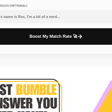
OUCH (OPTIONAL)
Boost My Match Rate 🚀