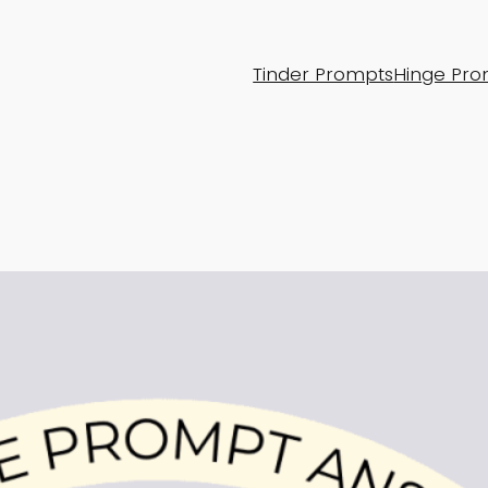
Tinder Prompts
Hinge Pro