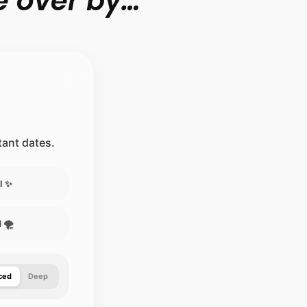
 over by…”
.
stant dates.
l ✨
 🌪️
ced
Deep