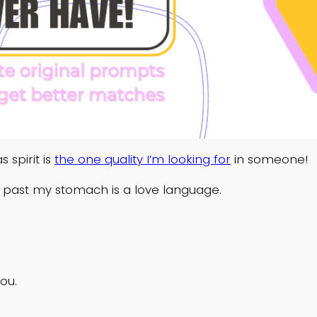
 spirit is
the one quality I’m looking for
in someone!
 past my stomach is a love language.
ou.