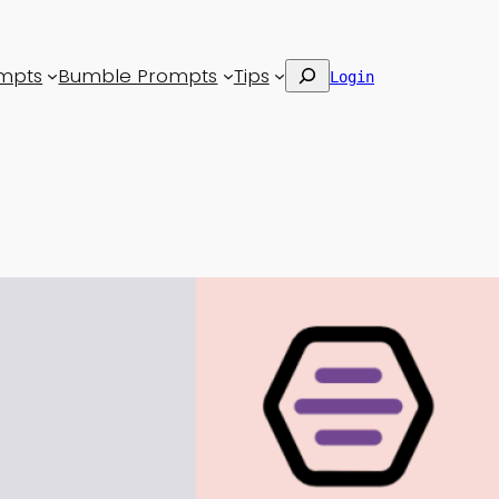
Search
mpts
Bumble Prompts
Tips
Login