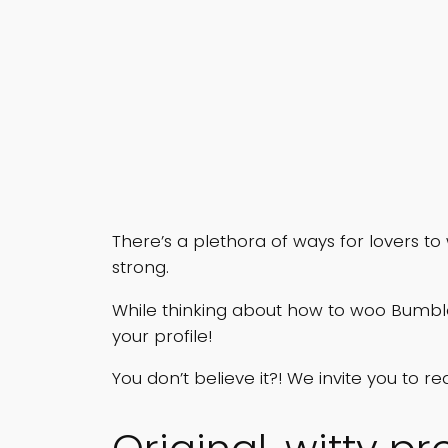
There’s a plethora of ways for lovers to
strong.
While thinking about how to woo Bumb
your profile!
You don’t believe it?! We invite you to