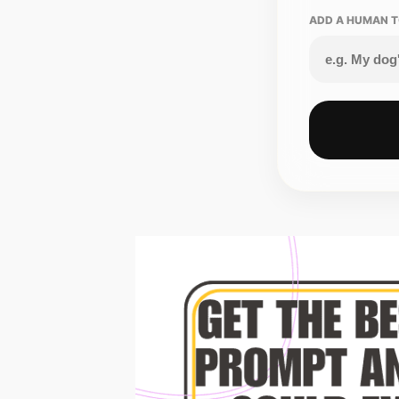
ADD A HUMAN T