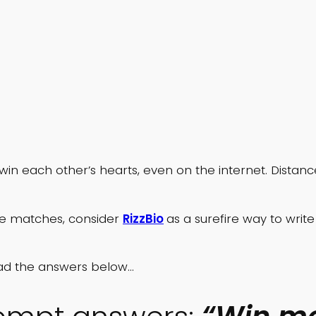
 win each other’s hearts, even on the internet. Dista
le matches, consider
RizzBio
as a surefire way to wri
 read the answers below…