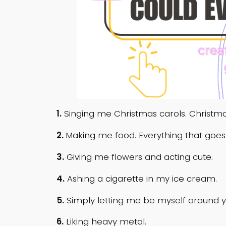
1.
Singing me Christmas carols. Christmas
2.
Making me food. Everything that goes
3.
Giving me flowers and acting cute.
4.
Ashing a cigarette in my ice cream.
5.
Simply letting me be myself around y
6.
Liking heavy metal.