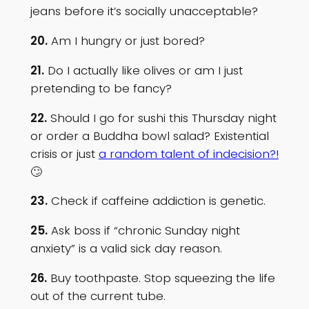
jeans before it’s socially unacceptable?
20.
Am I hungry or just bored?
21.
Do I actually like olives or am I just
pretending to be fancy?
22.
Should I go for sushi this Thursday night
or order a Buddha bowl salad? Existential
crisis or just
a random talent of indecision?!
🙄
23.
Check if caffeine addiction is genetic.
25.
Ask boss if “chronic Sunday night
anxiety” is a valid sick day reason.
26.
Buy toothpaste. Stop squeezing the life
out of the current tube.