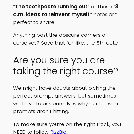
“
The toothpaste running out
” or those “
3
a.m. ideas to reinvent myself”
notes are
perfect to share!
Anything past the obscure corners of
ourselves? Save that for, like, the 5th date.
Are you sure you are
taking the right course?
We might have doubts about picking the
perfect prompt answers, but sometimes
we have to ask ourselves why our chosen
prompts aren’t hitting.
To make sure you’re on the right track, you
NEED to follow
RizzBio.