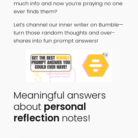
much info and now you’re praying no one
ever finds them?
Let’s channel our inner writer on Bumble—
turn those random thoughts and over-
shares into fun prompt answers!
Meaningful answers
about
personal
reflection
notes!