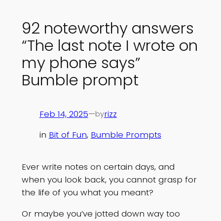
92 noteworthy answers
“The last note I wrote on
my phone says”
Bumble prompt
Feb 14, 2025
—
rizz
by
in
Bit of Fun
, 
Bumble Prompts
Ever write notes on certain days, and
when you look back, you cannot grasp for
the life of you what you meant?
Or maybe you’ve jotted down way too