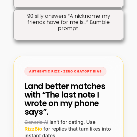
90 silly answers “A nickname my
friends have for me is…” Bumble
prompt
AUTHENTIC RIZZ • ZERO CHATGPT BIAS
Land better matches
with “The last note I
wrote on my phone
says”.
Generic AI
isn’t for dating. Use
RizzBio
for replies that turn likes into
instant dates.