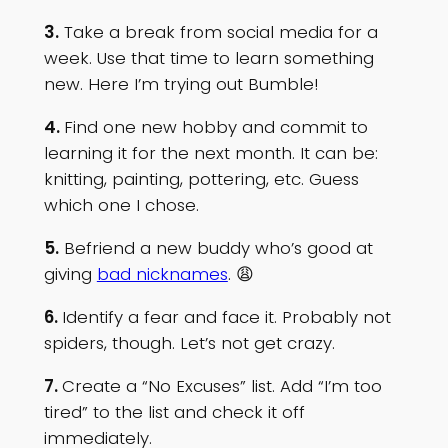
3.
Take a break from social media for a
week. Use that time to learn something
new. Here I’m trying out Bumble!
4.
Find one new hobby and commit to
learning it for the next month. It can be:
knitting, painting, pottering, etc. Guess
which one I chose.
5.
Befriend a new buddy who’s good at
giving
bad nicknames
. 😩
6.
Identify a fear and face it. Probably not
spiders, though. Let’s not get crazy.
7.
Create a “No Excuses” list. Add “I’m too
tired” to the list and check it off
immediately.