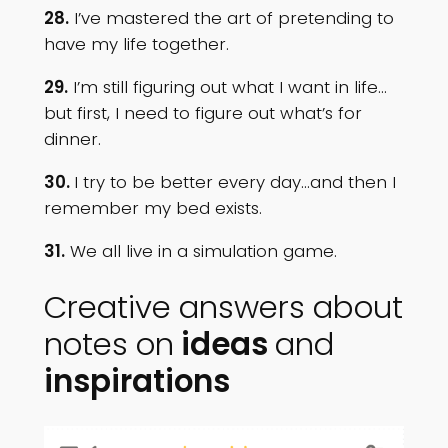
28.
I’ve mastered the art of pretending to
have my life together.
29.
I’m still figuring out what I want in life…
but first, I need to figure out what’s for
dinner.
30.
I try to be better every day…and then I
remember my bed exists.
31.
We all live in a simulation game.
Creative answers about
notes on
ideas
and
inspirations