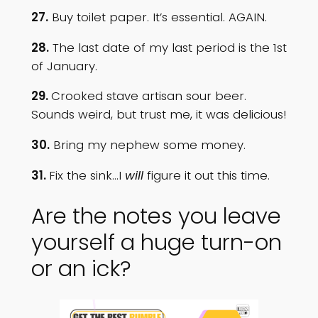
27.
Buy toilet paper. It’s essential. AGAIN.
28.
The last date of my last period is the 1st
of January.
29.
Crooked stave artisan sour beer.
Sounds weird, but trust me, it was delicious!
30.
Bring my nephew some money.
31.
Fix the sink…I
will
figure it out this time.
Are the notes you leave
yourself a huge turn-on
or an ick?