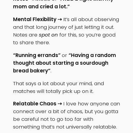
mom and cried a lot.”
Mental Flexibility ⇢
It’s all about observing
and that long journey of just letting it out.
Notes are
spot on
for this, so you’re good
to share there.
“Running errands”
or
“Having a random
thought about starting a sourdough
bread bakery”
.
That says a lot about your mind, and
matches will totally pick up on it.
Relatable Chaos ⇢
I love how anyone can
connect over a bit of chaos, but you gotta
be careful not to go too far with
something that’s not universally relatable.