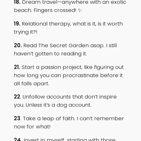
18.
Dream travel—anywhere with an exotic
beach. Fingers crossed! ✨
19.
Relational therapy, what is it, is it worth
trying it?!
20.
Read The Secret Garden asap. I still
haven’t gotten to reading it.
21.
Start a passion project, like figuring out
how long you can procrastinate before it
all falls apart.
22
. Unfollow accounts that don’t inspire
you. Unless it’s a dog account.
23
. Take a leap of faith. I can’t remember
now for what!
24.
Invest in myself…starting with those