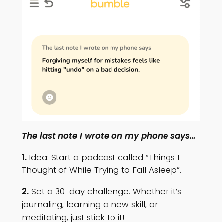
The last note I wrote on my phone says…
1.
Idea: Start a podcast called “Things I
Thought of While Trying to Fall Asleep”.
2.
Set a 30-day challenge. Whether it’s
journaling, learning a new skill, or
meditating, just stick to it!