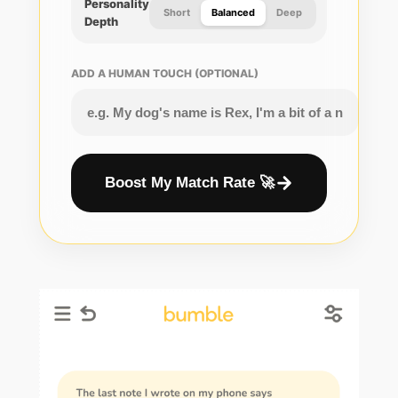
Personality
Short
Balanced
Deep
Depth
ADD A HUMAN TOUCH (OPTIONAL)
Boost My Match Rate 🚀