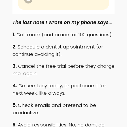
The last note I wrote on my phone says…
1.
Call mom (and brace for 100 questions).
2
. Schedule a dentist appointment (or
continue avoiding it).
3.
Cancel the free trial before they charge
me…again.
4.
Go see Lucy today, or postpone it for
next week, like always,
5.
Check emails and pretend to be
productive.
6.
Avoid responsibilities. No, no don’t do