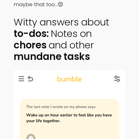
maybe that too…😔
Witty answers about
to-dos:
Notes on
chores
and other
mundane tasks