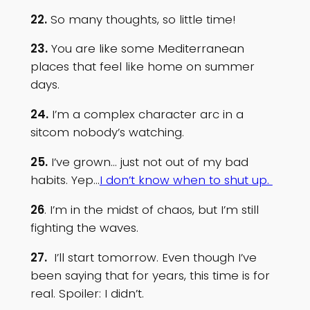
22.
So many thoughts, so little time!
23.
You are like some Mediterranean
places that feel like home on summer
days.
24.
I’m a complex character arc in a
sitcom nobody’s watching.
25.
I’ve grown… just not out of my bad
habits. Yep…
I don’t know when to shut up.
26
. I’m in the midst of chaos, but I’m still
fighting the waves.
27.
I’ll start tomorrow. Even though I’ve
been saying that for years, this time is for
real. Spoiler: I didn’t.