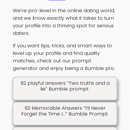
We’re pro-level in the online dating world,
and we know exactly what it takes to turn
your profile into a thriving spot for serious
daters.
If you want tips, tricks, and smart ways to
level up your profile and find quality
matches, check out our prompt
generator and enjoy being a Bumble pro.
92 playful answers “Two truths and a
lie” Bumble prompt
92 Memorable Answers “I’ll Never
Forget the Time I…” Bumble Prompt