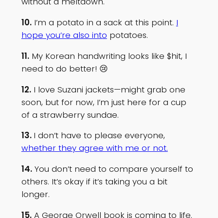
without a meltdown.
10.
I’m a potato in a sack at this point.
I
hope you’re also into
potatoes.
11.
My Korean handwriting looks like $hit, I
need to do better! 😢
12.
I love Suzani jackets—might grab one
soon, but for now, I’m just here for a cup
of a strawberry sundae.
13.
I don’t have to please everyone,
whether they agree with me or not.
14.
You don’t need to compare yourself to
others. It’s okay if it’s taking you a bit
longer.
15.
A George Orwell book is coming to life.