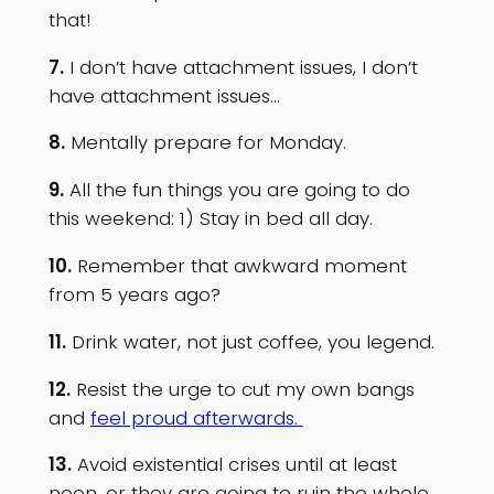
that!
7.
I don’t have attachment issues, I don’t
have attachment issues…
8.
Mentally prepare for Monday.
9.
All the fun things you are going to do
this weekend: 1) Stay in bed all day.
10.
Remember that awkward moment
from 5 years ago?
11.
Drink water, not just coffee, you legend.
12.
Resist the urge to cut my own bangs
and
feel proud afterwards.
13.
Avoid existential crises until at least
noon, or they are going to ruin the whole