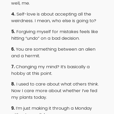
well, me.
4.
Self-love is about accepting all the
weirdness. I mean, who else is going to?
5.
Forgiving myself for mistakes feels like
hitting “undo” on a bad decision.
6.
You are something between an alien
and a hermit.
7.
Changing my mind? It’s basically a
hobby at this point.
8.
I used to care about what others think.
Now I care more about whether I’ve fed
my plants today.
9.
I’m just making it through a Monday