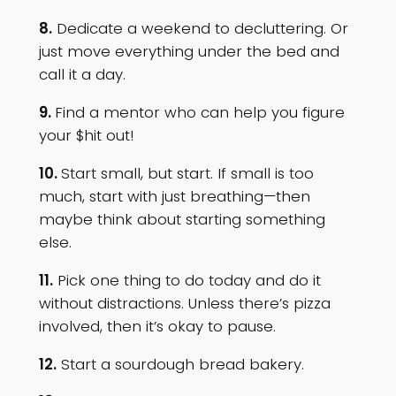
8.
Dedicate a weekend to decluttering. Or
just move everything under the bed and
call it a day.
9.
Find a mentor who can help you figure
your $hit out!
10.
Start small, but start. If small is too
much, start with just breathing—then
maybe think about starting something
else.
11.
Pick one thing to do today and do it
without distractions. Unless there’s pizza
involved, then it’s okay to pause.
12.
Start a sourdough bread bakery.