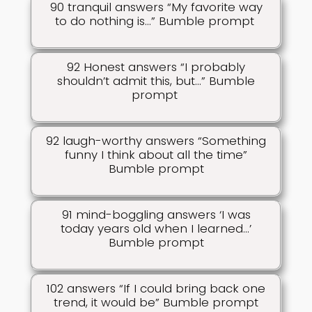
90 tranquil answers “My favorite way
to do nothing is…” Bumble prompt
92 Honest answers “I probably
shouldn’t admit this, but…” Bumble
prompt
92 laugh-worthy answers “Something
funny I think about all the time”
Bumble prompt
91 mind-boggling answers ‘I was
today years old when I learned…’
Bumble prompt
102 answers “If I could bring back one
trend, it would be” Bumble prompt