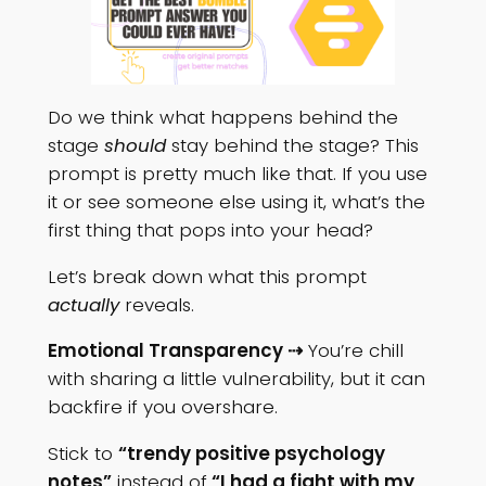
Do we think what happens behind the
stage
should
stay behind the stage? This
prompt is pretty much like that. If you use
it or see someone else using it, what’s the
first thing that pops into your head?
Let’s break down what this prompt
actually
reveals.
Emotional Transparency ⇢
You’re chill
with sharing a little vulnerability, but it can
backfire if you overshare.
Stick to
“trendy positive psychology
notes”
instead of
“I had a fight with my