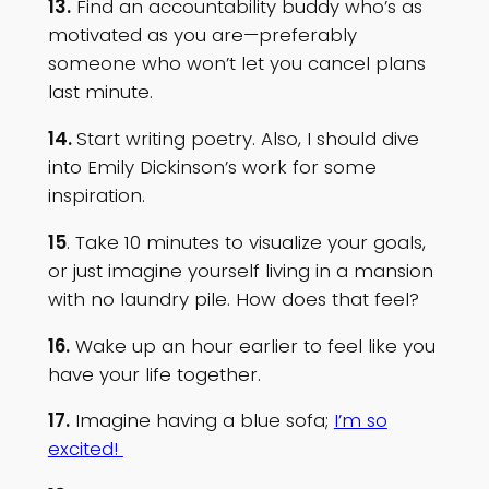
13.
Find an accountability buddy who’s as
motivated as you are—preferably
someone who won’t let you cancel plans
last minute.
14.
Start writing poetry. Also, I should dive
into Emily Dickinson’s work for some
inspiration.
15
. Take 10 minutes to visualize your goals,
or just imagine yourself living in a mansion
with no laundry pile. How does that feel?
16.
Wake up an hour earlier to feel like you
have your life together.
17.
Imagine having a blue sofa;
I’m so
excited!