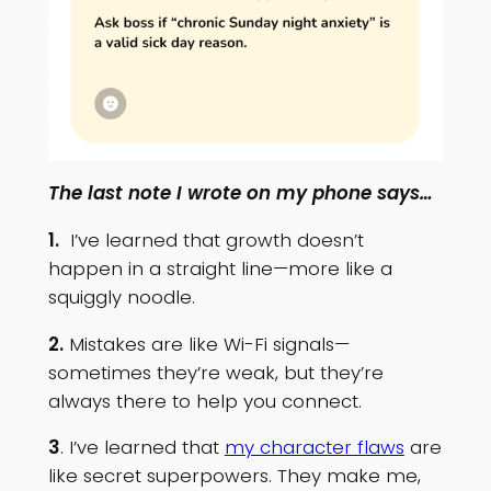
The last note I wrote on my phone says…
1.
I’ve learned that growth doesn’t
happen in a straight line—more like a
squiggly noodle.
2.
Mistakes are like Wi-Fi signals—
sometimes they’re weak, but they’re
always there to help you connect.
3
. I’ve learned that
my character flaws
are
like secret superpowers. They make me,