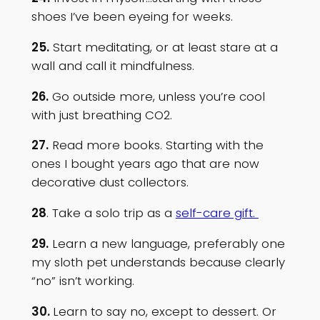
shoes I’ve been eyeing for weeks.
25.
Start meditating, or at least stare at a
wall and call it mindfulness.
26.
Go outside more, unless you’re cool
with just breathing CO2.
27.
Read more books. Starting with the
ones I bought years ago that are now
decorative dust collectors.
28
. Take a solo trip as a
self-care gift.
29.
Learn a new language, preferably one
my sloth pet understands because clearly
“no” isn’t working.
30.
Learn to say no, except to dessert. Or