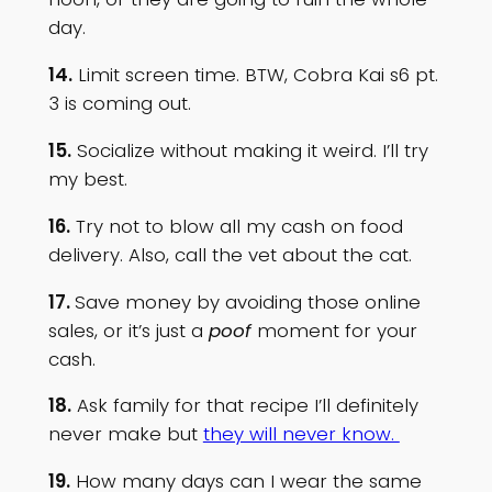
day.
14.
Limit screen time. BTW, Cobra Kai s6 pt.
3 is coming out.
15.
Socialize without making it weird. I’ll try
my best.
16.
Try not to blow all my cash on food
delivery. Also, call the vet about the cat.
17.
Save money by avoiding those online
sales, or it’s just a
poof
moment for your
cash.
18.
Ask family for that recipe I’ll definitely
never make but
they will never know.
19.
How many days can I wear the same