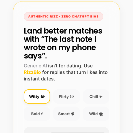
AUTHENTIC RIZZ • ZERO CHATGPT BIAS
Land better matches
with “The last note I
wrote on my phone
says”.
Generic AI
isn’t for dating. Use
RizzBio
for replies that turn likes into
instant dates.
Witty 😂
Flirty 😏
Chill ✨
Bold ⚡
Smart 🧠
Wild 🌪️