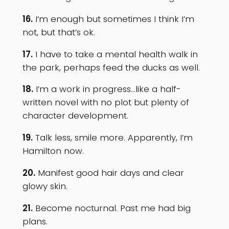
16.
I’m enough but sometimes I think I’m
not, but that’s ok.
17.
I have to take a mental health walk in
the park, perhaps feed the ducks as well.
18.
I’m a work in progress…like a half-
written novel with no plot but plenty of
character development.
19.
Talk less, smile more. Apparently, I’m
Hamilton now.
20.
Manifest good hair days and clear
glowy skin.
21.
Become nocturnal. Past me had big
plans.