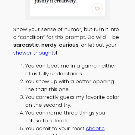
Show your sense of humor, but turn it into
a “condition” for this prompt. Go wild – be
sarcastic
,
nerdy
,
curious
, or let out your
shower thoughts
!
You can beat me in a game neither
of us fully understands.
You show up with a better opening
line than this one.
You correctly guess my favorite color
on the second try.
You can name three things you
refuse to tolerate.
You admit to your most
chaotic