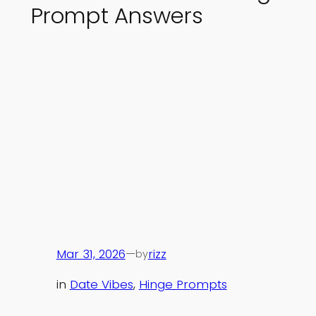
Prompt Answers
Mar 31, 2026
—
rizz
by
in
Date Vibes
, 
Hinge Prompts