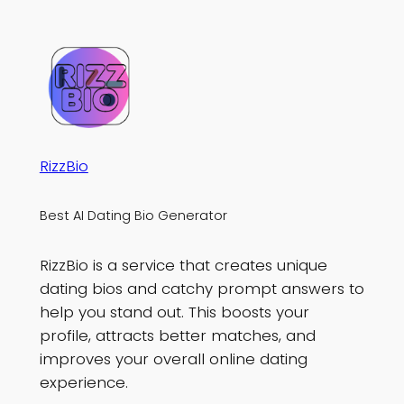
RizzBio
Best AI Dating Bio Generator
RizzBio is a service that creates unique
dating bios and catchy prompt answers to
help you stand out. This boosts your
profile, attracts better matches, and
improves your overall online dating
experience.