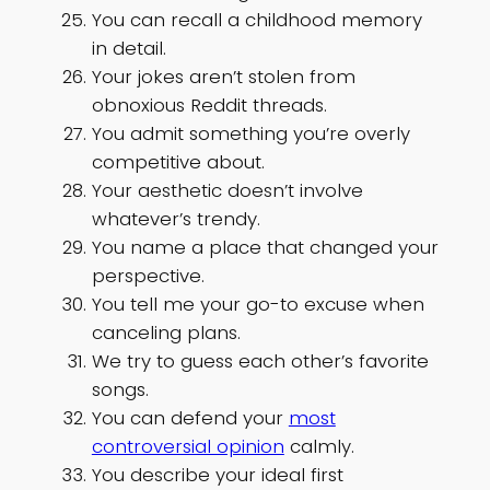
You can recall a childhood memory
in detail.
Your jokes aren’t stolen from
obnoxious Reddit threads.
You admit something you’re overly
competitive about.
Your aesthetic doesn’t involve
whatever’s trendy.
You name a place that changed your
perspective.
You tell me your go-to excuse when
canceling plans.
We try to guess each other’s favorite
songs.
You can defend your
most
controversial opinion
calmly.
You describe your ideal first