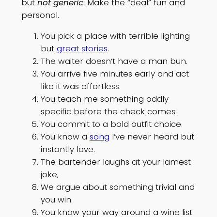
but
not generic
. Make the “deal” fun and
personal.
You pick a place with terrible lighting
but
great stories
.
The waiter doesn’t have a man bun.
You arrive five minutes early and act
like it was effortless.
You teach me something oddly
specific before the check comes.
You commit to a bold outfit choice.
You know a
song
I’ve never heard but
instantly love.
The bartender laughs at your lamest
joke,
We argue about something trivial and
you win.
You know your way around a wine list