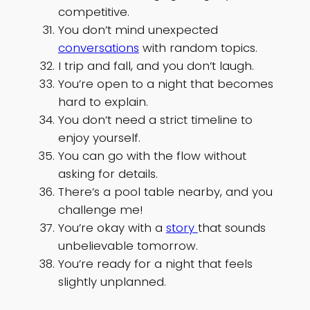
competitive.
You don’t mind unexpected
conversations
with random topics.
I trip and fall, and you don’t laugh.
You’re open to a night that becomes
hard to explain.
You don’t need a strict timeline to
enjoy yourself.
You can go with the flow without
asking for details.
There’s a pool table nearby, and you
challenge me!
You’re okay with a
story
that sounds
unbelievable tomorrow.
You’re ready for a night that feels
slightly unplanned.