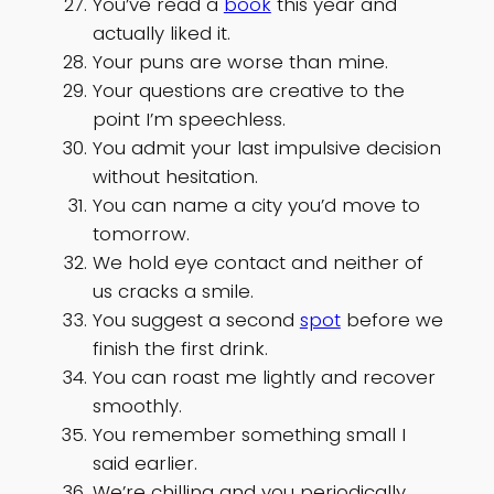
You’ve read a
book
this year and
actually liked it.
Your puns are worse than mine.
Your questions are creative to the
point I’m speechless.
You admit your last impulsive decision
without hesitation.
You can name a city you’d move to
tomorrow.
We hold eye contact and neither of
us cracks a smile.
You suggest a second
spot
before we
finish the first drink.
You can roast me lightly and recover
smoothly.
You remember something small I
said earlier.
We’re chilling and you periodically