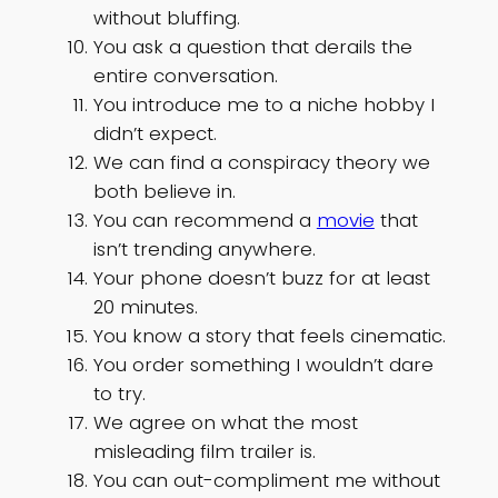
without bluffing.
You ask a question that derails the
entire conversation.
You introduce me to a niche hobby I
didn’t expect.
We can find a conspiracy theory we
both believe in.
You can recommend a
movie
that
isn’t trending anywhere.
Your phone doesn’t buzz for at least
20 minutes.
You know a story that feels cinematic.
You order something I wouldn’t dare
to try.
We agree on what the most
misleading film trailer is.
You can out-compliment me without