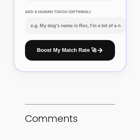
ADD A HUMAN TOUCH (OPTIONAL)
Boost My Match Rate 🚀
Comments