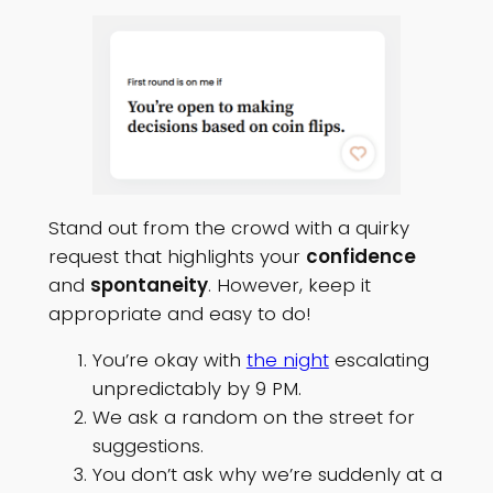
Stand out from the crowd with a quirky
request that highlights your
confidence
and
spontaneity
. However, keep it
appropriate and easy to do!
You’re okay with
the night
escalating
unpredictably by 9 PM.
We ask a random on the street for
suggestions.
You don’t ask why we’re suddenly at a