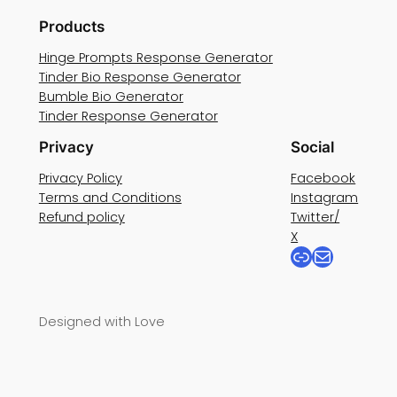
Products
Hinge Prompts Response Generator
Tinder Bio Response Generator
Bumble Bio Generator
Tinder Response Generator
Privacy
Social
Privacy Policy
Facebook
Terms and Conditions
Instagram
Refund policy
Twitter/
X
Link
Mail
Designed with Love