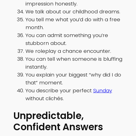
impression honestly.
We talk about our childhood dreams.
You tell me what you’d do with a free
month.
You can admit something you’re
stubborn about.
We roleplay a chance encounter.
You can tell when someone is bluffing
instantly.
You explain your biggest “why did I do
that” moment.
You describe your perfect
Sunday
without clichés.
Unpredictable,
Confident Answers