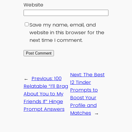
Website
Save my name, email, and
website in this browser for the
next time I comment.
Next:
The Best
←
Previous:
100
12 Tinder
Relatable “I’ll Brag
Prompts to
About You to My
Boost Your
Friends If” Hinge
Profile and
Prompt Answers
Matches
→