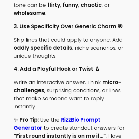
tone can be
flirty
,
funny
,
chaotic
, or
wholesome
.
3. Use Specificity Over Generic Charm 🎯
Skip lines that could apply to anyone. Add
oddly specific details
, niche scenarios, or
unique thoughts.
4. Add a Playful Hook or Twist 🪝
Write an interactive answer. Think
micro-
challenges
, surprising conditions, or lines
that make someone want to reply
instantly.
✨
Pro Tip:
Use the
RizzBio Prompt
Generator
to create standout answers for
“First round instantly is on me if…”
. Have