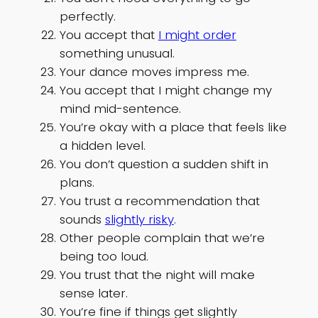
perfectly.
You accept that
I might order
something unusual.
Your dance moves impress me.
You accept that I might change my
mind mid-sentence.
You’re okay with a place that feels like
a hidden level.
You don’t question a sudden shift in
plans.
You trust a recommendation that
sounds
slightly risky
.
Other people complain that we’re
being too loud.
You trust that the night will make
sense later.
You’re fine if things get slightly