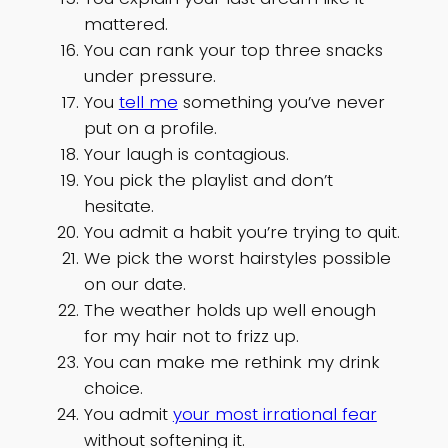
mattered.
You can rank your top three snacks
under pressure.
You
tell me
something you’ve never
put on a profile.
Your laugh is contagious.
You pick the playlist and don’t
hesitate.
You admit a habit you’re trying to quit.
We pick the worst hairstyles possible
on our date.
The weather holds up well enough
for my hair not to frizz up.
You can make me rethink my drink
choice.
You admit
your most irrational fear
without softening it.