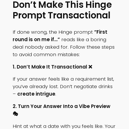
Don’t Make This Hinge
Prompt Transactional
If done wrong, the Hinge prompt
“First
round is on me if…”
reads like a boring
deal nobody asked for. Follow these steps
to avoid common mistakes:
1. Don’t Make It Transactional ❌
If your answer feels like a requirement list,
you’ve already lost. Don’t negotiate drinks
–
create intrigue
.
2. Turn Your Answer Into a Vibe Preview
🎭
Hint at what a date with you feels like. Your