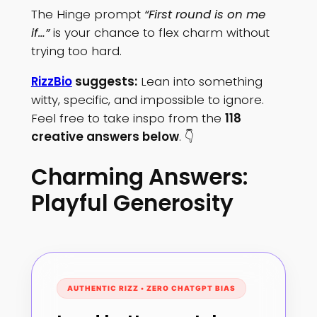
The Hinge prompt
“First round is on me
if…”
is your chance to flex charm without
trying too hard.
RizzBio
suggests:
Lean into something
witty, specific, and impossible to ignore.
Feel free to take inspo from the
118
creative answers below
. 👇
Charming Answers:
Playful Generosity
AUTHENTIC RIZZ • ZERO CHATGPT BIAS