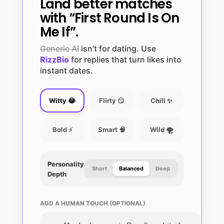
Land better matches
with “First Round Is On
Me If”.
Generic AI
isn’t for dating. Use
RizzBio
for replies that turn likes into
instant dates.
Witty 😂
Flirty 😏
Chill ✨
Bold ⚡
Smart 🧠
Wild 🌪️
Personality
Short
Balanced
Deep
Depth
ADD A HUMAN TOUCH (OPTIONAL)