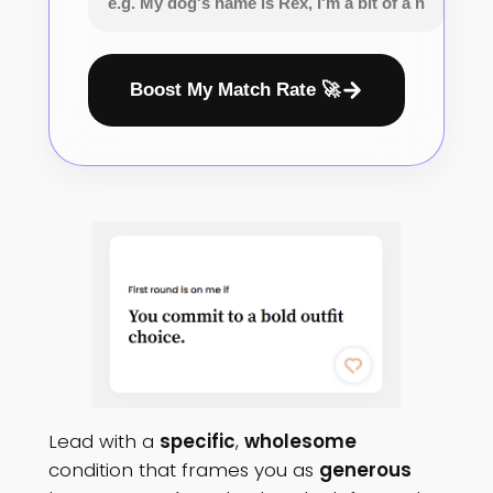
Boost My Match Rate 🚀
Lead with a
specific
,
wholesome
condition that frames you as
generous