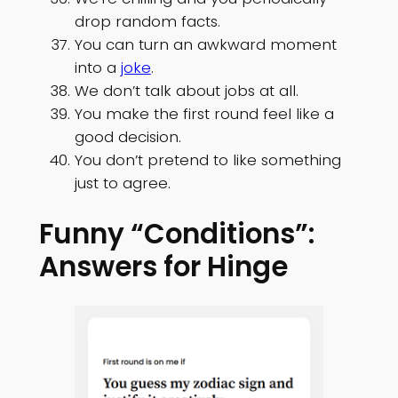
drop random facts.
You can turn an awkward moment
into a
joke
.
We don’t talk about jobs at all.
You make the first round feel like a
good decision.
You don’t pretend to like something
just to agree.
Funny “Conditions”:
Answers for Hinge