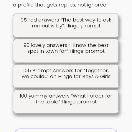
a profile that gets replies, not ignored!
95 rad answers “The best way to ask
me out is by” Hinge prompt
90 lovely answers “I know the best
spot in town for” Hinge prompt
105 Prompt Answers for “Together,
we could…” on Hinge for Boys & Girls
100 yummy answers “What I order for
the table” Hinge prompt