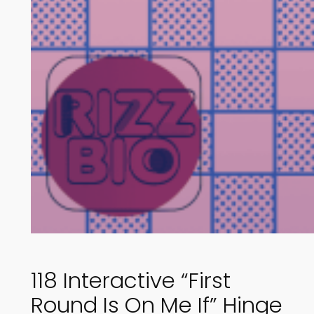
118 Interactive “First
Round Is On Me If” Hinge