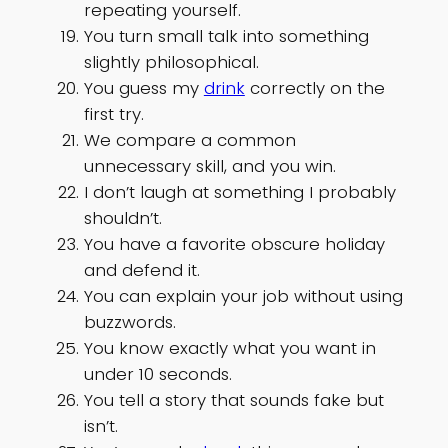
repeating yourself.
You turn small talk into something
slightly philosophical.
You guess my
drink
correctly on the
first try.
We compare a common
unnecessary skill, and you win.
I don’t laugh at something I probably
shouldn’t.
You have a favorite obscure holiday
and defend it.
You can explain your job without using
buzzwords.
You know exactly what you want in
under 10 seconds.
You tell a story that sounds fake but
isn’t.