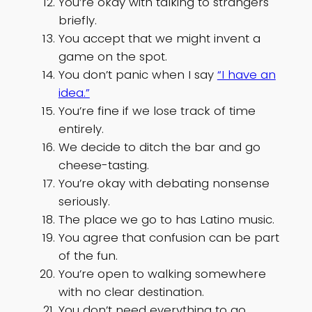
You’re okay with talking to strangers
briefly.
You accept that we might invent a
game on the spot.
You don’t panic when I say
“I have an
idea.”
You’re fine if we lose track of time
entirely.
We decide to ditch the bar and go
cheese-tasting.
You’re okay with debating nonsense
seriously.
The place we go to has Latino music.
You agree that confusion can be part
of the fun.
You’re open to walking somewhere
with no clear destination.
You don’t need everything to go