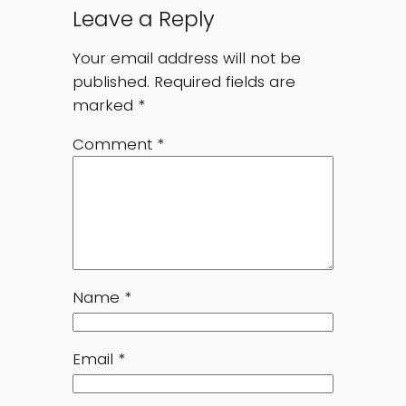
Leave a Reply
Your email address will not be
published.
Required fields are
marked
*
Comment
*
Name
*
Email
*