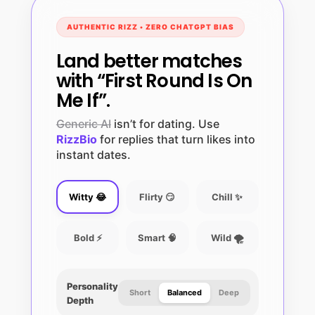
AUTHENTIC RIZZ • ZERO CHATGPT BIAS
Land better matches
with “First Round Is On
Me If”.
Generic AI
isn’t for dating. Use
RizzBio
for replies that turn likes into
instant dates.
Witty 😂
Flirty 😏
Chill ✨
Bold ⚡
Smart 🧠
Wild 🌪️
Personality
Short
Balanced
Deep
Depth