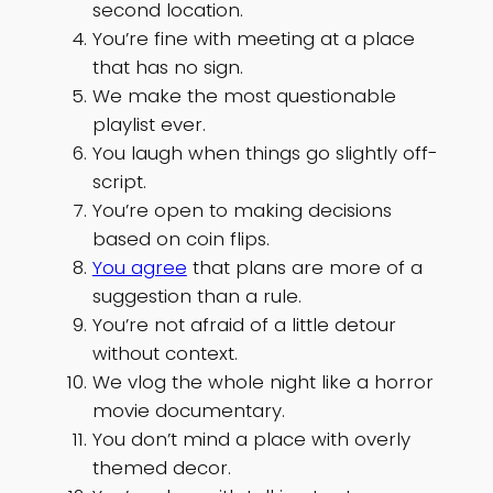
second location.
You’re fine with meeting at a place
that has no sign.
We make the most questionable
playlist ever.
You laugh when things go slightly off-
script.
You’re open to making decisions
based on coin flips.
You agree
that plans are more of a
suggestion than a rule.
You’re not afraid of a little detour
without context.
We vlog the whole night like a horror
movie documentary.
You don’t mind a place with overly
themed decor.