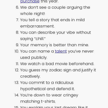
purchase
this year.
We don’t see a couple arguing the
whole night!
You tell a story that ends in mild
embarrassment.
You can describe your vibe without
saying “chill.”
Your memory is better than mine.
You can name a
talent
you’ve never
used publicly.
We watch a bad movie beforehand.
You guess my zodiac sign and justify it
creatively.
You commit to a ridiculous
hypothetical and defend it.
You’re down to wear cringey
matching t-shirts.
You explain your last dream like it