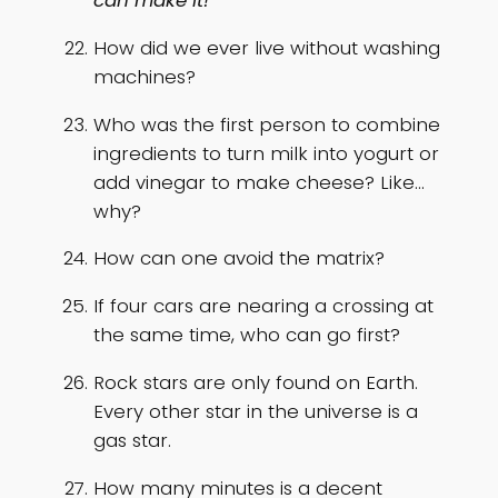
can make it!”
How did we ever live without washing
machines?
Who was the first person to combine
ingredients to turn milk into yogurt or
add vinegar to make cheese? Like…
why?
How can one avoid the matrix?
If four cars are nearing a crossing at
the same time, who can go first?
Rock stars are only found on Earth.
Every other star in the universe is a
gas star.
How many minutes is a decent