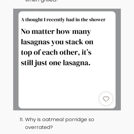
Why is oatmeal porridge so
overrated?