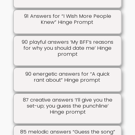
91 Answers for “I Wish More People
Knew” Hinge Prompt
90 playful answers ‘My BFF’s reasons
for why you should date me’ Hinge
prompt
90 energetic answers for “A quick
rant about” Hinge prompt
87 creative answers ‘I’ll give you the
set-up; you guess the punchline’
Hinge prompt
85 melodic answers “Guess the song”