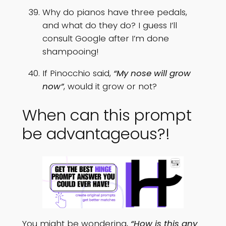
Why do pianos have three pedals,
and what do they do? I guess I’ll
consult Google after I’m done
shampooing!
If Pinocchio said,
“My nose will grow
now”
, would it grow or not?
When can this prompt
be advantageous?!
You might be wondering,
“How is this any