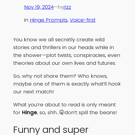
Nov 19, 2024
—
rizz
by
in
Hinge Prompts
, 
Voice-first
You know we all secretly create wild
stories and thrillers in our heads while in
the shower—plot twists, conspiracies, even
theories about our own lives and futures.
So, why not share them? Who knows,
maybe one of them is exactly what’ll hook
our next match!
What you’re about to read is only meant
for
Hinge
, so, shh…🤫don’t spill the beans!
Funny and super