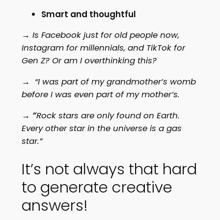
Smart and thoughtful
→ Is Facebook just for old people now,
Instagram for millennials, and TikTok for
Gen Z? Or am I overthinking this?
→ “I was part of my grandmother’s womb
before I was even part of my mother’s.
→
“
Rock stars are only found on Earth.
Every other star in the universe is a gas
star.”
It’s not always that hard
to generate creative
answers!