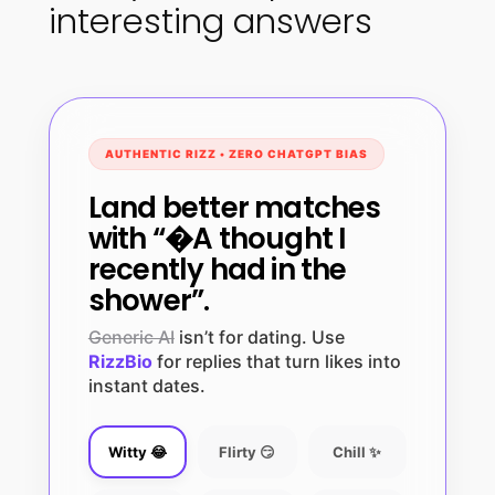
interesting answers
AUTHENTIC RIZZ • ZERO CHATGPT BIAS
Land better matches
with “�A thought I
recently had in the
shower”.
Generic AI
isn’t for dating. Use
RizzBio
for replies that turn likes into
instant dates.
Witty 😂
Flirty 😏
Chill ✨