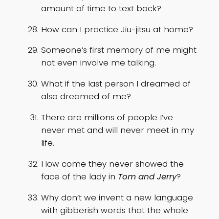
amount of time to text back?
How can I practice Jiu-jitsu at home?
Someone’s first memory of me might
not even involve me talking.
What if the last person I dreamed of
also dreamed of me?
There are millions of people I’ve
never met and will never meet in my
life.
How come they never showed the
face of the lady in
Tom and Jerry
?
Why don’t we invent a new language
with gibberish words that the whole