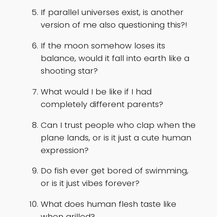
If parallel universes exist, is another
version of me also questioning this?!
If the moon somehow loses its
balance, would it fall into earth like a
shooting star?
What would I be like if I had
completely different parents?
Can I trust people who clap when the
plane lands, or is it just a cute human
expression?
Do fish ever get bored of swimming,
or is it just vibes forever?
What does human flesh taste like
when grilled?