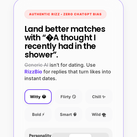
AUTHENTIC RIZZ • ZERO CHATGPT BIAS
Land better matches
with “�A thought I
recently had in the
shower”.
Generic AI
isn’t for dating. Use
RizzBio
for replies that turn likes into
instant dates.
Witty 😂
Flirty 😏
Chill ✨
Bold ⚡
Smart 🧠
Wild 🌪️
Personality