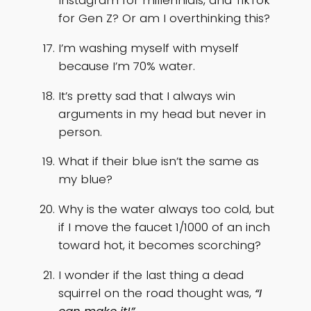
Instagram for millennials, and TikTok
for Gen Z? Or am I overthinking this?
I’m washing myself with myself
because I’m 70% water.
It’s pretty sad that I always win
arguments in my head but never in
person.
What if their blue isn’t the same as
my blue?
Why is the water always too cold, but
if I move the faucet 1/1000 of an inch
toward hot, it becomes scorching?
I wonder if the last thing a dead
squirrel on the road thought was,
“I