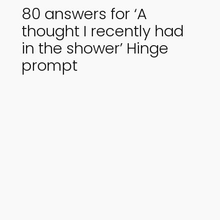
80 answers for ‘A
thought I recently had
in the shower’ Hinge
prompt