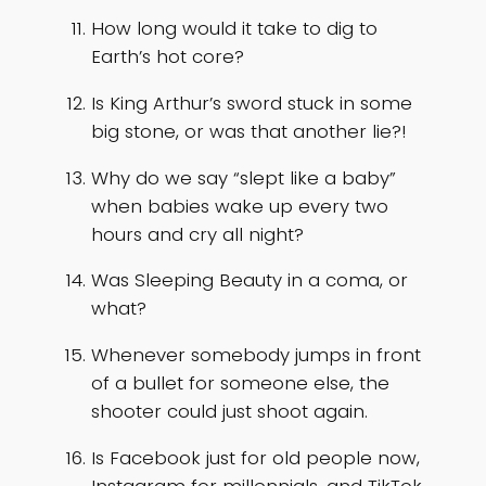
How long would it take to dig to
Earth’s hot core?
Is King Arthur’s sword stuck in some
big stone, or was that another lie?!
Why do we say “slept like a baby”
when babies wake up every two
hours and cry all night?
Was Sleeping Beauty in a coma, or
what?
Whenever somebody jumps in front
of a bullet for someone else, the
shooter could just shoot again.
Is Facebook just for old people now,