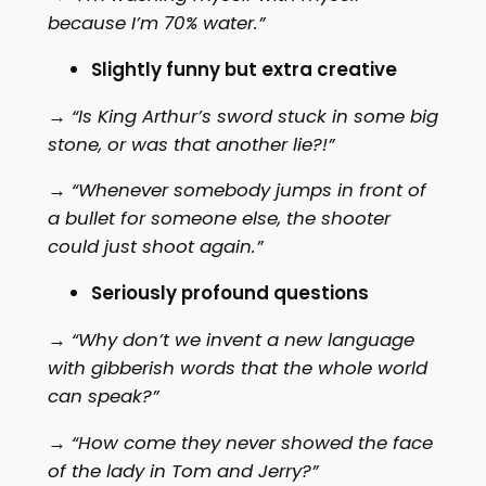
because I’m 70% water.”
Slightly funny but extra creative
→
“Is King Arthur’s sword stuck in some big
stone, or was that another lie?!”
→
“Whenever somebody jumps in front of
a bullet for someone else, the shooter
could just shoot again.”
Seriously profound questions
→
“Why don’t we invent a new language
with gibberish words that the whole world
can speak?”
→
“How come they never showed the face
of the lady in Tom and Jerry?”