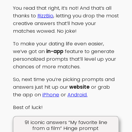
You read that right, it’s not! And that’s all
thanks to
RizzBio
, letting you drop the most
creative answers that’ll have your
matches wowed. No joke!
To make your dating life even easier,
we’ve got an
in-app
feature to generate
personalized prompts that’ll level up your
chances of more matches.
So, next time you’re picking prompts and
answers just hit up our
website
or grab
the app on
iPhone
or
Android.
Best of luck!
91 iconic answers “My favorite line
from a film” Hinge prompt