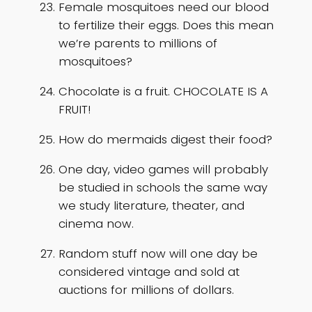
Female mosquitoes need our blood
to fertilize their eggs. Does this mean
we’re parents to millions of
mosquitoes?
Chocolate is a fruit. CHOCOLATE IS A
FRUIT!
How do mermaids digest their food?
One day, video games will probably
be studied in schools the same way
we study literature, theater, and
cinema now.
Random stuff now will one day be
considered vintage and sold at
auctions for millions of dollars.