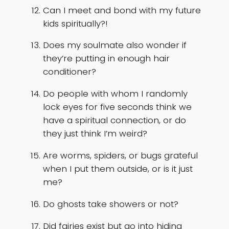
Can I meet and bond with my future
kids spiritually?!
Does my soulmate also wonder if
they’re putting in enough hair
conditioner?
Do people with whom I randomly
lock eyes for five seconds think we
have a spiritual connection, or do
they just think I’m weird?
Are worms, spiders, or bugs grateful
when I put them outside, or is it just
me?
Do ghosts take showers or not?
Did fairies exist but go into hiding