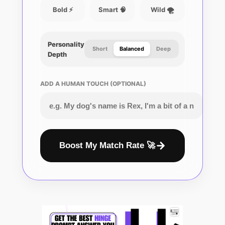
Bold ⚡
Smart 🧠
Wild 🌪️
Personality
Short
Balanced
Deep
Depth
ADD A HUMAN TOUCH (OPTIONAL)
Boost My Match Rate 🚀