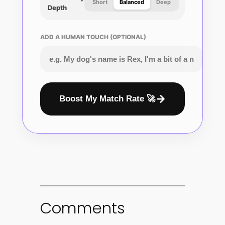
Short
Balanced
Deep
Depth
ADD A HUMAN TOUCH (OPTIONAL)
Boost My Match Rate 🚀
Comments