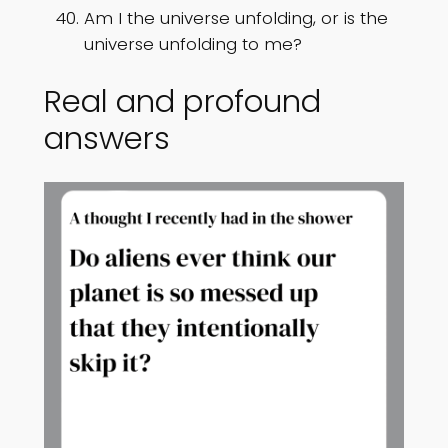
Am I the universe unfolding, or is the
universe unfolding to me?
Real and profound
answers