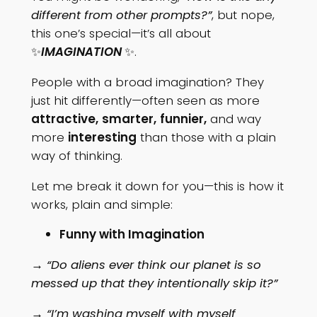
different from other prompts?”
, but nope,
this one’s special—it’s all about
✨
IMAGINATION
✨.
People with a broad imagination? They
just hit differently—often seen as more
attractive,
smarter,
funnier,
and way
more
interesting
than those with a plain
way of thinking.
Let me break it down for you—this is how it
works, plain and simple:
Funny with Imagination
→ “Do aliens ever think our planet is so
messed up that they intentionally skip it?”
→ “I’m washing myself with myself