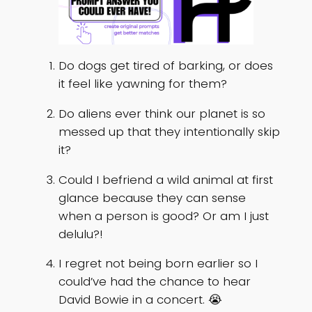
Do dogs get tired of barking, or does
it feel like yawning for them?
Do aliens ever think our planet is so
messed up that they intentionally skip
it?
Could I befriend a wild animal at first
glance because they can sense
when a person is good? Or am I just
delulu?!
I regret not being born earlier so I
could’ve had the chance to hear
David Bowie in a concert. 😭