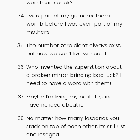
world can speak?
I was part of my grandmother’s
womb before I was even part of my
mother’s.
The number zero didn’t always exist,
but now we can’t live without it.
Who invented the superstition about
a broken mirror bringing bad luck? I
need to have a word with them!
Maybe I’m living my best life, and I
have no idea about it.
No matter how many lasagnas you
stack on top of each other, it’s still just
one lasagna.