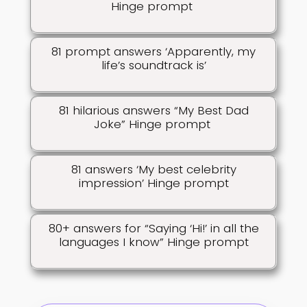
Hinge prompt
81 prompt answers ‘Apparently, my
life’s soundtrack is’
81 hilarious answers “My Best Dad
Joke” Hinge prompt
81 answers ‘My best celebrity
impression’ Hinge prompt
80+ answers for “Saying ‘Hi!’ in all the
languages I know” Hinge prompt