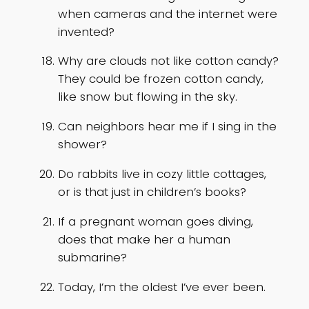
when cameras and the internet were
invented?
Why are clouds not like cotton candy?
They could be frozen cotton candy,
like snow but flowing in the sky.
Can neighbors hear me if I sing in the
shower?
Do rabbits live in cozy little cottages,
or is that just in children’s books?
If a pregnant woman goes diving,
does that make her a human
submarine?
Today, I’m the oldest I’ve ever been.