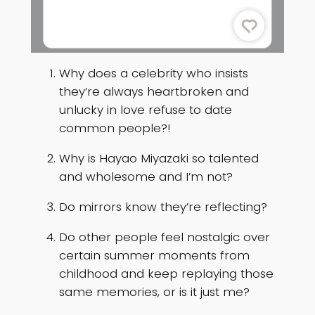
Why does a celebrity who insists
they’re always heartbroken and
unlucky in love refuse to date
common people?!
Why is Hayao Miyazaki so talented
and wholesome and I’m not?
Do mirrors know they’re reflecting?
Do other people feel nostalgic over
certain summer moments from
childhood and keep replaying those
same memories, or is it just me?