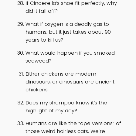
If Cinderella’s shoe fit perfectly, why
did it fall off?
What if oxygen is a deadly gas to
humans, but it just takes about 90
years to kill us?
What would happen if you smoked
seaweed?
Either chickens are modern
dinosaurs, or dinosaurs are ancient
chickens.
Does my shampoo know it’s the
highlight of my day?
Humans are like the “ape versions” of
those weird hairless cats. We’re