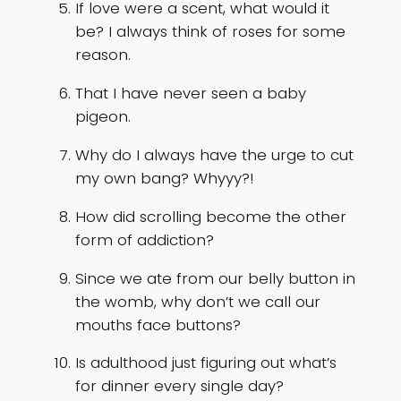
If love were a scent, what would it
be? I always think of roses for some
reason.
That I have never seen a baby
pigeon.
Why do I always have the urge to cut
my own bang? Whyyy?!
How did scrolling become the other
form of addiction?
Since we ate from our belly button in
the womb, why don’t we call our
mouths face buttons?
Is adulthood just figuring out what’s
for dinner every single day?