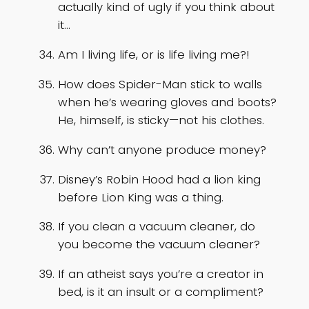
actually kind of ugly if you think about
it…
Am I living life, or is life living me?!
How does Spider-Man stick to walls
when he’s wearing gloves and boots?
He, himself, is sticky—not his clothes.
Why can’t anyone produce money?
Disney’s Robin Hood had a lion king
before Lion King was a thing.
If you clean a vacuum cleaner, do
you become the vacuum cleaner?
If an atheist says you’re a creator in
bed, is it an insult or a compliment?