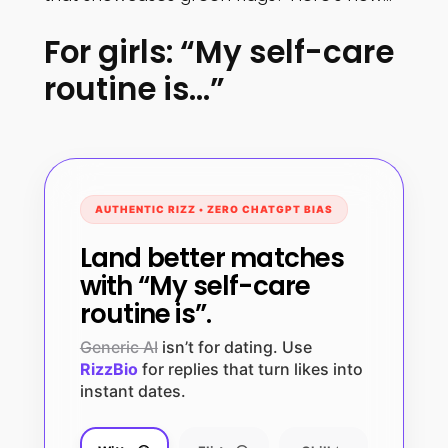
For girls: “My self-care
routine is…”
AUTHENTIC RIZZ • ZERO CHATGPT BIAS
Land better matches
with “My self-care
routine is”.
Generic AI
isn’t for dating. Use
RizzBio
for replies that turn likes into
instant dates.