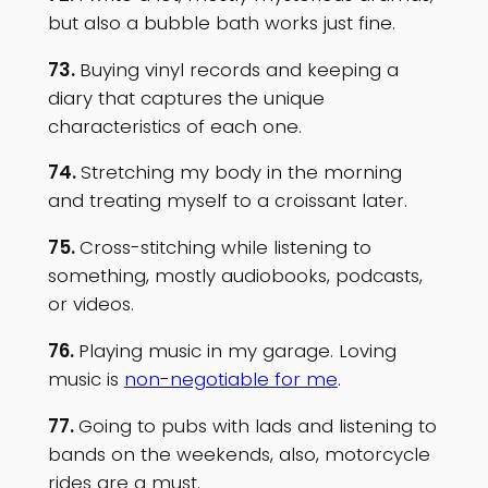
but also a bubble bath works just fine.
73.
Buying vinyl records and keeping a
diary that captures the unique
characteristics of each one.
74.
Stretching my body in the morning
and treating myself to a croissant later.
75.
Cross-stitching while listening to
something, mostly audiobooks, podcasts,
or videos.
76.
Playing music in my garage. Loving
music is
non-negotiable for me
.
77.
Going to pubs with lads and listening to
bands on the weekends, also, motorcycle
rides are a must.