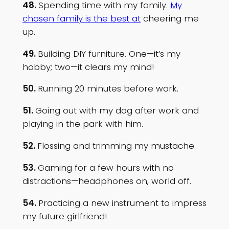
48.
Spending time with my family.
My
chosen family is the best at
cheering me
up.
49.
Building DIY furniture. One—it’s my
hobby; two—it clears my mind!
50.
Running 20 minutes before work.
51.
Going out with my dog after work and
playing in the park with him.
52.
Flossing and trimming my mustache.
53.
Gaming for a few hours with no
distractions—headphones on, world off.
54.
Practicing a new instrument to impress
my future girlfriend!