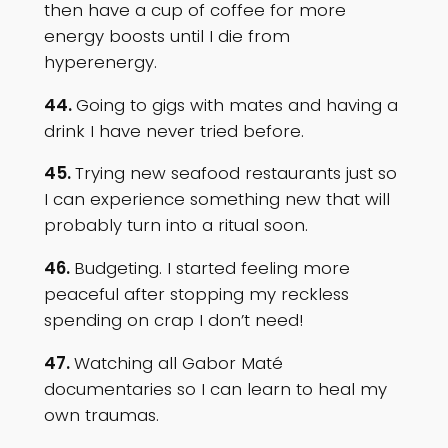
then have a cup of coffee for more
energy boosts until I die from
hyperenergy.
44.
Going to gigs with mates and having a
drink I have never tried before.
45.
Trying new seafood restaurants just so
I can experience something new that will
probably turn into a ritual soon.
46.
Budgeting. I started feeling more
peaceful after stopping my reckless
spending on crap I don’t need!
47.
Watching all Gabor Maté
documentaries so I can learn to heal my
own traumas.