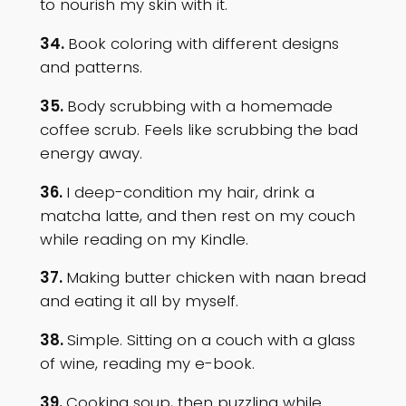
to nourish my skin with it.
34.
Book coloring with different designs
and patterns.
35.
Body scrubbing with a homemade
coffee scrub. Feels like scrubbing the bad
energy away.
36.
I deep-condition my hair, drink a
matcha latte, and then rest on my couch
while reading on my Kindle.
37.
Making butter chicken with naan bread
and eating it all by myself.
38.
Simple. Sitting on a couch with a glass
of wine, reading my e-book.
39.
Cooking soup, then puzzling while