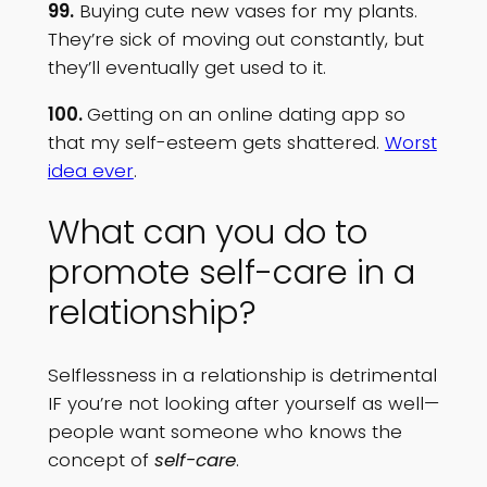
99.
Buying cute new vases for my plants.
They’re sick of moving out constantly, but
they’ll eventually get used to it.
100.
Getting on an online dating app so
that my self-esteem gets shattered.
Worst
idea ever
.
What can you do to
promote self-care in a
relationship?
Selflessness in a relationship is detrimental
IF you’re not looking after yourself as well—
people want someone who knows the
concept of
self-care
.