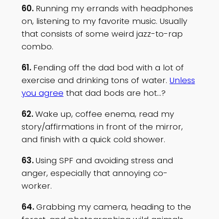
60.
Running my errands with headphones
on, listening to my favorite music. Usually
that consists of some weird jazz-to-rap
combo.
61.
Fending off the dad bod with a lot of
exercise and drinking tons of water.
Unless
you agree
that dad bods are hot…?
62.
Wake up, coffee enema, read my
story/affirmations in front of the mirror,
and finish with a quick cold shower.
63.
Using SPF and avoiding stress and
anger, especially that annoying co-
worker.
64.
Grabbing my camera, heading to the