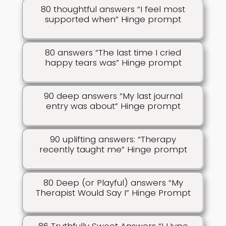
80 thoughtful answers “I feel most
supported when” Hinge prompt
80 answers “The last time I cried
happy tears was” Hinge prompt
90 deep answers “My last journal
entry was about” Hinge prompt
90 uplifting answers: “Therapy
recently taught me” Hinge prompt
80 Deep (or Playful) answers “My
Therapist Would Say I” Hinge Prompt
86 Truthfully Sweet Answers “I Hype