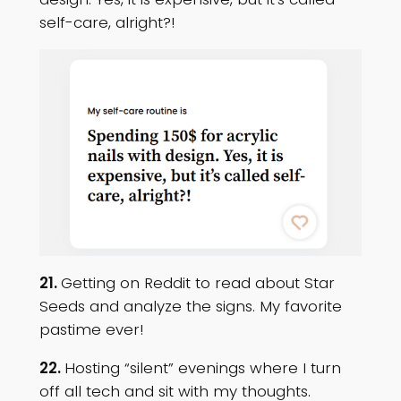
self-care, alright?!
21.
Getting on Reddit to read about Star
Seeds and analyze the signs. My favorite
pastime ever!
22.
Hosting “silent” evenings where I turn
off all tech and sit with my thoughts.