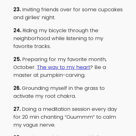
23.
Inviting friends over for some cupcakes
and girlies’ night.
24.
Riding my bicycle through the
neighborhood while listening to my
favorite tracks.
25.
Preparing for my favorite month,
October.
The way to my heart
? Be a
master at pumpkin-carving.
26.
Grounding myself in the grass to
activate my root chakra.
27.
Doing a meditation session every day
for 20 min chanting “Ouummm” to calm
my vagus nerve.