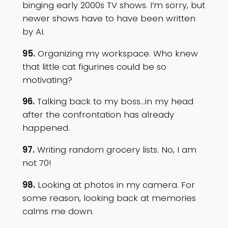
binging early 2000s TV shows. I’m sorry, but
newer shows have to have been written
by AI.
95.
Organizing my workspace. Who knew
that little cat figurines could be so
motivating?
96.
Talking back to my boss…in my head
after the confrontation has already
happened.
97.
Writing random grocery lists. No, I am
not 70!
98.
Looking at photos in my camera. For
some reason, looking back at memories
calms me down.