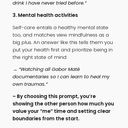
drink I have never tried before.”
3. Mental health activities
Self-care entails a healthy mental state
too, and matches view mindfulness as a
big plus. An answer like this tells them you
put your health first and prioritize being in
the right state of mind:
→ “Watching all Gabor Maté
documentaries so I can learn to heal my
own traumas.”
– By choosing this prompt, you’re
showing the other person how much you
value your “me” time and setting clear
boundaries from the start.