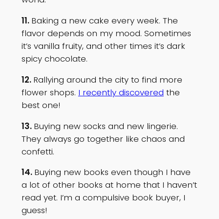
11.
Baking a new cake every week. The
flavor depends on my mood. Sometimes
it’s vanilla fruity, and other times it’s dark
spicy chocolate.
12.
Rallying around the city to find more
flower shops.
I recently discovered
the
best one!
13.
Buying new socks and new lingerie.
They always go together like chaos and
confetti.
14.
Buying new books even though I have
a lot of other books at home that I haven’t
read yet. I’m a compulsive book buyer, I
guess!