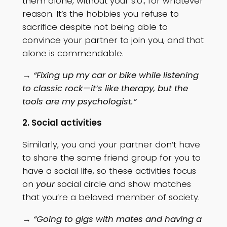
them alone, without your s.o., for whatever
reason. It’s the hobbies you refuse to
sacrifice despite not being able to
convince your partner to join you, and that
alone is commendable.
→ “Fixing up my car or bike while listening
to classic rock—it’s like therapy, but the
tools are my psychologist.”
2. Social activities
Similarly, you and your partner don’t have
to share the same friend group for you to
have a social life, so these activities focus
on
your
social circle and show matches
that you’re a beloved member of society.
→ “Going to gigs with mates and having a