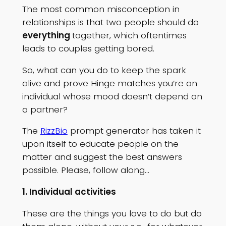
The most common misconception in
relationships is that two people should do
everything
together, which oftentimes
leads to couples getting bored.
So, what can you do to keep the spark
alive and prove Hinge matches you’re an
individual whose mood doesn’t depend on
a partner?
The
RizzBio
prompt generator has taken it
upon itself to educate people on the
matter and suggest the best answers
possible. Please, follow along…
1. Individual activities
These are the things you love to do but do