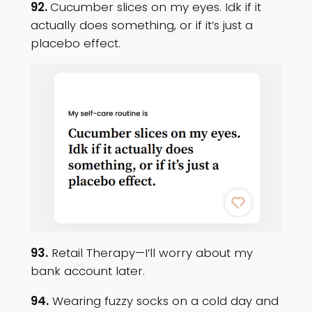
92.
Cucumber slices on my eyes. Idk if it
actually does something, or if it’s just a
placebo effect.
93.
Retail Therapy—I’ll worry about my
bank account later.
94.
Wearing fuzzy socks on a cold day and