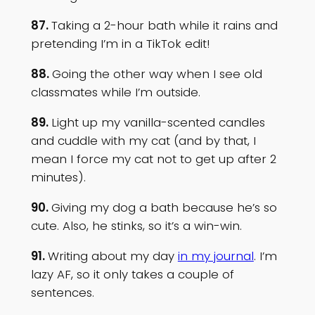
87.
Taking a 2-hour bath while it rains and
pretending I’m in a TikTok edit!
88.
Going the other way when I see old
classmates while I’m outside.
89.
Light up my vanilla-scented candles
and cuddle with my cat (and by that, I
mean I force my cat not to get up after 2
minutes).
90.
Giving my dog a bath because he’s so
cute. Also, he stinks, so it’s a win-win.
91.
Writing about my day
in my journal
. I’m
lazy AF, so it only takes a couple of
sentences.