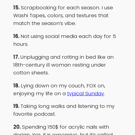
15.
Scrapbooking for each season. I use
Washi Tapes, colors, and textures that
match the season’s vibe.
16.
Not using social media each day for 5
hours.
17.
Unplugging and rotting in bed like an
18th-century ill woman resting under
cotton sheets.
18.
Lying down on my couch, FOX on,
enjoying my life on a
typical Sunday
.
19.
Taking long walks and listening to my
favorite podcast.
20.
Spending 150$ for acrylic nails with
design. Yes, it is expensive, but it’s called