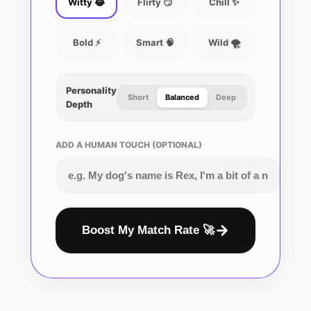
Witty 😂
Flirty 😏
Chill ✨
Bold ⚡
Smart 🧠
Wild 🌪️
Personality
Short
Balanced
Deep
Depth
ADD A HUMAN TOUCH (OPTIONAL)
Boost My Match Rate 🚀