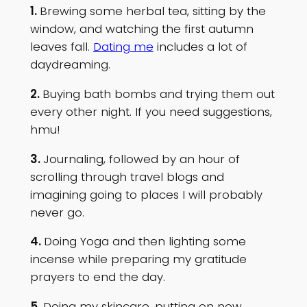
1.
Brewing some herbal tea, sitting by the
window, and watching the first autumn
leaves fall.
Dating me
includes a lot of
daydreaming.
2.
Buying bath bombs and trying them out
every other night. If you need suggestions,
hmu!
3.
Journaling, followed by an hour of
scrolling through travel blogs and
imagining going to places I will probably
never go.
4.
Doing Yoga and then lighting some
incense while preparing my gratitude
prayers to end the day.
5.
Doing my skincare, putting on new