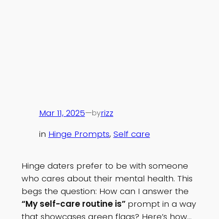
Mar 11, 2025
—
rizz
by
in
Hinge Prompts
, 
Self care
Hinge daters prefer to be with someone
who cares about their mental health. This
begs the question: How can I answer the
“My self-care routine is”
prompt in a way
that showcases green flags? Here’s how…