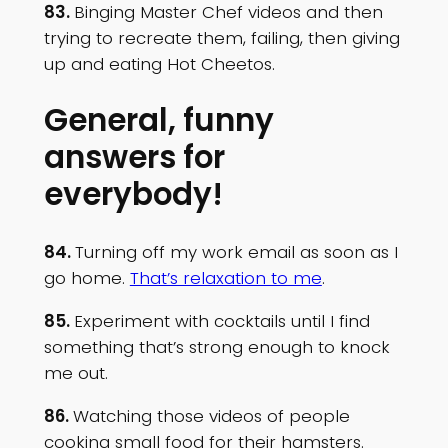
83.
Binging Master Chef videos and then
trying to recreate them, failing, then giving
up and eating Hot Cheetos.
General, funny
answers for
everybody!
84.
Turning off my work email as soon as I
go home.
That’s relaxation to me
.
85.
Experiment with cocktails until I find
something that’s strong enough to knock
me out.
86.
Watching those videos of people
cooking small food for their hamsters.