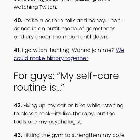
watching Twitch.
40.
I take a bath in milk and honey. Then I
dance in an outfit made of gemstones
and cry under the moon until dawn.
41.
I go witch-hunting. Wanna join me?
We
could make history together
.
For guys: “My self-care
routine is…”
42.
Fixing up my car or bike while listening
to classic rock—it’s like therapy, but the
tools are my psychologist.
43.
Hitting the gym to strengthen my core