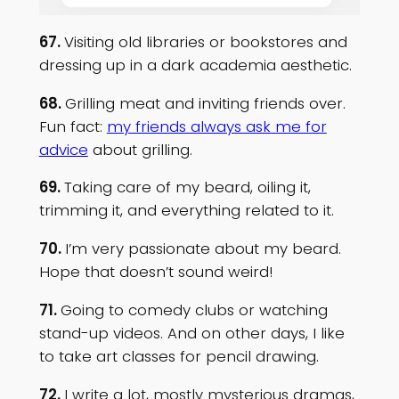
67.
Visiting old libraries or bookstores and
dressing up in a dark academia aesthetic.
68.
Grilling meat and inviting friends over.
Fun fact:
my friends always ask me for
advice
about grilling.
69.
Taking care of my beard, oiling it,
trimming it, and everything related to it.
70.
I’m very passionate about my beard.
Hope that doesn’t sound weird!
71.
Going to comedy clubs or watching
stand-up videos. And on other days, I like
to take art classes for pencil drawing.
72.
I write a lot, mostly mysterious dramas,