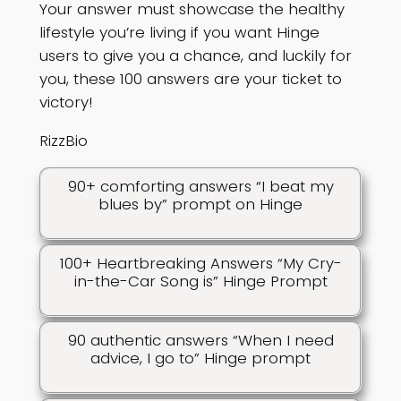
Your answer must showcase the healthy
lifestyle you’re living if you want Hinge
users to give you a chance, and luckily for
you, these 100 answers are your ticket to
victory!
RizzBio
90+ comforting answers “I beat my
blues by” prompt on Hinge
100+ Heartbreaking Answers “My Cry-
in-the-Car Song is” Hinge Prompt
90 authentic answers “When I need
advice, I go to” Hinge prompt