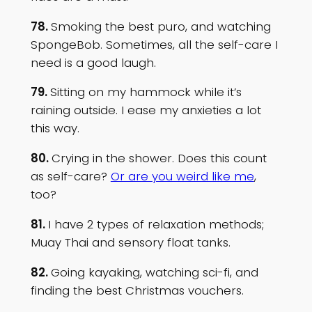
78.
Smoking the best puro, and watching
SpongeBob. Sometimes, all the self-care I
need is a good laugh.
79.
Sitting on my hammock while it’s
raining outside. I ease my anxieties a lot
this way.
80.
Crying in the shower. Does this count
as self-care?
Or are you weird like me
,
too?
81.
I have 2 types of relaxation methods;
Muay Thai and sensory float tanks.
82.
Going kayaking, watching sci-fi, and
finding the best Christmas vouchers.