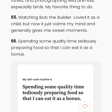
forest, and photographing wild animals,
especially birds. My favorite thing to do.
65.
Watching Bob the Builder. Loved it as a
child, but now it just calms my mind and
generally gives me sweet moments.
66.
Spending some quality time tediously
preparing food so that I can eat it as a
bonus.