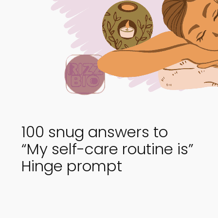
100 snug answers to
“My self-care routine is”
Hinge prompt