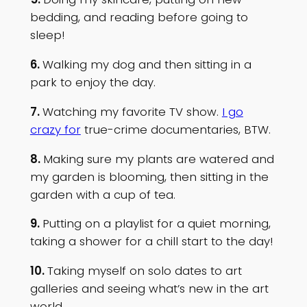
bedding, and reading before going to
sleep!
6.
Walking my dog and then sitting in a
park to enjoy the day.
7.
Watching my favorite TV show.
I go
crazy for
true-crime documentaries, BTW.
8.
Making sure my plants are watered and
my garden is blooming, then sitting in the
garden with a cup of tea.
9.
Putting on a playlist for a quiet morning,
taking a shower for a chill start to the day!
10.
Taking myself on solo dates to art
galleries and seeing what’s new in the art
world.