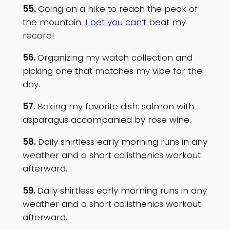
55.
Going on a hike to reach the peak of
the mountain.
I bet you can’t
beat my
record!
56.
Organizing my watch collection and
picking one that matches my vibe for the
day.
57.
Baking my favorite dish: salmon with
asparagus accompanied by rose wine.
58.
Daily shirtless early morning runs in any
weather and a short calisthenics workout
afterward.
59.
Daily shirtless early morning runs in any
weather and a short calisthenics workout
afterward.