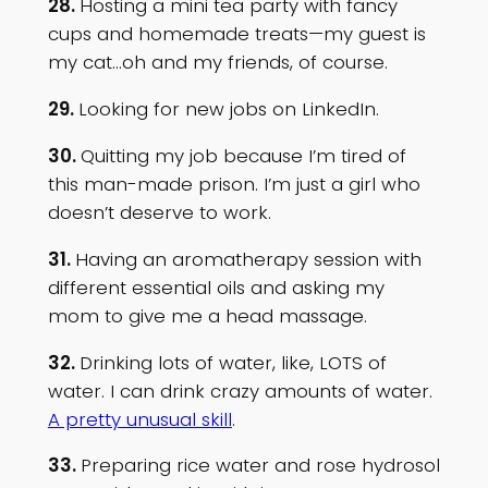
28.
Hosting a mini tea party with fancy
cups and homemade treats—my guest is
my cat…oh and my friends, of course.
29.
Looking for new jobs on LinkedIn.
30.
Quitting my job because I’m tired of
this man-made prison. I’m just a girl who
doesn’t deserve to work.
31.
Having an aromatherapy session with
different essential oils and asking my
mom to give me a head massage.
32.
Drinking lots of water, like, LOTS of
water. I can drink crazy amounts of water.
A pretty unusual skill
.
33.
Preparing rice water and rose hydrosol