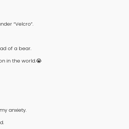
nder “Velcro”.
ead of a bear.
son in the world.😭
 my anxiety.
id.