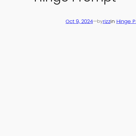
Oct 9, 2024
—
rizz
in
Hinge 
by