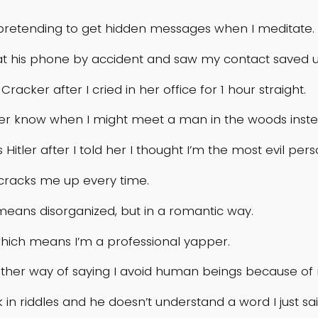
pretending to get hidden messages when I meditate.
at his phone by accident and saw my contact saved u
ker after I cried in her office for 1 hour straight.
ever know when I might meet a man in the woods inst
 Hitler after I told her I thought I’m the most evil per
 cracks me up every time.
 means disorganized, but in a romantic way.
which means I’m a professional yapper.
another way of saying I avoid human beings because of
k in riddles and he doesn’t understand a word I just sa