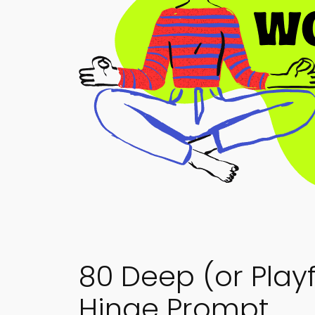
80 Deep (or Play
Hinge Prompt