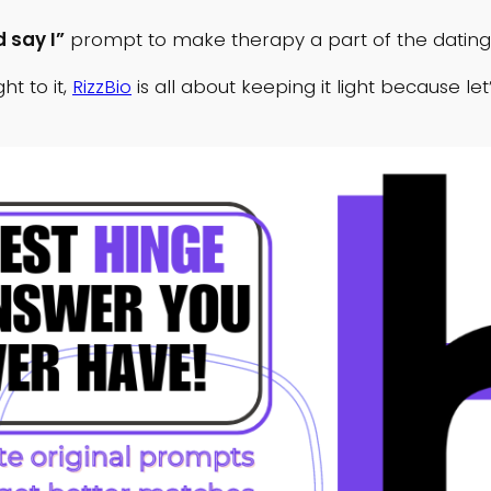
 say I”
prompt to make therapy a part of the datin
t to it,
RizzBio
is all about keeping it light because le