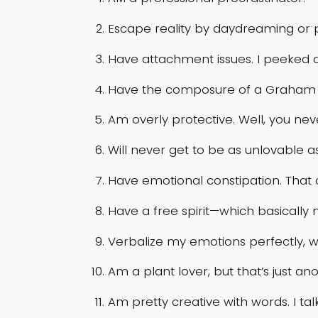
Escape reality by daydreaming or 
Have attachment issues. I peeked 
Have the composure of a Graham Crac
Am overly protective. Well, you n
Will never get to be as unlovable as
Have emotional constipation. That
Have a free spirit—which basically
Verbalize my emotions perfectly, 
Am a plant lover, but that’s just 
Am pretty creative with words. I tal