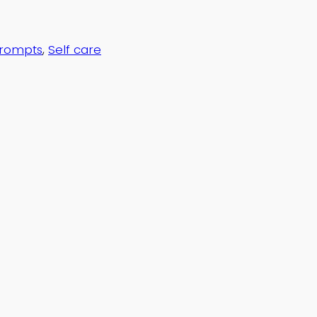
Prompts
, 
Self care