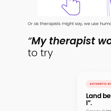
Or as therapists might say, we use hu
“
My therapist wo
to try
AUTHENTIC RI
Land be
I”.