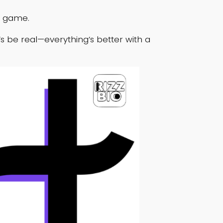
g game.
t’s be real—everything’s better with a