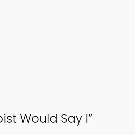
ist Would Say I”