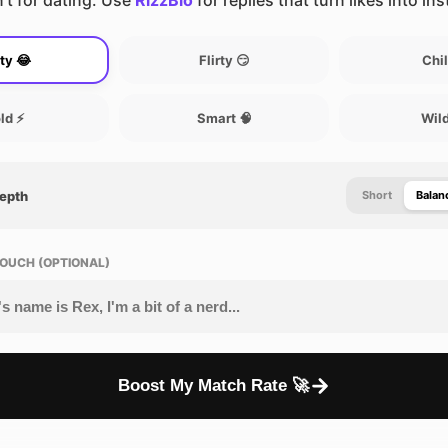
’t for dating. Use
RizzBio
for replies that turn likes into in
ty 😂
Flirty 😏
Chil
ld ⚡
Smart 🧠
Wild
Depth
Short
Balan
OUCH (OPTIONAL)
Boost My Match Rate 🚀