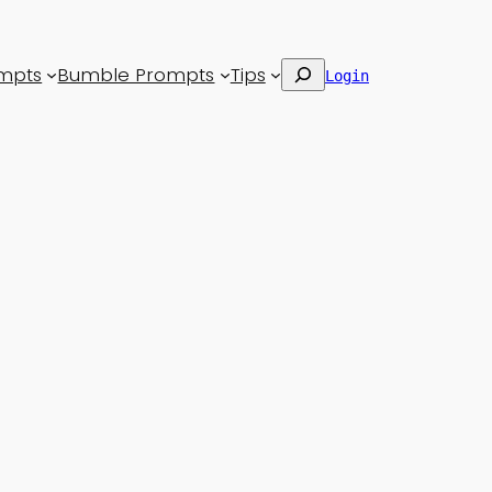
Search
mpts
Bumble Prompts
Tips
Login