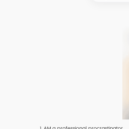
AM a professional procrastinator.