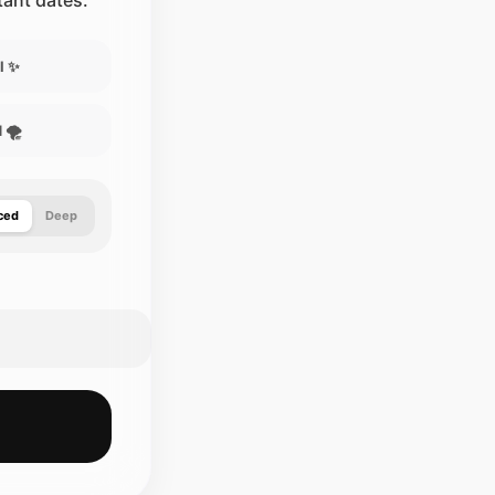
stant dates.
l ✨
 🌪️
ced
Deep