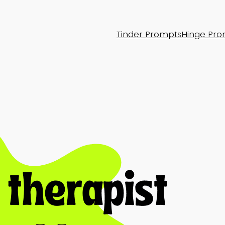
Tinder Prompts
Hinge Pro