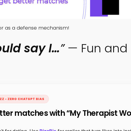
mor as a defense mechanism!
uld say I…
”
— Fun and 
ZZ • ZERO CHATGPT BIAS
tter matches with “My Therapist W