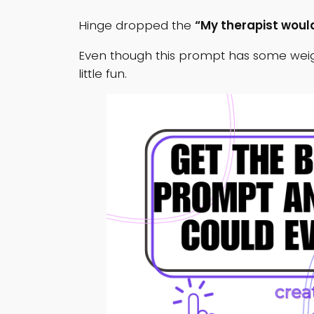
Hinge dropped the
“My therapist would
Even though this prompt has some weigh
little fun.