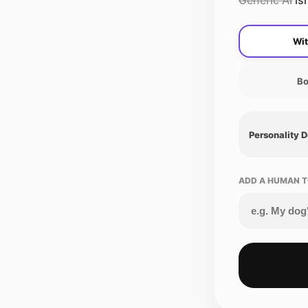
Generic AI
isn
Wit
Bo
Personality 
ADD A HUMAN T