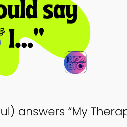
ful) answers “My Therap