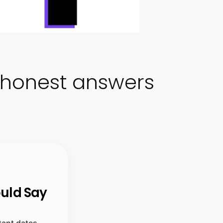
honest answers
ould Say