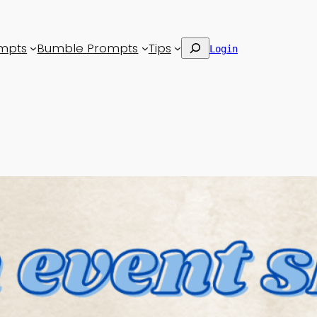
Search
mpts
Bumble Prompts
Tips
Login