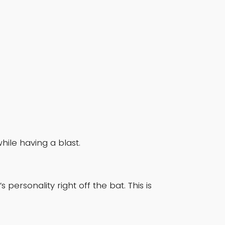
le having a blast.
ersonality right off the bat. This is