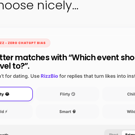
hoose nicely…
ZZ • ZERO CHATGPT BIAS
tter matches with “Which event sh
vel to?”.
’t for dating. Use
RizzBio
for replies that turn likes into in
ty 😂
Flirty 😏
Chil
ld ⚡
Smart 🧠
Wild
Depth
Short
Balan