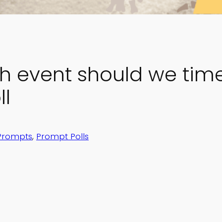
h event should we time 
l
Prompts
, 
Prompt Polls