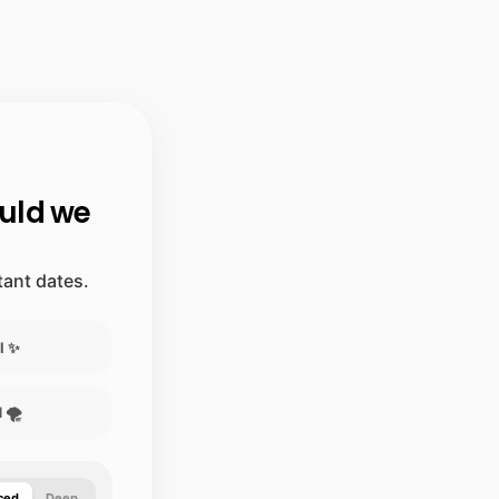
ould we
stant dates.
l ✨
 🌪️
ced
Deep