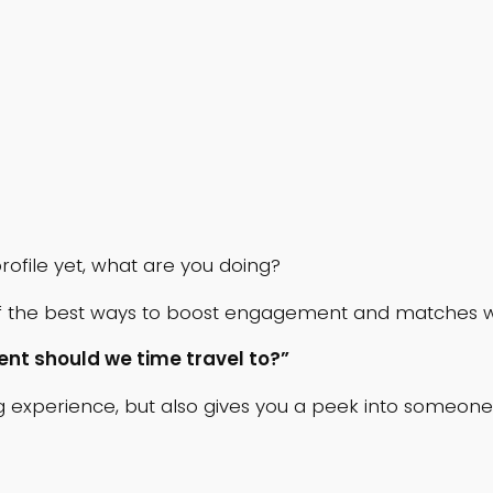
rofile yet, what are you doing?
 the best ways to boost engagement and matches whi
ent should we time travel to?”
experience, but also gives you a peek into someone’s p