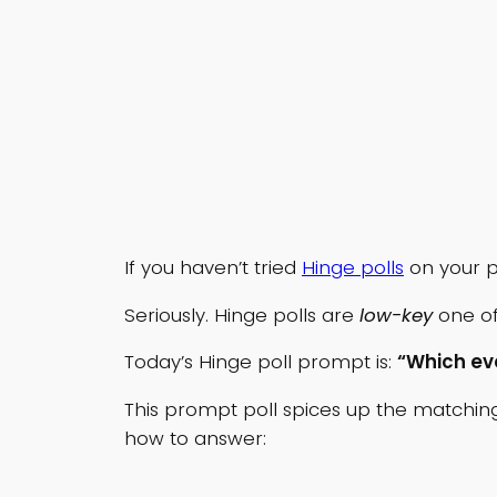
If you haven’t tried
Hinge polls
on your p
Seriously. Hinge polls are
low-key
one of
Today’s Hinge poll prompt is:
“Which ev
This prompt poll spices up the matching 
how to answer: