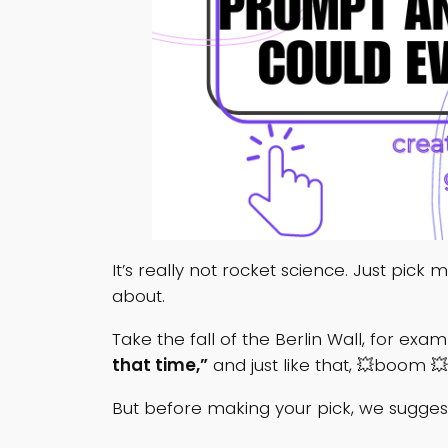
It’s really not rocket science. Just pick
about.
Take the fall of the Berlin Wall, for e
that time,”
and just like that, 💥boom 💥
But before making your pick, we suggest