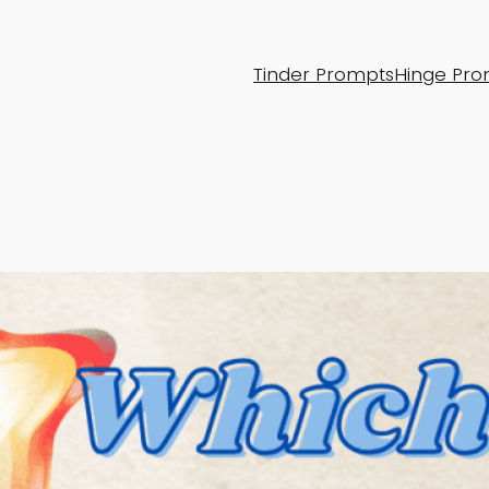
Tinder Prompts
Hinge Pro