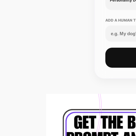
ADD A HUMAN T