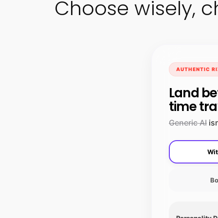
Choose wisely, c
AUTHENTIC RI
Land be
time tra
Generic AI
isn
Wit
Bo
Personality 