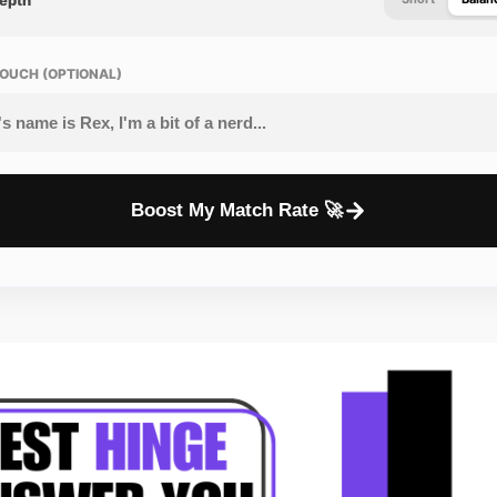
OUCH (OPTIONAL)
Boost My Match Rate 🚀