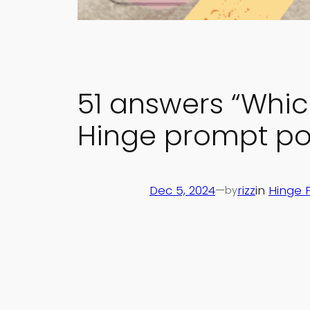
51 answers “Whic
Hinge prompt pol
Dec 5, 2024
—
rizz
in
Hinge 
by