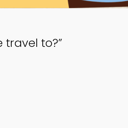
travel to?”