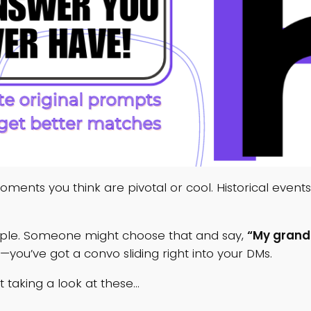
 moments you think are pivotal or cool. Historical even
xample. Someone might choose that and say,
“My grand
—you’ve got a convo sliding right into your DMs.
 taking a look at these…