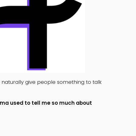
ts naturally give people something to talk
ma used to tell me so much about