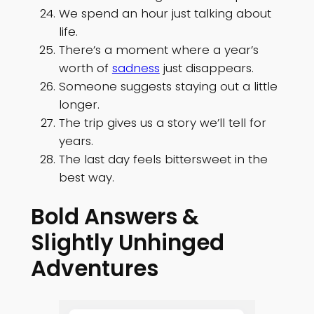
We spend an hour just talking about
life.
There’s a moment where a year’s
worth of
sadness
just disappears.
Someone suggests staying out a little
longer.
The trip gives us a story we’ll tell for
years.
The last day feels bittersweet in the
best way.
Bold Answers &
Slightly Unhinged
Adventures