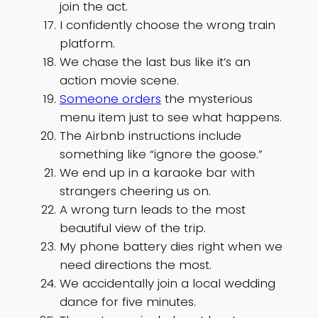
join the act.
I confidently choose the wrong train
platform.
We chase the last bus like it’s an
action movie scene.
Someone orders
the mysterious
menu item just to see what happens.
The Airbnb instructions include
something like “ignore the goose.”
We end up in a karaoke bar with
strangers cheering us on.
A wrong turn leads to the most
beautiful view of the trip.
My phone battery dies right when we
need directions the most.
We accidentally join a local wedding
dance for five minutes.