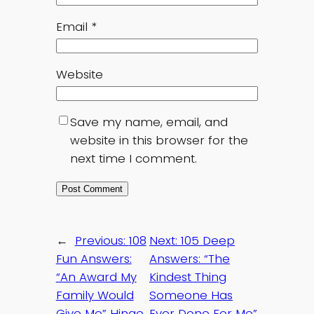
Email
*
Website
Save my name, email, and
website in this browser for the
next time I comment.
←
Previous:
108
Next:
105 Deep
Fun Answers:
Answers: “The
“An Award My
Kindest Thing
Family Would
Someone Has
Give Me” Hinge
Ever Done For Me”