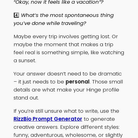
“Okay, now it feels like a vacation”?
4️⃣
What’s the most spontaneous thing
you’ve done while traveling?
Maybe every trip involves getting lost. Or
maybe the moment that makes a trip
feel real is something simple, like watching
a sunset.
Your answer doesn’t need to be dramatic
– it just needs to be
personal
. Those small
details are what make your Hinge profile
stand out.
If you’re still unsure what to write, use the
RizzBio Prompt Generator
to generate
creative answers. Explore different styles:
funny, adventurous, wholesome, or slightly