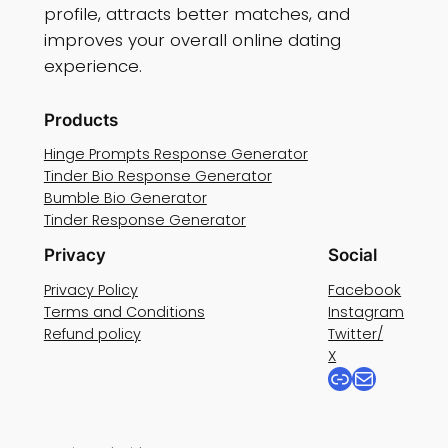
profile, attracts better matches, and
improves your overall online dating
experience.
Products
Hinge Prompts Response Generator
Tinder Bio Response Generator
Bumble Bio Generator
Tinder Response Generator
Privacy
Social
Privacy Policy
Facebook
Terms and Conditions
Instagram
Refund policy
Twitter/
X
Link
Mail