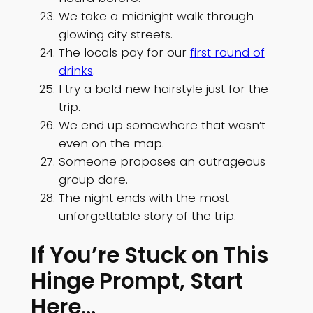
We take a midnight walk through
glowing city streets.
The locals pay for our
first round of
drinks
.
I try a bold new hairstyle just for the
trip.
We end up somewhere that wasn’t
even on the map.
Someone proposes an outrageous
group dare.
The night ends with the most
unforgettable story of the trip.
If You’re Stuck on This
Hinge Prompt, Start
Here…