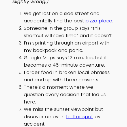
slightly wrong.)
We get lost on a side street and
accidentally find the best
pizza place
.
Someone in the group says “this
shortcut will save time” and it doesn’t.
I’m sprinting through an airport with
my backpack and panic.
Google Maps says 12 minutes, but it
becomes a 45-minute adventure.
I order food in broken local phrases
and end up with three desserts.
There’s a moment where we
question every decision that led us
here.
We miss the sunset viewpoint but
discover an even
better spot
by
accident.