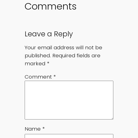
Comments
Leave a Reply
Your email address will not be
published.
Required fields are
marked
*
Comment
*
Name
*