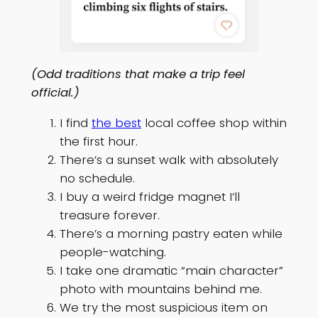
(Odd traditions that make a trip feel
official.)
I find
the best
local coffee shop within
the first hour.
There’s a sunset walk with absolutely
no schedule.
I buy a weird fridge magnet I’ll
treasure forever.
There’s a morning pastry eaten while
people-watching.
I take one dramatic “main character”
photo with mountains behind me.
We try the most suspicious item on