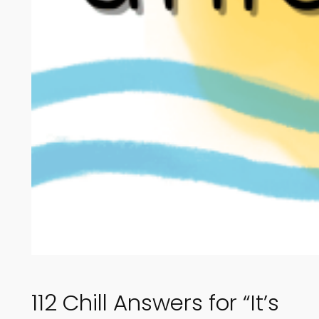
112 Chill Answers for “It’s