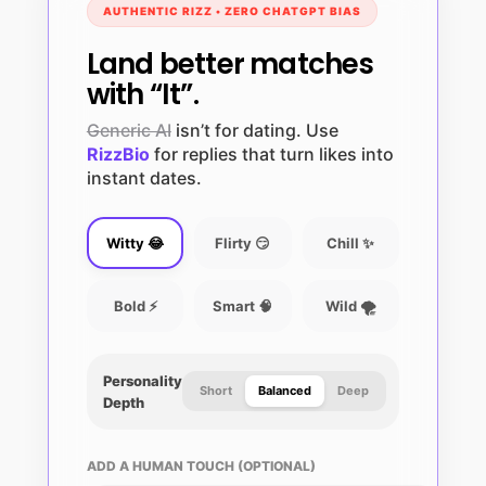
AUTHENTIC RIZZ • ZERO CHATGPT BIAS
Land better matches
with “It”.
Generic AI
isn’t for dating. Use
RizzBio
for replies that turn likes into
instant dates.
Witty 😂
Flirty 😏
Chill ✨
Bold ⚡
Smart 🧠
Wild 🌪️
Personality
Short
Balanced
Deep
Depth
ADD A HUMAN TOUCH (OPTIONAL)