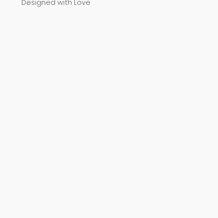
Designed with Love