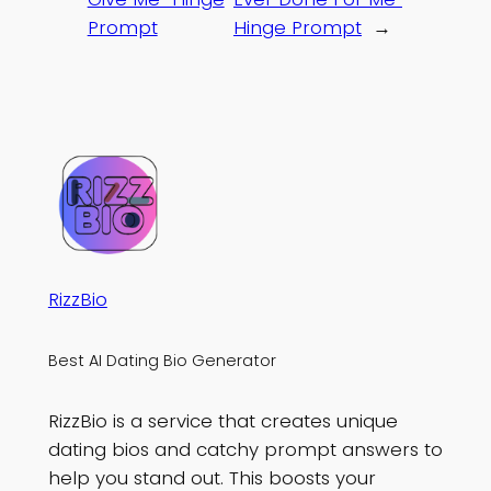
Prompt
Hinge Prompt
→
RizzBio
Best AI Dating Bio Generator
RizzBio is a service that creates unique
dating bios and catchy prompt answers to
help you stand out. This boosts your