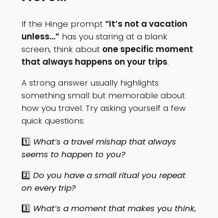
If the Hinge prompt
“It’s not a vacation
unless…”
has you staring at a blank
screen, think about
one specific moment
that always happens on your trips
.
A strong answer usually highlights
something small but memorable about
how you travel. Try asking yourself a few
quick questions:
1️⃣
What’s a travel mishap that always
seems to happen to you?
2️⃣
Do you have a small ritual you repeat
on every trip?
3️⃣
What’s a moment that makes you think,