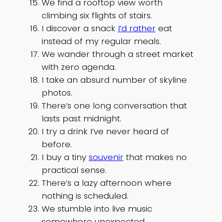
We find a rooftop view worth
climbing six flights of stairs.
I discover a snack
I’d rather
eat
instead of my regular meals.
We wander through a street market
with zero agenda.
I take an absurd number of skyline
photos.
There’s one long conversation that
lasts past midnight.
I try a drink I’ve never heard of
before.
I buy a tiny
souvenir
that makes no
practical sense.
There’s a lazy afternoon where
nothing is scheduled.
We stumble into live music
somewhere unexpected.