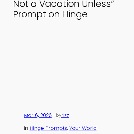
Not a Vacation Unless”
Prompt on Hinge
Mar 6, 2026
—
rizz
by
in
Hinge Prompts
, 
Your World