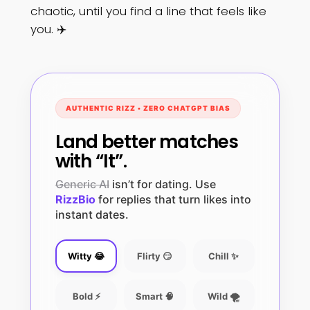
chaotic, until you find a line that feels like
you. ✈️
AUTHENTIC RIZZ • ZERO CHATGPT BIAS
Land better matches
with “It”.
Generic AI
isn’t for dating. Use
RizzBio
for replies that turn likes into
instant dates.
Witty 😂
Flirty 😏
Chill ✨
Bold ⚡
Smart 🧠
Wild 🌪️