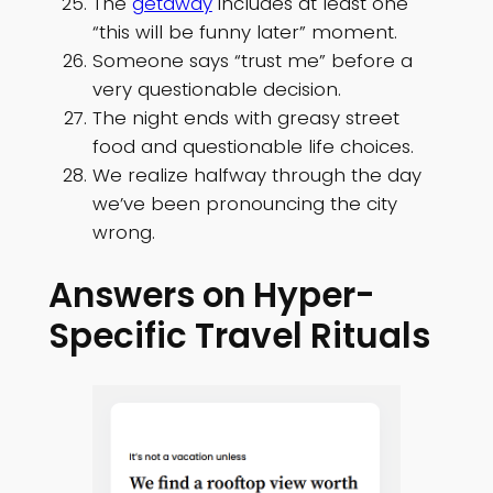
The
getaway
includes at least one
“this will be funny later” moment.
Someone says “trust me” before a
very questionable decision.
The night ends with greasy street
food and questionable life choices.
We realize halfway through the day
we’ve been pronouncing the city
wrong.
Answers on Hyper-
Specific Travel Rituals