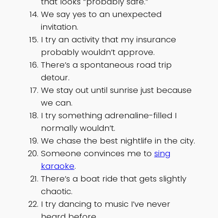
that looks “probably safe.”
We say yes to an unexpected
invitation.
I try an activity that my insurance
probably wouldn’t approve.
There’s a spontaneous road trip
detour.
We stay out until sunrise just because
we can.
I try something adrenaline-filled I
normally wouldn’t.
We chase the best nightlife in the city.
Someone convinces me to
sing
karaoke
.
There’s a boat ride that gets slightly
chaotic.
I try dancing to music I’ve never
heard before.