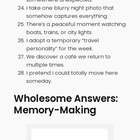
I take one blurry night photo that
somehow captures everything.
There’s a peaceful moment watching
boats, trains, or city lights.
I adopt a temporary “travel
personality” for the week.
We discover a café we return to
multiple times.
I pretend I could totally move here
someday.
Wholesome Answers:
Memory-Making