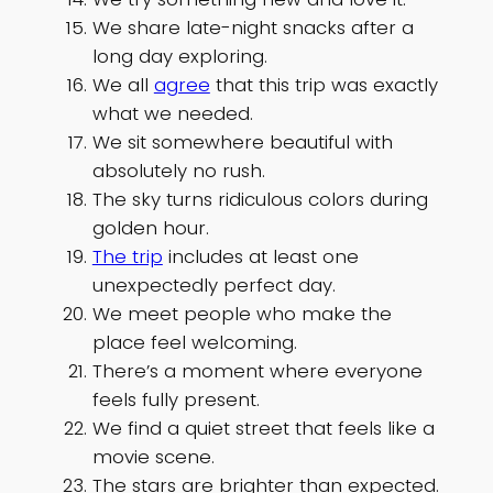
We share late-night snacks after a
long day exploring.
We all
agree
that this trip was exactly
what we needed.
We sit somewhere beautiful with
absolutely no rush.
The sky turns ridiculous colors during
golden hour.
The trip
includes at least one
unexpectedly perfect day.
We meet people who make the
place feel welcoming.
There’s a moment where everyone
feels fully present.
We find a quiet street that feels like a
movie scene.
The stars are brighter than expected.