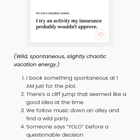
(Wild, spontaneous, slightly chaotic
vacation energy.)
I book something spontaneous at 1
AM just for the plot.
There’s a cliff jump that seemed like a
good idea at the time.
We follow music down an alley and
find a wild party.
Someone says “YOLO” before a
questionable decision.