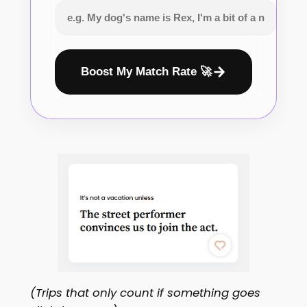
Boost My Match Rate 🚀
(Trips that only count if something goes