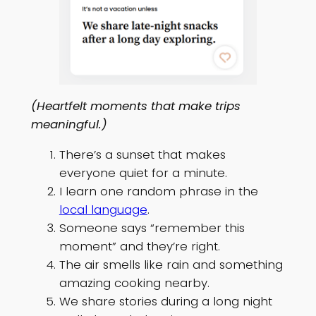
(Heartfelt moments that make trips
meaningful.)
There’s a sunset that makes
everyone quiet for a minute.
I learn one random phrase in the
local language
.
Someone says “remember this
moment” and they’re right.
The air smells like rain and something
amazing cooking nearby.
We share stories during a long night