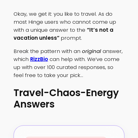
Okay, we get it: you like to travel. As do
most Hinge users who cannot come up
with a unique answer to the
“It’s not a
vacation unless”
prompt.
Break the pattern with an
original
answer,
which
RizzBio
can help with. We’ve come
up with over 100 curated responses, so
feel free to take your pick…
Travel-Chaos-Energy
Answers