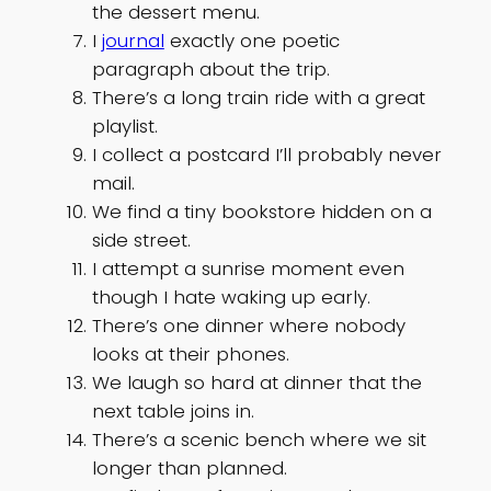
the dessert menu.
I
journal
exactly one poetic
paragraph about the trip.
There’s a long train ride with a great
playlist.
I collect a postcard I’ll probably never
mail.
We find a tiny bookstore hidden on a
side street.
I attempt a sunrise moment even
though I hate waking up early.
There’s one dinner where nobody
looks at their phones.
We laugh so hard at dinner that the
next table joins in.
There’s a scenic bench where we sit
longer than planned.