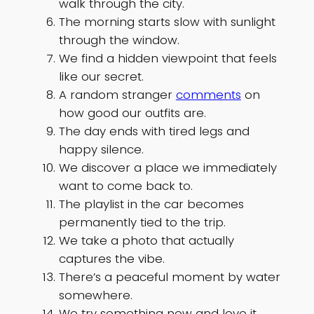
walk through the city.
The morning starts slow with sunlight
through the window.
We find a hidden viewpoint that feels
like our secret.
A random stranger
comments
on
how good our outfits are.
The day ends with tired legs and
happy silence.
We discover a place we immediately
want to come back to.
The playlist in the car becomes
permanently tied to the trip.
We take a photo that actually
captures the vibe.
There’s a peaceful moment by water
somewhere.
We try something new and love it.