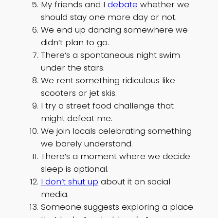
My friends and I
debate
whether we
should stay one more day or not.
We end up dancing somewhere we
didn’t plan to go.
There’s a spontaneous night swim
under the stars.
We rent something ridiculous like
scooters or jet skis.
I try a street food challenge that
might defeat me.
We join locals celebrating something
we barely understand.
There’s a moment where we decide
sleep is optional.
I don’t shut up
about it on social
media.
Someone suggests exploring a place