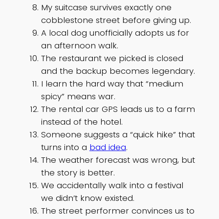
My suitcase survives exactly one
cobblestone street before giving up.
A local dog unofficially adopts us for
an afternoon walk.
The restaurant we picked is closed
and the backup becomes legendary.
I learn the hard way that “medium
spicy” means war.
The rental car GPS leads us to a farm
instead of the hotel.
Someone suggests a “quick hike” that
turns into a
bad idea
.
The weather forecast was wrong, but
the story is better.
We accidentally walk into a festival
we didn’t know existed.
The street performer convinces us to