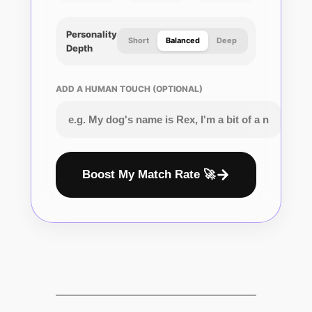
Personality
Short
Balanced
Deep
Depth
ADD A HUMAN TOUCH (OPTIONAL)
Boost My Match Rate 🚀