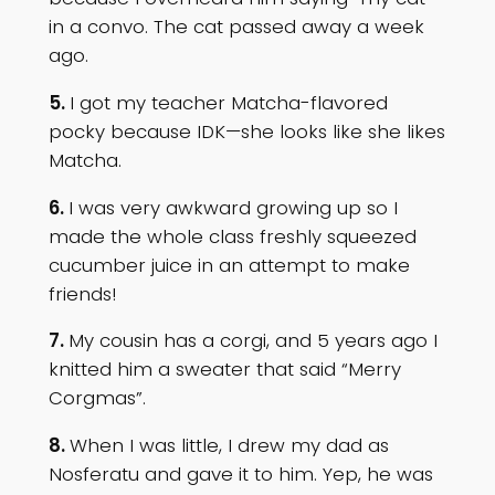
in a convo. The cat passed away a week
ago.
5.
I got my teacher Matcha-flavored
pocky because IDK—she looks like she likes
Matcha.
6.
I was very awkward growing up so I
made the whole class freshly squeezed
cucumber juice in an attempt to make
friends!
7.
My cousin has a corgi, and 5 years ago I
knitted him a sweater that said “Merry
Corgmas”.
8.
When I was little, I drew my dad as
Nosferatu and gave it to him. Yep, he was