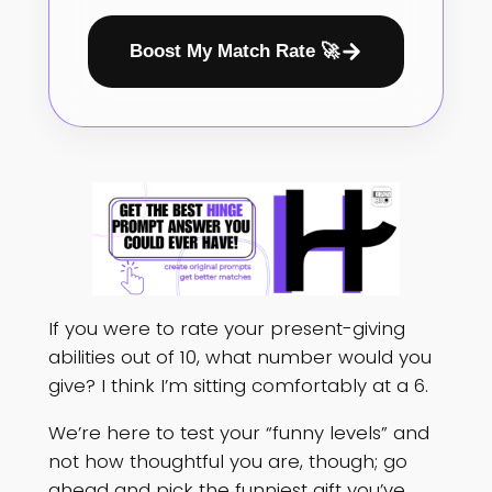
Boost My Match Rate 🚀
If you were to rate your present-giving
abilities out of 10, what number would you
give? I think I’m sitting comfortably at a 6.
We’re here to test your “funny levels” and
not how thoughtful you are, though; go
ahead and pick the funniest gift you’ve