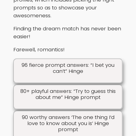
prompts so as to showcase your
awesomeness.
Finding the dream match has never been
easier!
Farewell, romantics!
96 fierce prompt answers: “I bet you
can’t” Hinge
80+ playful answers: “Try to guess this
about me” Hinge prompt
90 worthy answers ‘The one thing I’d
love to know about you is’ Hinge
prompt