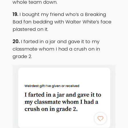
whole team down.
19.
I bought my friend who’s a Breaking
Bad fan bedding with Walter White’s face
plastered on it.
20.
I farted in a jar and gave it to my
classmate whom I had a crush on in
grade 2.