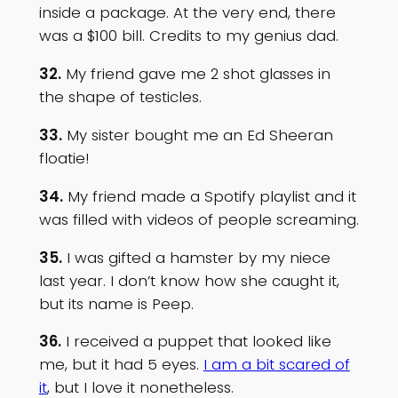
inside a package. At the very end, there
was a $100 bill. Credits to my genius dad.
32.
My friend gave me 2 shot glasses in
the shape of testicles.
33.
My sister bought me an Ed Sheeran
floatie!
34.
My friend made a Spotify playlist and it
was filled with videos of people screaming.
35.
I was gifted a hamster by my niece
last year. I don’t know how she caught it,
but its name is Peep.
36.
I received a puppet that looked like
me, but it had 5 eyes.
I am a bit scared of
it
, but I love it nonetheless.