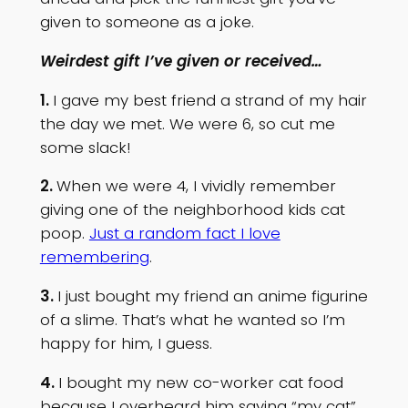
given to someone as a joke.
Weirdest gift I’ve given or received…
1.
I gave my best friend a strand of my hair
the day we met. We were 6, so cut me
some slack!
2.
When we were 4, I vividly remember
giving one of the neighborhood kids cat
poop.
Just a random fact I love
remembering
.
3.
I just bought my friend an anime figurine
of a slime. That’s what he wanted so I’m
happy for him, I guess.
4.
I bought my new co-worker cat food
because I overheard him saying “my cat”