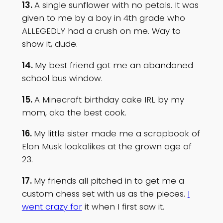
13.
A single sunflower with no petals. It was
given to me by a boy in 4th grade who
ALLEGEDLY had a crush on me. Way to
show it, dude.
14.
My best friend got me an abandoned
school bus window.
15.
A Minecraft birthday cake IRL by my
mom, aka the best cook.
16.
My little sister made me a scrapbook of
Elon Musk lookalikes at the grown age of
23.
17.
My friends all pitched in to get me a
custom chess set with us as the pieces.
I
went crazy for
it when I first saw it.