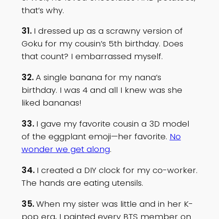
that’s why.
31.
I dressed up as a scrawny version of
Goku for my cousin’s 5th birthday. Does
that count? I embarrassed myself.
32.
A single banana for my nana’s
birthday. I was 4 and all I knew was she
liked bananas!
33.
I gave my favorite cousin a 3D model
of the eggplant emoji—her favorite.
No
wonder we get along
.
34.
I created a DIY clock for my co-worker.
The hands are eating utensils.
35.
When my sister was little and in her K-
pop era, I painted every BTS member on