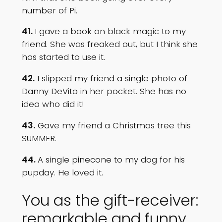
number of Pi.
41.
I gave a book on black magic to my
friend. She was freaked out, but I think she
has started to use it.
42.
I slipped my friend a single photo of
Danny DeVito in her pocket. She has no
idea who did it!
43.
Gave my friend a Christmas tree this
SUMMER.
44.
A single pinecone to my dog for his
pupday. He loved it.
You as the gift-receiver:
remarkable and funny