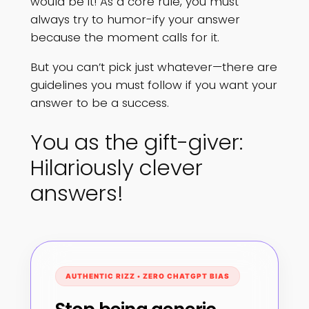
would be it! As a core rule, you must
always try to humor-ify your answer
because the moment calls for it.
But you can’t pick just whatever—there are
guidelines you must follow if you want your
answer to be a success.
You as the gift-giver:
Hilariously clever
answers!
AUTHENTIC RIZZ • ZERO CHATGPT BIAS