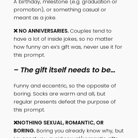
A birthday, milestone (e.g. graduation or
promotion), or something casual or
meant as a joke.
❌ NO ANNIVERSARIES.
Couples tend to
have a lot of inside jokes, so no matter
how funny an ex’s gift was, never use it for
this prompt.
– The gift itself needs to be…
Funny and eccentric, so the opposite of
boring. Socks are warm and all, but
regular presents defeat the purpose of
this prompt.
❌NOTHING SEXUAL, ROMANTIC, OR
BORING.
Boring you already know why, but