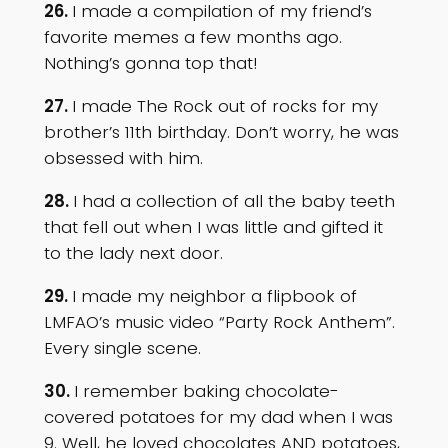
26.
I made a compilation of my friend’s
favorite memes a few months ago.
Nothing’s gonna top that!
27.
I made The Rock out of rocks for my
brother’s 11th birthday. Don’t worry, he was
obsessed with him.
28.
I had a collection of all the baby teeth
that fell out when I was little and gifted it
to the lady next door.
29.
I made my neighbor a flipbook of
LMFAO’s music video “Party Rock Anthem”.
Every single scene.
30.
I remember baking chocolate-
covered potatoes for my dad when I was
9. Well, he loved chocolates AND potatoes,