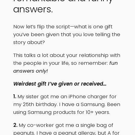
answers.
Now let’s flip the script—what is one gift
you’ve been given that you love telling the
story about?
This talks a lot about your relationship with
the people in your life, so remember:
fun
answers only!
Weirdest gift I’ve given or received…
1.
My sister got me an iPhone charger for
my 25th birthday. I have a Samsung. Been
using Samsung products for 10+ years.
2.
My co-worker got me a single bag of
peanuts. I have a peanut allergy, but A for