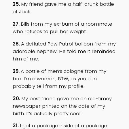
25.
My friend gave me a half-drunk bottle
of Jack.
27.
Bills from my ex-bum of a roommate
who refuses to pull her weight.
28.
A deflated Paw Patrol balloon from my
adorable nephew. He told me it reminded
him of me.
29.
A bottle of men’s cologne from my
bro. I’m a woman, BTW, as you can
probably tell from my profile.
30.
My best friend gave me an old-timey
newspaper printed on the date of my
birth. It’s actually pretty cool!
31.
I got a package inside of a package