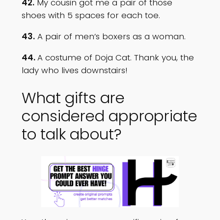
42.
My cousin got me a pair of those
shoes with 5 spaces for each toe.
43.
A pair of men’s boxers as a woman.
44.
A costume of Doja Cat. Thank you, the
lady who lives downstairs!
What gifts are
considered appropriate
to talk about?