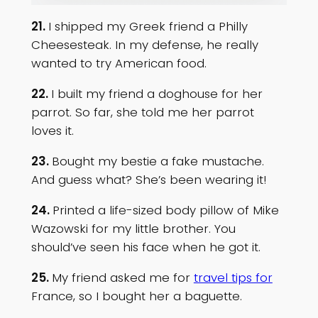
21.
I shipped my Greek friend a Philly
Cheesesteak. In my defense, he really
wanted to try American food.
22.
I built my friend a doghouse for her
parrot. So far, she told me her parrot
loves it.
23.
Bought my bestie a fake mustache.
And guess what? She’s been wearing it!
24.
Printed a life-sized body pillow of Mike
Wazowski for my little brother. You
should’ve seen his face when he got it.
25.
My friend asked me for
travel tips for
France, so I bought her a baguette.