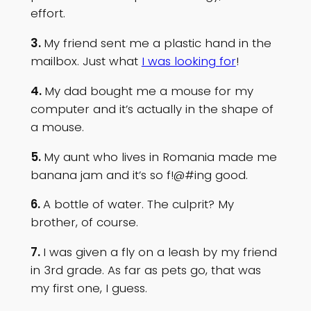
effort.
3.
My friend sent me a plastic hand in the
mailbox. Just what
I was looking for
!
4.
My dad bought me a mouse for my
computer and it’s actually in the shape of
a mouse.
5.
My aunt who lives in Romania made me
banana jam and it’s so f!@#ing good.
6.
A bottle of water. The culprit? My
brother, of course.
7.
I was given a fly on a leash by my friend
in 3rd grade. As far as pets go, that was
my first one, I guess.