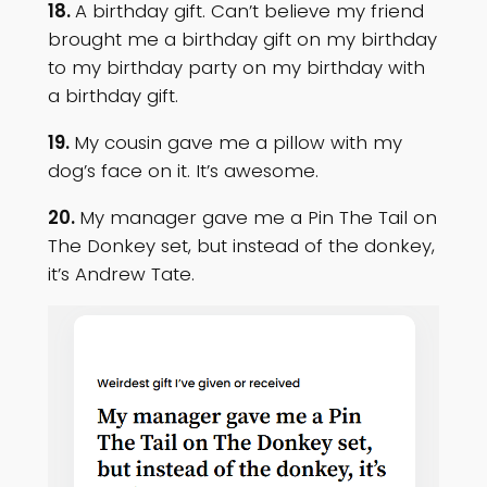
18.
A birthday gift. Can’t believe my friend
brought me a birthday gift on my birthday
to my birthday party on my birthday with
a birthday gift‬.
19.
My cousin gave me a pillow with my
dog’s face on it. It’s awesome.
20.
My manager gave me a Pin The Tail on
The Donkey set, but instead of the donkey,
it’s Andrew Tate.