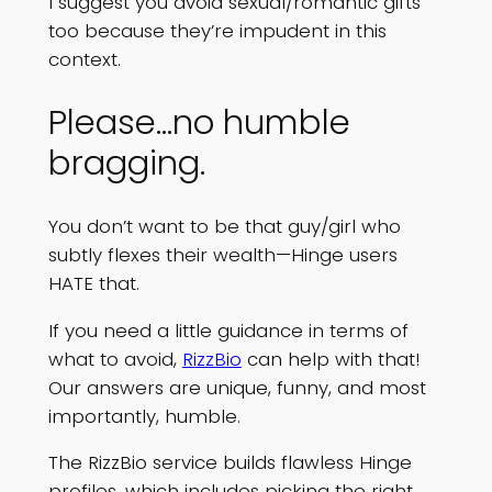
I suggest you avoid sexual/romantic gifts
too because they’re impudent in this
context.
Please…no humble
bragging.
You don’t want to be that guy/girl who
subtly flexes their wealth—Hinge users
HATE that.
If you need a little guidance in terms of
what to avoid,
RizzBio
can help with that!
Our answers are unique, funny, and most
importantly, humble.
The RizzBio service builds flawless Hinge
profiles, which includes picking the right