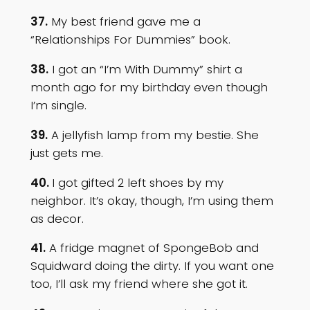
37.
My best friend gave me a
“Relationships For Dummies” book.
38.
I got an “I’m With Dummy” shirt a
month ago for my birthday even though
I’m single.
39.
A jellyfish lamp from my bestie. She
just gets me.
40.
I got gifted 2 left shoes by my
neighbor. It’s okay, though, I’m using them
as decor.
41.
A fridge magnet of SpongeBob and
Squidward doing the dirty. If you want one
too, I’ll ask my friend where she got it.