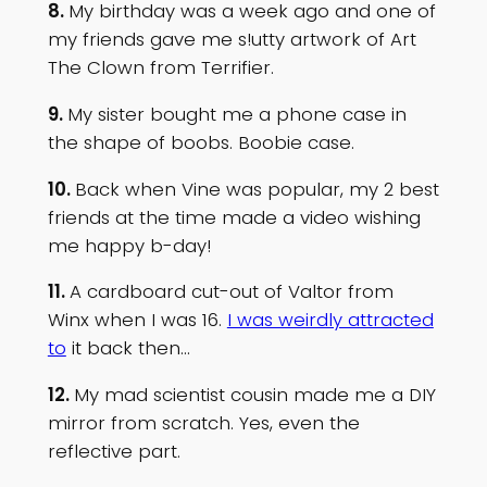
8.
My birthday was a week ago and one of
my friends gave me s!utty artwork of Art
The Clown from Terrifier.
9.
My sister bought me a phone case in
the shape of boobs. Boobie case.
10.
Back when Vine was popular, my 2 best
friends at the time made a video wishing
me happy b-day!
11.
A cardboard cut-out of Valtor from
Winx when I was 16.
I was weirdly attracted
to
it back then…
12.
My mad scientist cousin made me a DIY
mirror from scratch. Yes, even the
reflective part.