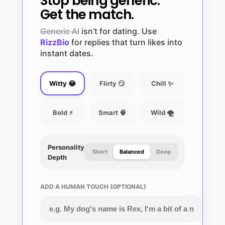
Stop being generic.
Get the match.
Generic AI
isn’t for dating. Use
RizzBio
for replies that turn likes into
instant dates.
Witty 😂
Flirty 😏
Chill ✨
Bold ⚡
Smart 🧠
Wild 🌪️
Personality
Short
Balanced
Deep
Depth
ADD A HUMAN TOUCH (OPTIONAL)