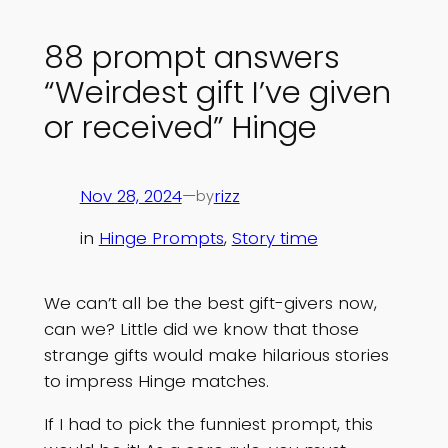
88 prompt answers
“Weirdest gift I’ve given
or received” Hinge
Nov 28, 2024
—
rizz
by
in
Hinge Prompts
, 
Story time
We can’t all be the best gift-givers now,
can we? Little did we know that those
strange gifts would make hilarious stories
to impress Hinge matches.
If I had to pick the funniest prompt, this