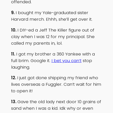
offended.
9.
I bought my Yale-graduated sister
Harvard merch. Ehhh, she’ll get over it.
10.
I DIY-ed a Jeff The Killer figure out of
clay when I was 12 for my principal. She
called my parents in, lol.
11.
I got my brother a 360 Yankee with a
full brim. Google it.
I bet you can’t
stop
laughing.
12.
I just got done shipping my friend who
lives overseas a Fuggler. Can’t wait for him
to open it!
13.
Gave the old lady next door 10 grains of
sand when I was a kid. Idk why or even