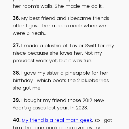
her room’s walls. She made me do it…
36.
My best friend and I became friends
after I gave her a cockroach when we
were 5. Yeah…
37.
I made a plushie of Taylor Swift for my
niece because she loves her. Not my
proudest work yet, but it was fun.
38.
I gave my sister a pineapple for her
birthday—which beats the 2 blueberries
she got me.
39.
I bought my friend those 2012 New
Year’s glasses last year. In 2023.
40.
My friend is a real math geek
, so I got
him that one book going over every