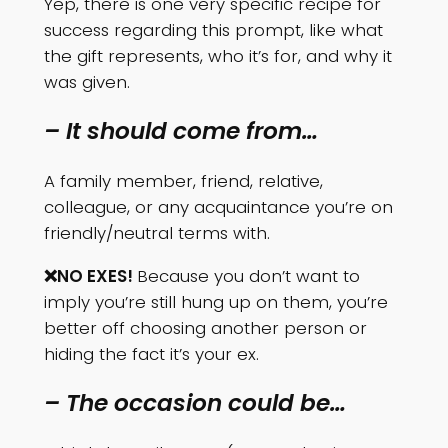
Yep, there is one very specific recipe for
success regarding this prompt, like what
the gift represents, who it’s for, and why it
was given.
– It should come from…
A family member, friend, relative,
colleague, or any acquaintance you’re on
friendly/neutral terms with.
❌NO EXES!
Because you don’t want to
imply you’re still hung up on them, you’re
better off choosing another person or
hiding the fact it’s your ex.
– The occasion could be…