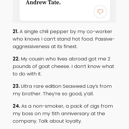
21.
A single chili pepper by my co-worker
who knows I can’t stand hot food. Passive-
aggressiveness at its finest.
22.
My cousin who lives abroad got me 2
pounds of goat cheese. I don’t know what
to do with it.
23.
Ultra rare edition Seaweed Lay’s from
my brother. They’re so good, y’all.
24.
As a non-smoker, a pack of cigs from
my boss on my 5th anniversary at the
company. Talk about loyalty.