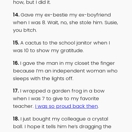
how, but I did it.
14.
Gave my ex-bestie my ex-boyfriend
when I was 8. Wait, no, she stole him. Susie,
you b!tch.
15.
A cactus to the school janitor when I
was 10 to show my gratitude.
16.
I gave the man in my closet the finger
because I’m an independent woman who
sleeps with the lights off.
17.
I wrapped a garden frog in a bow
when I was 7 to give to my favorite
teacher.
I was so proud back then
.
18.
I just bought my colleague a crystal
ball. I hope it tells him he’s dragging the